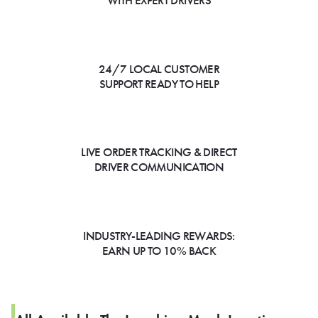
WITH EXPERT DRIVERS
24/7 LOCAL CUSTOMER
SUPPORT READY TO HELP
LIVE ORDER TRACKING & DIRECT
DRIVER COMMUNICATION
INDUSTRY-LEADING REWARDS:
EARN UP TO 10% BACK