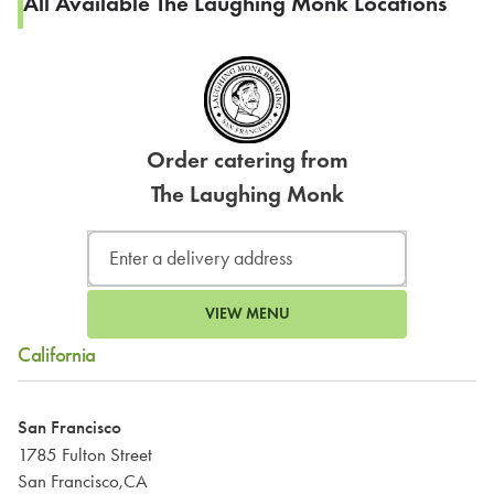
All Available The Laughing Monk Locations
Order catering from
The Laughing Monk
VIEW MENU
California
San Francisco
1785 Fulton Street
San Francisco,CA