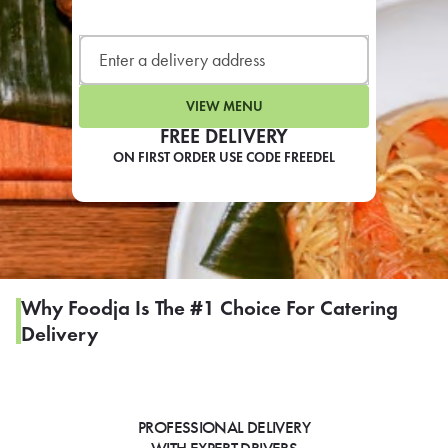
LEARN MORE
CAFE
For scheduled weekly or da
VIEW MENU
FREE DELIVERY
ON FIRST ORDER USE CODE FREEDEL
If you were invited to a private
SIGN IN TO CAF
Why Foodja Is The #1 Choice For Catering
Delivery
Otherwise,
FIND A KIOSK
PROFESSIONAL DELIVERY