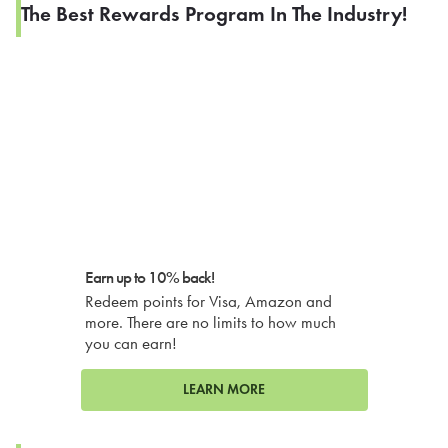
The Best Rewards Program In The Industry!
Earn up to 10% back!
Redeem points for Visa, Amazon and
more. There are no limits to how much
you can earn!
LEARN MORE