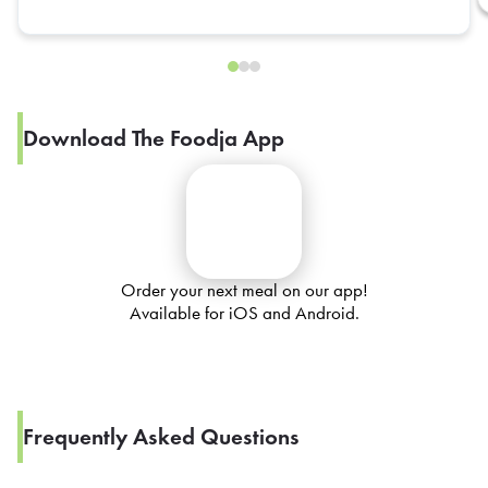
Download The Foodja App
Order your next meal on our app!
Available for iOS and Android.
Frequently Asked Questions