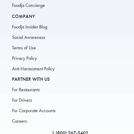
Foodja Concierge
COMPANY
Foodja Insider Blog
Social Awareness
Terms of Use
Privacy Policy
Anti-Harassment Policy
PARTNER WITH US
For Restaurants
For Drivers
For Corporate Accounts
Careers
1 (800) 367-5402