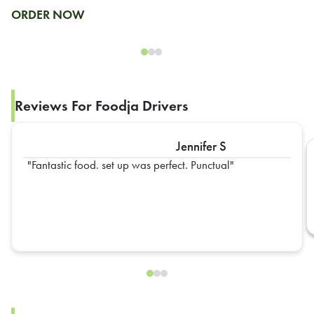
ORDER NOW
Reviews For Foodja Drivers
Jennifer S
Fantastic food. set up was perfect. Punctual