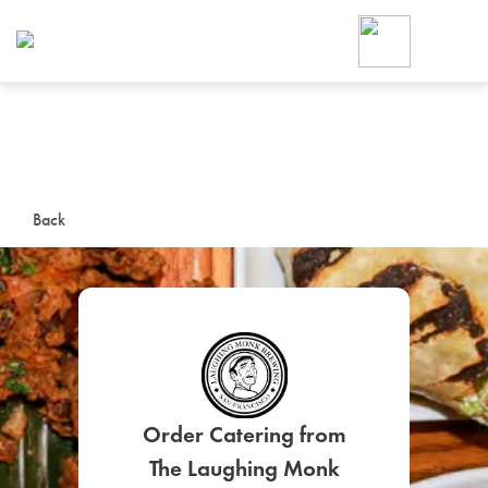
Foodja offers a variety of product
workplace’s needs.
To order on-demand meals and ca
up for Catering. If you were invite
cafe by your employer or are look
from a Cafe kiosk, sign up for Caf
ON-DEMAND CATE
Back
Group meals for meetings a
SIGN UP FOR CATE
Order Catering from
The Laughing Monk