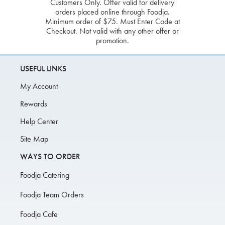
Customers Only. Offer valid for delivery
orders placed online through Foodja.
Minimum order of $75. Must Enter Code at
Checkout. Not valid with any other offer or
promotion.
USEFUL LINKS
My Account
Rewards
Help Center
Site Map
WAYS TO ORDER
Foodja Catering
Foodja Team Orders
Foodja Cafe