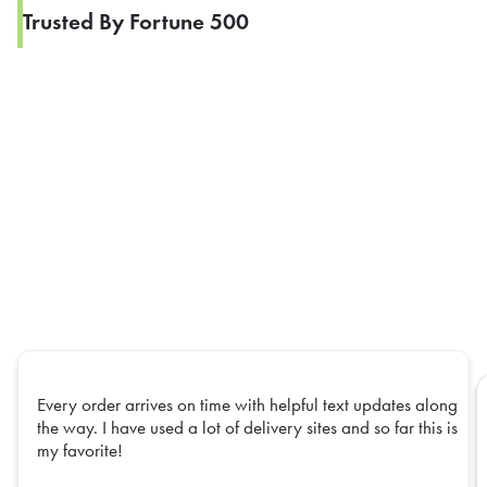
Trusted By Fortune 500
Every order arrives on time with helpful text updates along
the way. I have used a lot of delivery sites and so far this is
my favorite!