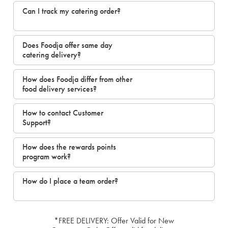
Can I track my catering order?
Does Foodja offer same day
catering delivery?
How does Foodja differ from other
food delivery services?
How to contact Customer
Support?
How does the rewards points
program work?
How do I place a team order?
*FREE DELIVERY: Offer Valid for New