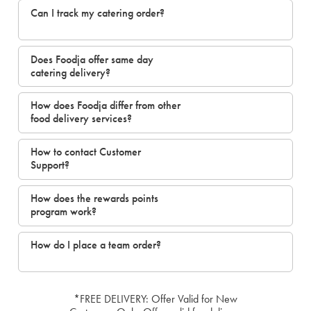
Can I track my catering order?
Does Foodja offer same day
catering delivery?
How does Foodja differ from other
food delivery services?
How to contact Customer
Support?
How does the rewards points
program work?
How do I place a team order?
*FREE DELIVERY: Offer Valid for New