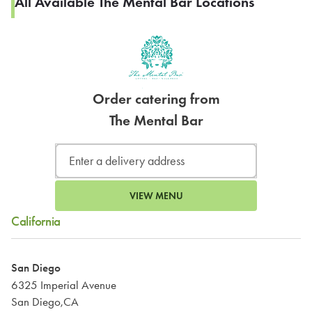
All Available The Mental Bar Locations
Order catering from
The Mental Bar
VIEW MENU
California
San Diego
6325 Imperial Avenue
San Diego,CA