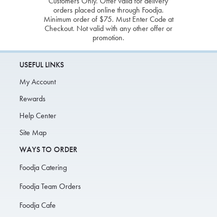
Customers Only. Offer valid for delivery
orders placed online through Foodja.
Minimum order of $75. Must Enter Code at
Checkout. Not valid with any other offer or
promotion.
USEFUL LINKS
My Account
Rewards
Help Center
Site Map
WAYS TO ORDER
Foodja Catering
Foodja Team Orders
Foodja Cafe