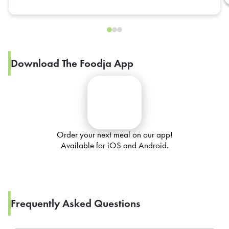
Download The Foodja App
Order your next meal on our app!
Available for iOS and Android.
Frequently Asked Questions