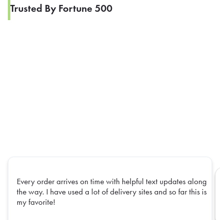
Trusted By Fortune 500
Every order arrives on time with helpful text updates along
the way. I have used a lot of delivery sites and so far this is
my favorite!