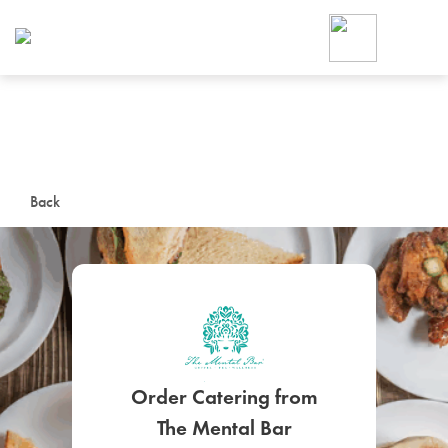
Foodja offers a variety of product
workplace’s needs.
To order on-demand meals and ca
up for Catering. If you were invite
cafe by your employer or are look
from a Cafe kiosk, sign up for Caf
ON-DEMAND CATE
Back
Group meals for meetings a
Order Catering from
SIGN UP FOR CATE
The Mental Bar