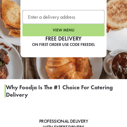
LEARN MORE
CAFE
For scheduled weekly or da
VIEW MENU
FREE DELIVERY
ON FIRST ORDER USE CODE FREEDEL
If you were invited to a private
SIGN IN TO CAF
Why Foodja Is The #1 Choice For Catering
Delivery
Otherwise,
FIND A KIOSK
PROFESSIONAL DELIVERY