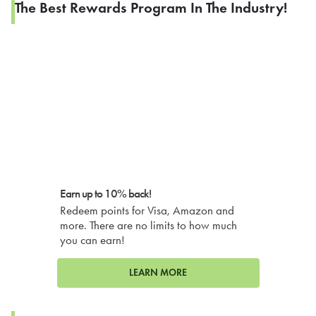
The Best Rewards Program In The Industry!
Earn up to 10% back!
Redeem points for Visa, Amazon and
more. There are no limits to how much
you can earn!
LEARN MORE