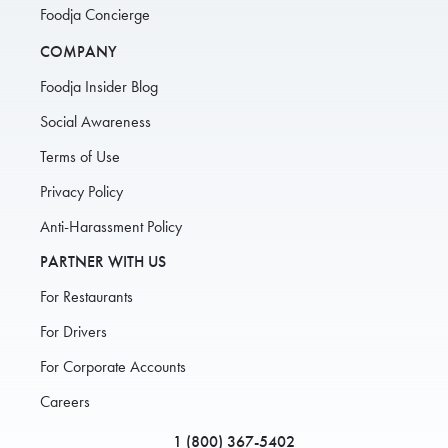
Foodja Concierge
COMPANY
Foodja Insider Blog
Social Awareness
Terms of Use
Privacy Policy
Anti-Harassment Policy
PARTNER WITH US
For Restaurants
For Drivers
For Corporate Accounts
Careers
1 (800) 367-5402