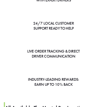
WITH EXPERT DRIVERS
24/7 LOCAL CUSTOMER
SUPPORT READY TO HELP
LIVE ORDER TRACKING & DIRECT
DRIVER COMMUNICATION
INDUSTRY-LEADING REWARDS:
EARN UP TO 10% BACK