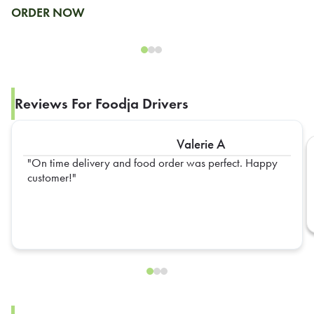
ORDER NOW
Reviews For Foodja Drivers
Valerie A
On time delivery and food order was perfect. Happy
customer!