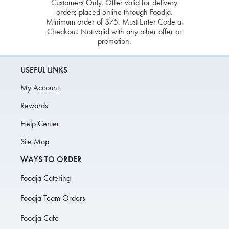
Customers Only. Offer valid for delivery
orders placed online through Foodja.
Minimum order of $75. Must Enter Code at
Checkout. Not valid with any other offer or
promotion.
USEFUL LINKS
My Account
Rewards
Help Center
Site Map
WAYS TO ORDER
Foodja Catering
Foodja Team Orders
Foodja Cafe