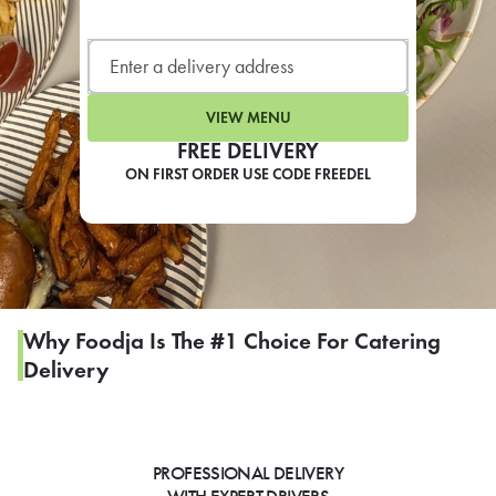
LEARN MORE
CAFE
For scheduled weekly or da
VIEW MENU
FREE DELIVERY
ON FIRST ORDER USE CODE FREEDEL
If you were invited to a private
SIGN IN TO CAF
Why Foodja Is The #1 Choice For Catering
Delivery
Otherwise,
FIND A KIOSK
PROFESSIONAL DELIVERY