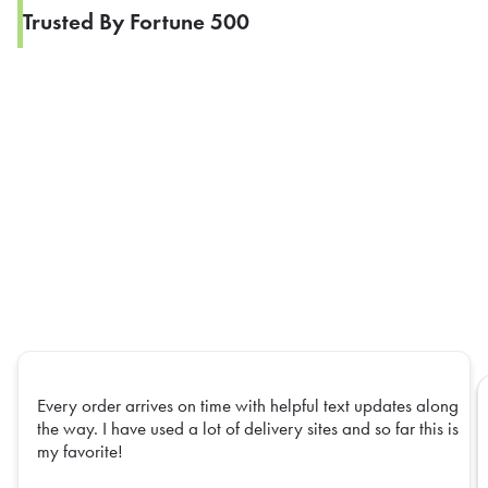
Trusted By Fortune 500
Every order arrives on time with helpful text updates along
the way. I have used a lot of delivery sites and so far this is
my favorite!