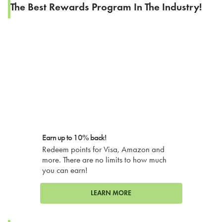
The Best Rewards Program In The Industry!
Earn up to 10% back!
Redeem points for Visa, Amazon and
more. There are no limits to how much
you can earn!
LEARN MORE