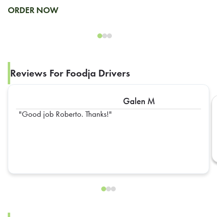
ORDER NOW
Reviews For Foodja Drivers
Galen M
Good job Roberto. Thanks!