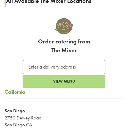
All Available The Mixer Locations
Order catering from
The Mixer
VIEW MENU
California
San Diego
2750 Dewey Road
San Diego,CA