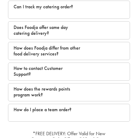
Can I track my catering order?
Does Foodja offer same day
catering delivery?
How does Foodja differ from other
food delivery services?
How to contact Customer
Support?
How does the rewards points
program work?
How do I place a team order?
*FREE DELIVERY: Offer Valid for New