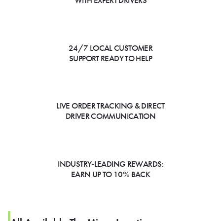
WITH EXPERT DRIVERS
24/7 LOCAL CUSTOMER
SUPPORT READY TO HELP
LIVE ORDER TRACKING & DIRECT
DRIVER COMMUNICATION
INDUSTRY-LEADING REWARDS:
EARN UP TO 10% BACK