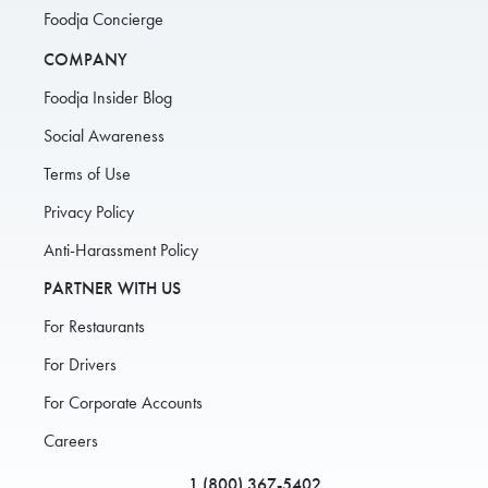
Foodja Concierge
COMPANY
Foodja Insider Blog
Social Awareness
Terms of Use
Privacy Policy
Anti-Harassment Policy
PARTNER WITH US
For Restaurants
For Drivers
For Corporate Accounts
Careers
1 (800) 367-5402