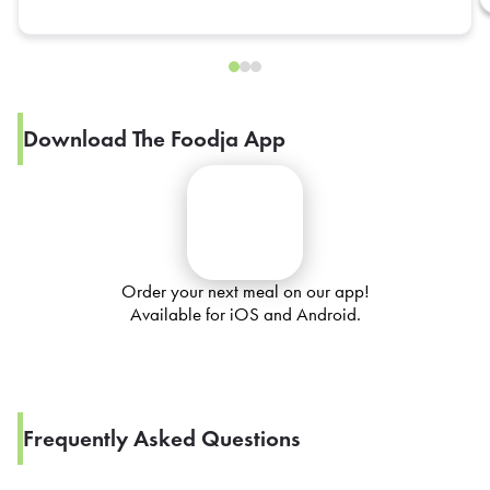
Download The Foodja App
Order your next meal on our app!
Available for iOS and Android.
Frequently Asked Questions