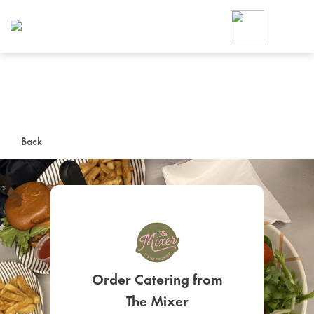
Foodja offers a variety of product
workplace’s needs.
To order on-demand meals and ca
up for Catering. If you were invite
cafe by your employer or are look
from a Cafe kiosk, sign up for Caf
ON-DEMAND CATE
Back
Group meals for meetings a
SIGN UP FOR CATE
Order Catering from
The Mixer