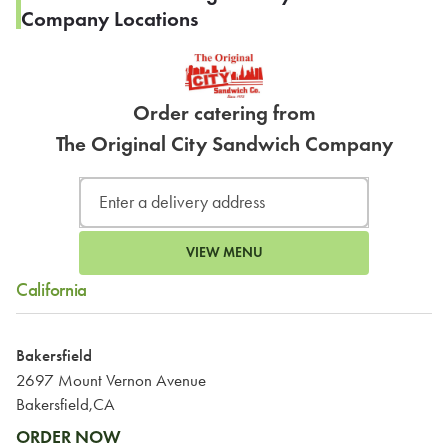
Company Locations
Order catering from
The Original City Sandwich Company
VIEW MENU
California
Bakersfield
2697 Mount Vernon Avenue
Bakersfield,CA
ORDER NOW