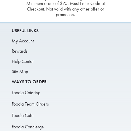
Minimum order of $75. Must Enter Code at
Checkout. Not valid with any other offer or
promotion.
USEFUL LINKS
My Account
Rewards
Help Center
Site Map
WAYS TO ORDER
Foodja Catering
Foodja Team Orders
Foodja Cafe
Foodja Concierge