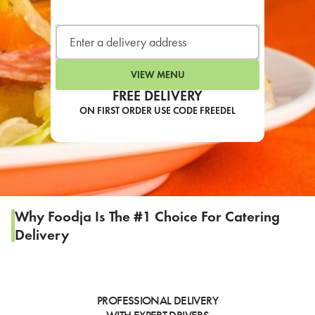
LEARN MORE
CAFE
For scheduled weekly or da
VIEW MENU
FREE DELIVERY
ON FIRST ORDER USE CODE FREEDEL
If you were invited to a private
SIGN IN TO CAF
Why Foodja Is The #1 Choice For Catering
Delivery
Otherwise,
FIND A KIOSK
PROFESSIONAL DELIVERY