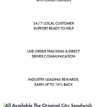
WITH EXPERT DRIVERS
24/7 LOCAL CUSTOMER
SUPPORT READY TO HELP
LIVE ORDER TRACKING & DIRECT
DRIVER COMMUNICATION
INDUSTRY-LEADING REWARDS:
EARN UP TO 10% BACK
All Available The Original City Sandwich