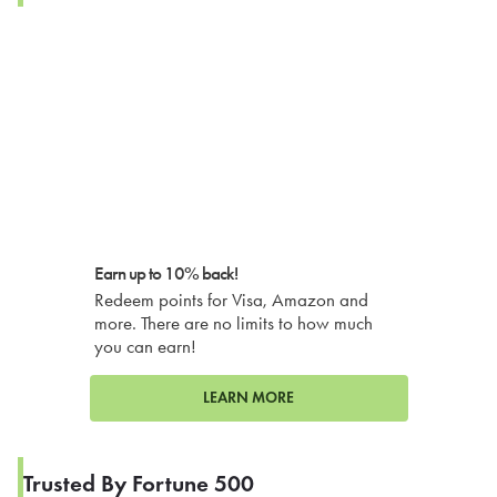
Earn up to 10% back!
Redeem points for Visa, Amazon and
more. There are no limits to how much
you can earn!
LEARN MORE
Trusted By Fortune 500