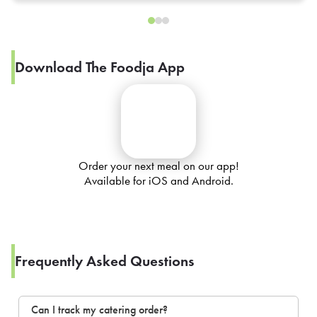
Download The Foodja App
Order your next meal on our app!
Available for iOS and Android.
Frequently Asked Questions
Can I track my catering order?