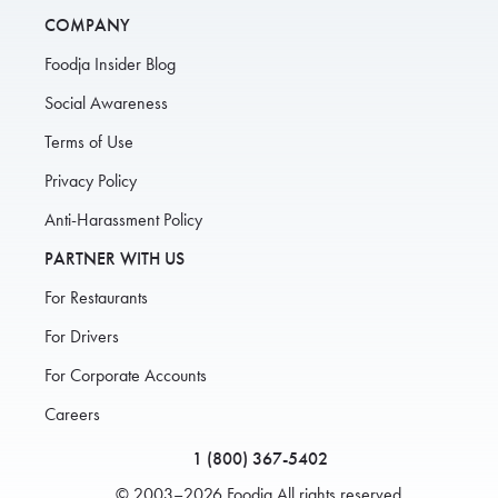
COMPANY
Foodja Insider Blog
Social Awareness
Terms of Use
Privacy Policy
Anti-Harassment Policy
PARTNER WITH US
For Restaurants
For Drivers
For Corporate Accounts
Careers
1 (800) 367-5402
© 2003–2026 Foodja All rights reserved.