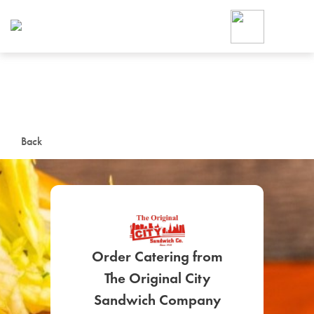
Foodja offers a variety of product
workplace’s needs.
To order on-demand meals and ca
up for Catering. If you were invite
cafe by your employer or are look
from a Cafe kiosk, sign up for Caf
ON-DEMAND CATE
Back
Group meals for meetings a
Order Catering from
The Original City
SIGN UP FOR CATE
Sandwich Company