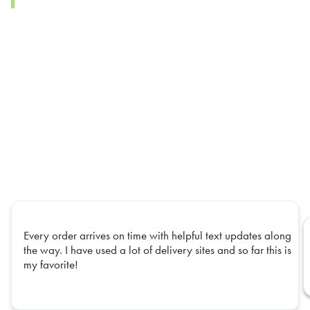
Every order arrives on time with helpful text updates along
the way. I have used a lot of delivery sites and so far this is
my favorite!