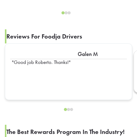
Reviews For Foodja Drivers
Galen M
Good job Roberto. Thanks!
The Best Rewards Program In The Industry!