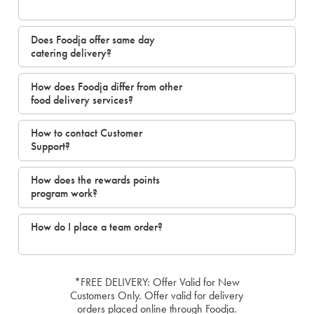
Does Foodja offer same day
catering delivery?
How does Foodja differ from other
food delivery services?
How to contact Customer
Support?
How does the rewards points
program work?
How do I place a team order?
*FREE DELIVERY: Offer Valid for New
Customers Only. Offer valid for delivery
orders placed online through Foodja.