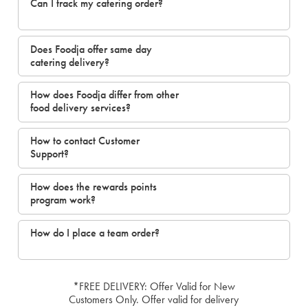
Can I track my catering order?
Does Foodja offer same day
catering delivery?
How does Foodja differ from other
food delivery services?
How to contact Customer
Support?
How does the rewards points
program work?
How do I place a team order?
*FREE DELIVERY: Offer Valid for New
Customers Only. Offer valid for delivery