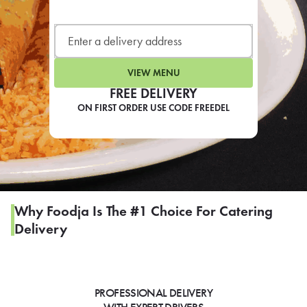
LEARN MORE
CAFE
For scheduled weekly or da
VIEW MENU
FREE DELIVERY
ON FIRST ORDER USE CODE FREEDEL
If you were invited to a private
SIGN IN TO CAF
Why Foodja Is The #1 Choice For Catering
Delivery
Otherwise,
FIND A KIOSK
PROFESSIONAL DELIVERY