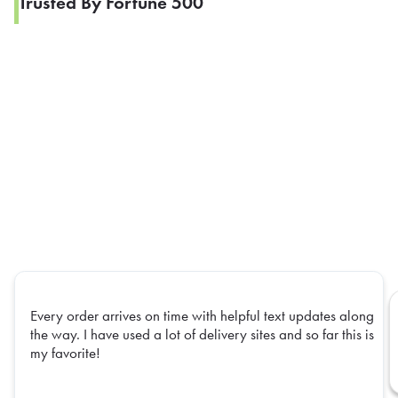
Trusted By Fortune 500
Every order arrives on time with helpful text updates along
the way. I have used a lot of delivery sites and so far this is
my favorite!