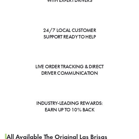
WITH EXPERT DRIVERS
24/7 LOCAL CUSTOMER
SUPPORT READY TO HELP
LIVE ORDER TRACKING & DIRECT
DRIVER COMMUNICATION
INDUSTRY-LEADING REWARDS:
EARN UP TO 10% BACK
All Available The Original Las Brisas