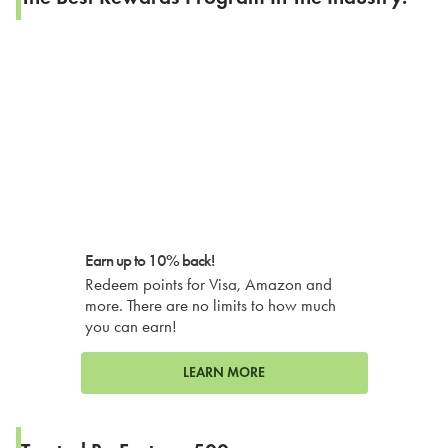
Earn up to 10% back!
Redeem points for Visa, Amazon and
more. There are no limits to how much
you can earn!
LEARN MORE