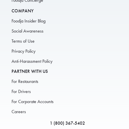
Foodja Concierge
COMPANY
Foodja Insider Blog
Social Awareness
Terms of Use
Privacy Policy
Anti-Harassment Policy
PARTNER WITH US
For Restaurants
For Drivers
For Corporate Accounts
Careers
1 (800) 367-5402