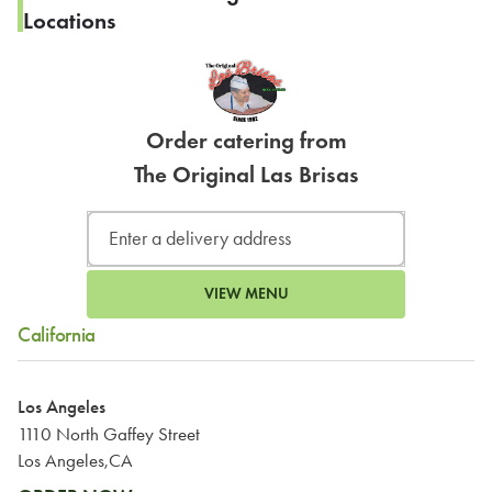
Locations
Order catering from
The Original Las Brisas
VIEW MENU
California
Los Angeles
1110 North Gaffey Street
Los Angeles,CA