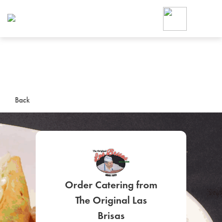
Foodja offers a variety of product
workplace’s needs.
To order on-demand meals and ca
up for Catering. If you were invite
cafe by your employer or are look
from a Cafe kiosk, sign up for Caf
ON-DEMAND CATE
Back
Group meals for meetings a
Order Catering from
SIGN UP FOR CATE
The Original Las
Brisas