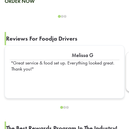
ORDER NOW
Reviews For Foodja Drivers
Melissa G
Great service & food set up. Everything looked great.
Thank you!
The Best Rewards Program In The Industry!