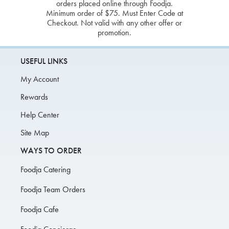
orders placed online through Foodja.
Minimum order of $75. Must Enter Code at
Checkout. Not valid with any other offer or
promotion.
USEFUL LINKS
My Account
Rewards
Help Center
Site Map
WAYS TO ORDER
Foodja Catering
Foodja Team Orders
Foodja Cafe