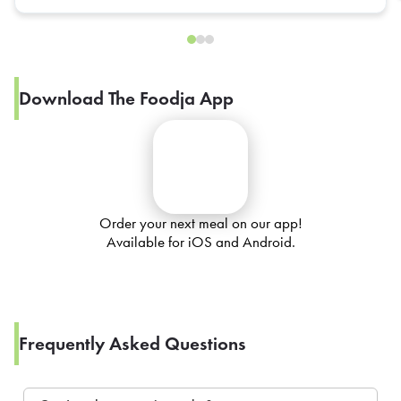
Download The Foodja App
Order your next meal on our app!
Available for iOS and Android.
Frequently Asked Questions