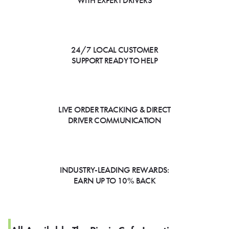
WITH EXPERT DRIVERS
24/7 LOCAL CUSTOMER
SUPPORT READY TO HELP
LIVE ORDER TRACKING & DIRECT
DRIVER COMMUNICATION
INDUSTRY-LEADING REWARDS:
EARN UP TO 10% BACK