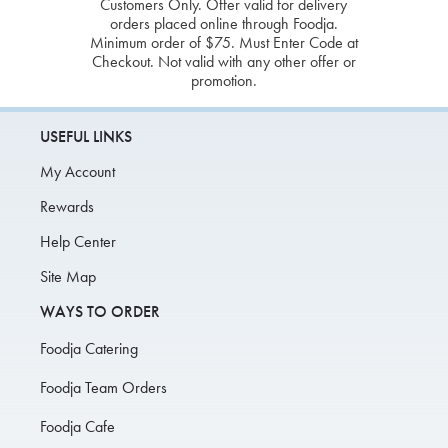
Customers Only. Offer valid for delivery
orders placed online through Foodja.
Minimum order of $75. Must Enter Code at
Checkout. Not valid with any other offer or
promotion.
USEFUL LINKS
My Account
Rewards
Help Center
Site Map
WAYS TO ORDER
Foodja Catering
Foodja Team Orders
Foodja Cafe