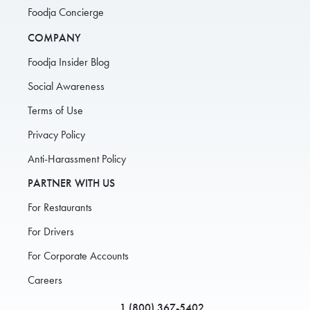
Foodja Concierge
COMPANY
Foodja Insider Blog
Social Awareness
Terms of Use
Privacy Policy
Anti-Harassment Policy
PARTNER WITH US
For Restaurants
For Drivers
For Corporate Accounts
Careers
1 (800) 367-5402