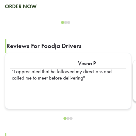
ORDER NOW
Reviews For Foodja Drivers
Vesna P
I appreciated that he followed my directions and
called me to meet before delivering