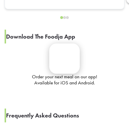
Download The Foodja App
Order your next meal on our app!
Available for iOS and Android.
Frequently Asked Questions