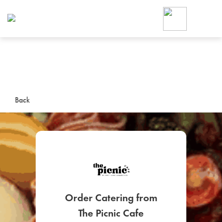
Foodja offers a variety of product
workplace’s needs.
To order on-demand meals and ca
up for Catering. If you were invite
cafe by your employer or are look
from a Cafe kiosk, sign up for Caf
ON-DEMAND CATE
Back
Group meals for meetings a
SIGN UP FOR CATE
Order Catering from
The Picnic Cafe