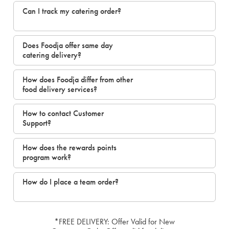
Can I track my catering order?
Does Foodja offer same day
catering delivery?
How does Foodja differ from other
food delivery services?
How to contact Customer
Support?
How does the rewards points
program work?
How do I place a team order?
*FREE DELIVERY: Offer Valid for New