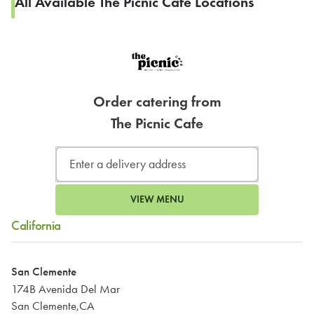
All Available The Picnic Cafe Locations
Order catering from
The Picnic Cafe
VIEW MENU
California
San Clemente
174B Avenida Del Mar
San Clemente,CA