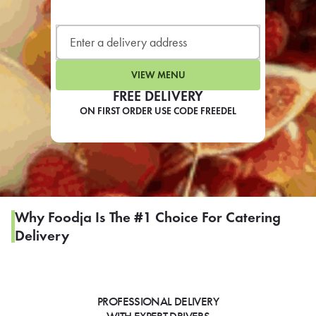
LEARN MORE
CAFE
For scheduled weekly or da
VIEW MENU
FREE DELIVERY
ON FIRST ORDER USE CODE FREEDEL
If you were invited to a private
SIGN IN TO CAF
Why Foodja Is The #1 Choice For Catering
Delivery
Otherwise,
FIND A KIOSK
PROFESSIONAL DELIVERY