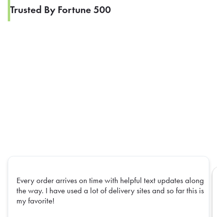
Trusted By Fortune 500
Every order arrives on time with helpful text updates along
the way. I have used a lot of delivery sites and so far this is
my favorite!