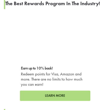
The Best Rewards Program In The Industry!
Earn up to 10% back!
Redeem points for Visa, Amazon and
more. There are no limits to how much
you can earn!
LEARN MORE