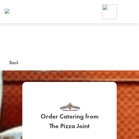
Foodja offers a variety of product
workplace’s needs.
To order on-demand meals and ca
up for Catering. If you were invite
cafe by your employer or are look
from a Cafe kiosk, sign up for Caf
ON-DEMAND CATE
Back
Group meals for meetings a
Order Catering from
SIGN UP FOR CATE
The Pizza Joint