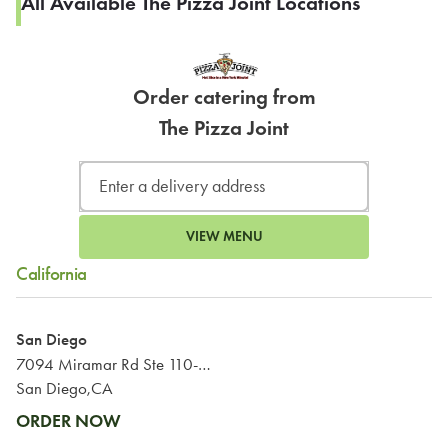
All Available The Pizza Joint Locations
Order catering from
The Pizza Joint
VIEW MENU
California
San Diego
7094 Miramar Rd Ste 110-111
San Diego,CA
ORDER NOW