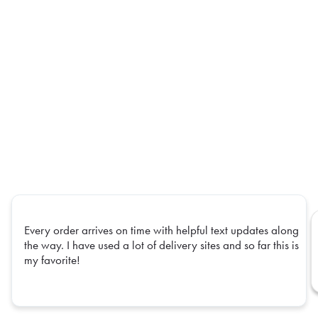
Every order arrives on time with helpful text updates along
the way. I have used a lot of delivery sites and so far this is
my favorite!