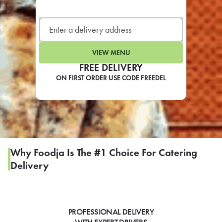
LEARN MORE
CAFE
For scheduled weekly or da
VIEW MENU
FREE DELIVERY
ON FIRST ORDER USE CODE FREEDEL
If you were invited to a private
SIGN IN TO CAF
Why Foodja Is The #1 Choice For Catering
Delivery
Otherwise,
FIND A KIOSK
PROFESSIONAL DELIVERY