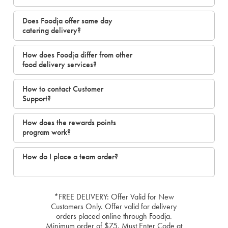
Does Foodja offer same day
catering delivery?
How does Foodja differ from other
food delivery services?
How to contact Customer
Support?
How does the rewards points
program work?
How do I place a team order?
*FREE DELIVERY: Offer Valid for New
Customers Only. Offer valid for delivery
orders placed online through Foodja.
Minimum order of $75. Must Enter Code at