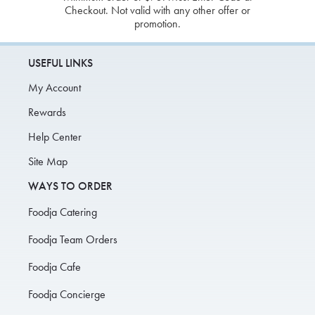
Checkout. Not valid with any other offer or
promotion.
USEFUL LINKS
My Account
Rewards
Help Center
Site Map
WAYS TO ORDER
Foodja Catering
Foodja Team Orders
Foodja Cafe
Foodja Concierge