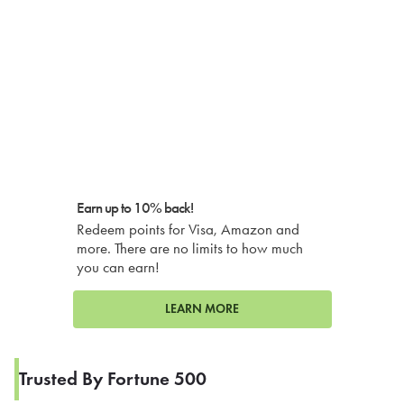
Earn up to 10% back!
Redeem points for Visa, Amazon and
more. There are no limits to how much
you can earn!
LEARN MORE
Trusted By Fortune 500