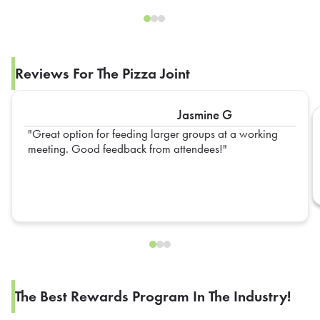
Reviews For The Pizza Joint
Jasmine G
Great option for feeding larger groups at a working
meeting. Good feedback from attendees!
The Best Rewards Program In The Industry!