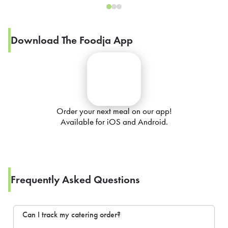
Download The Foodja App
Order your next meal on our app!
Available for iOS and Android.
Frequently Asked Questions
Can I track my catering order?