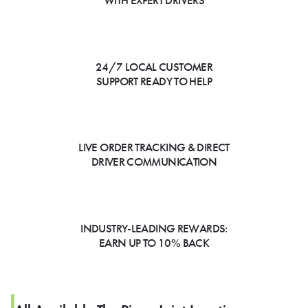
WITH EXPERT DRIVERS
24/7 LOCAL CUSTOMER
SUPPORT READY TO HELP
LIVE ORDER TRACKING & DIRECT
DRIVER COMMUNICATION
INDUSTRY-LEADING REWARDS:
EARN UP TO 10% BACK