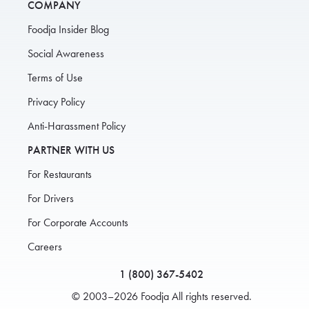
COMPANY
Foodja Insider Blog
Social Awareness
Terms of Use
Privacy Policy
Anti-Harassment Policy
PARTNER WITH US
For Restaurants
For Drivers
For Corporate Accounts
Careers
1 (800) 367-5402
© 2003–2026 Foodja All rights reserved.