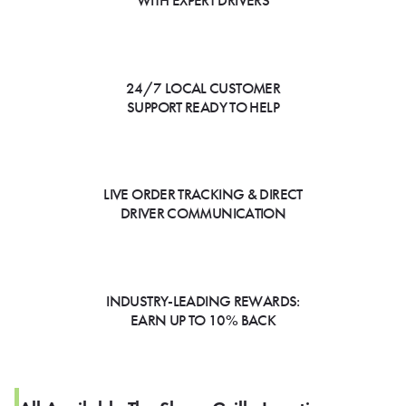
WITH EXPERT DRIVERS
24/7 LOCAL CUSTOMER
SUPPORT READY TO HELP
LIVE ORDER TRACKING & DIRECT
DRIVER COMMUNICATION
INDUSTRY-LEADING REWARDS:
EARN UP TO 10% BACK