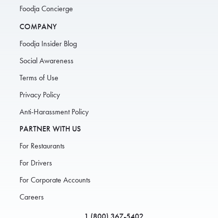
Foodja Concierge
COMPANY
Foodja Insider Blog
Social Awareness
Terms of Use
Privacy Policy
Anti-Harassment Policy
PARTNER WITH US
For Restaurants
For Drivers
For Corporate Accounts
Careers
1 (800) 367-5402