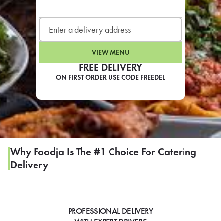
LEARN MORE
CAFE
For scheduled weekly or da
VIEW MENU
FREE DELIVERY
ON FIRST ORDER USE CODE FREEDEL
If you were invited to a private
SIGN IN TO CAF
Why Foodja Is The #1 Choice For Catering
Delivery
Otherwise,
FIND A KIOSK
PROFESSIONAL DELIVERY