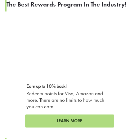
The Best Rewards Program In The Industry!
Earn up to 10% back!
Redeem points for Visa, Amazon and
more. There are no limits to how much
you can earn!
LEARN MORE