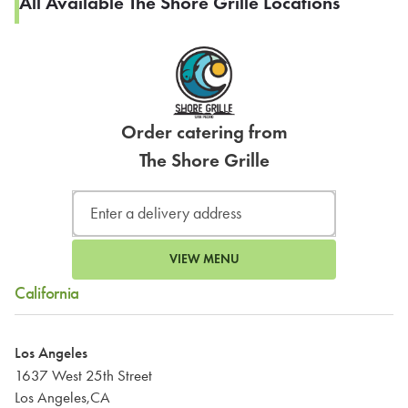
All Available The Shore Grille Locations
Order catering from
The Shore Grille
VIEW MENU
California
Los Angeles
1637 West 25th Street
Los Angeles,CA