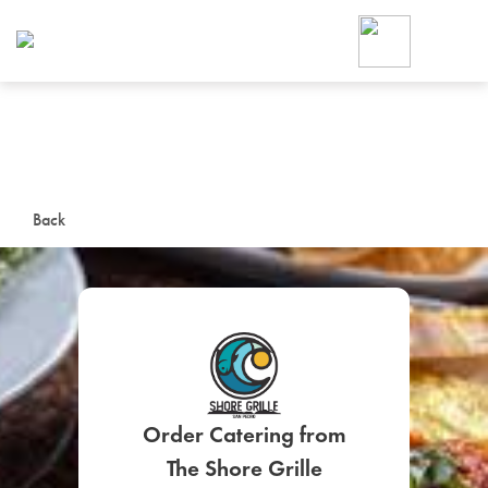
Foodja offers a variety of product
workplace’s needs.
To order on-demand meals and ca
up for Catering. If you were invite
cafe by your employer or are look
from a Cafe kiosk, sign up for Caf
ON-DEMAND CATE
Back
Group meals for meetings a
SIGN UP FOR CATE
Order Catering from
The Shore Grille