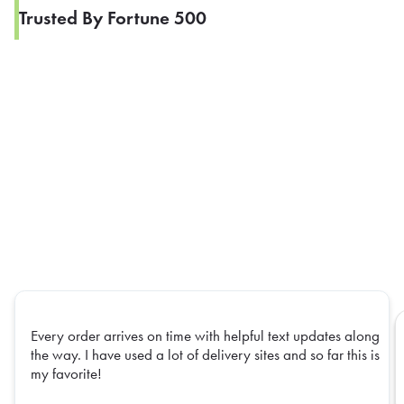
Trusted By Fortune 500
Every order arrives on time with helpful text updates along
the way. I have used a lot of delivery sites and so far this is
my favorite!