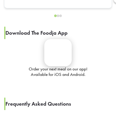
Download The Foodja App
Order your next meal on our app!
Available for iOS and Android.
Frequently Asked Questions