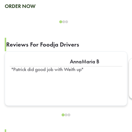
ORDER NOW
Reviews For Foodja Drivers
AnnaMaria B
Patrick did good job with Weith up