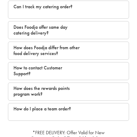
Can I track my catering order?
Does Foodja offer same day
catering delivery?
How does Foodja differ from other
food delivery services?
How to contact Customer
Support?
How does the rewards points
program work?
How do I place a team order?
*FREE DELIVERY: Offer Valid for New