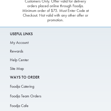
Customers Only. Offer valid for delivery
orders placed online through Foodja.
Minimum order of $75. Must Enter Code at
Checkout. Not valid with any other offer or
promotion.
USEFUL LINKS
My Account
Rewards
Help Center
Site Map
WAYS TO ORDER
Foodja Catering
Foodja Team Orders
Foodja Cafe