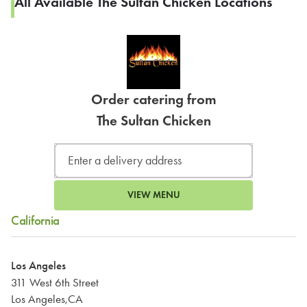
All Available The Sultan Chicken Locations
Order catering from
The Sultan Chicken
VIEW MENU
California
Los Angeles
311 West 6th Street
Los Angeles,CA