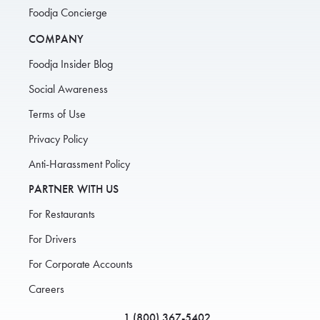
Foodja Concierge
COMPANY
Foodja Insider Blog
Social Awareness
Terms of Use
Privacy Policy
Anti-Harassment Policy
PARTNER WITH US
For Restaurants
For Drivers
For Corporate Accounts
Careers
1 (800) 367-5402