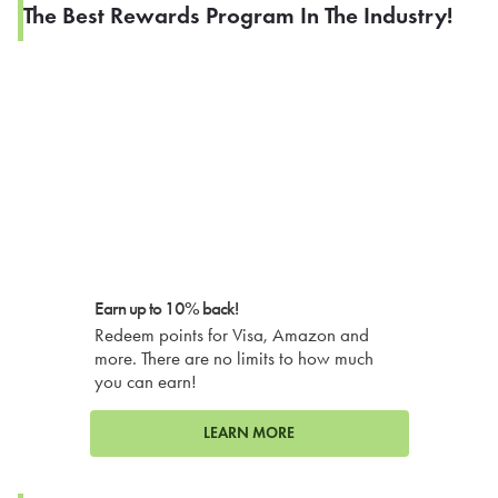
The Best Rewards Program In The Industry!
Earn up to 10% back!
Redeem points for Visa, Amazon and
more. There are no limits to how much
you can earn!
LEARN MORE