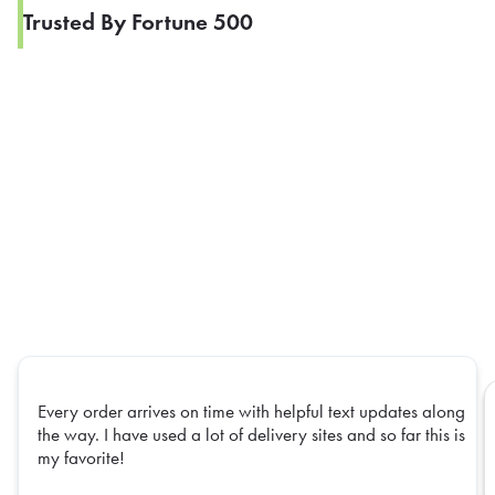
Trusted By Fortune 500
Every order arrives on time with helpful text updates along
the way. I have used a lot of delivery sites and so far this is
my favorite!