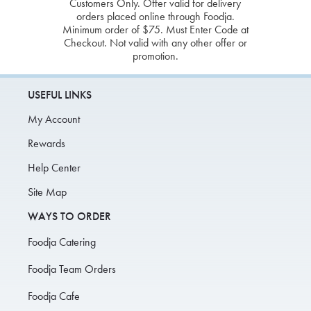
Customers Only. Offer valid for delivery
orders placed online through Foodja.
Minimum order of $75. Must Enter Code at
Checkout. Not valid with any other offer or
promotion.
USEFUL LINKS
My Account
Rewards
Help Center
Site Map
WAYS TO ORDER
Foodja Catering
Foodja Team Orders
Foodja Cafe