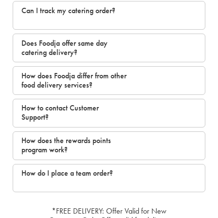
Can I track my catering order?
Does Foodja offer same day
catering delivery?
How does Foodja differ from other
food delivery services?
How to contact Customer
Support?
How does the rewards points
program work?
How do I place a team order?
*FREE DELIVERY: Offer Valid for New