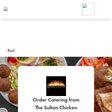
Foodja offers a variety of product
workplace’s needs.
To order on-demand meals and ca
up for Catering. If you were invite
cafe by your employer or are look
from a Cafe kiosk, sign up for Caf
ON-DEMAND CATE
Back
Group meals for meetings a
SIGN UP FOR CATE
Order Catering from
The Sultan Chicken