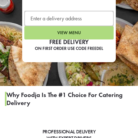
LEARN MORE
CAFE
For scheduled weekly or da
VIEW MENU
FREE DELIVERY
ON FIRST ORDER USE CODE FREEDEL
If you were invited to a private
SIGN IN TO CAF
Why Foodja Is The #1 Choice For Catering
Delivery
Otherwise,
FIND A KIOSK
PROFESSIONAL DELIVERY