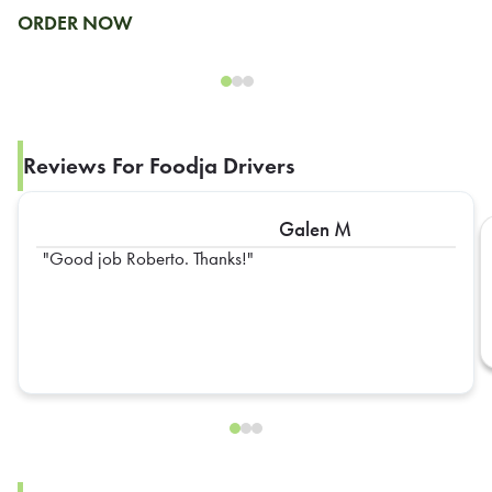
ORDER NOW
Reviews For Foodja Drivers
Galen M
Good job Roberto. Thanks!