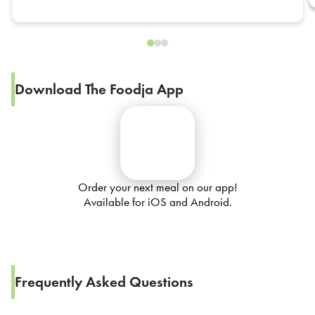
Download The Foodja App
Order your next meal on our app!
Available for iOS and Android.
Frequently Asked Questions