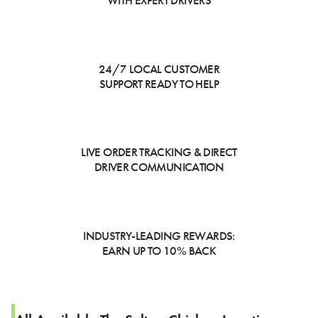
WITH EXPERT DRIVERS
24/7 LOCAL CUSTOMER
SUPPORT READY TO HELP
LIVE ORDER TRACKING & DIRECT
DRIVER COMMUNICATION
INDUSTRY-LEADING REWARDS:
EARN UP TO 10% BACK