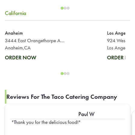
California
Anaheim
Los Angeles
3444 East Orangethorpe Avenue
Anaheim,CA
Los Angeles,
ORDER NOW
ORDER N
Reviews For The Taco Catering Company
Paul W
Thank you for the delicious food!