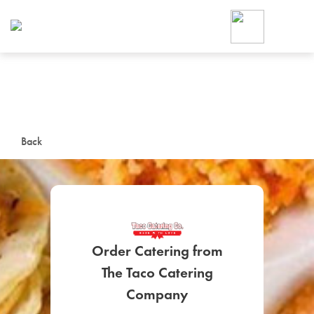
Foodja offers a variety of product
workplace’s needs.
To order on-demand meals and ca
up for Catering. If you were invite
cafe by your employer or are look
from a Cafe kiosk, sign up for Caf
ON-DEMAND CATE
Back
Group meals for meetings a
Order Catering from
The Taco Catering
SIGN UP FOR CATE
Company