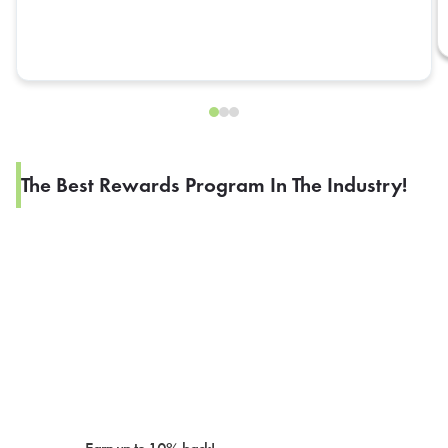
The Best Rewards Program In The Industry!