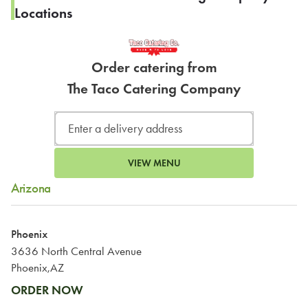
Locations
Order catering from
The Taco Catering Company
VIEW MENU
Arizona
Phoenix
3636 North Central Avenue
Phoenix,AZ
ORDER NOW