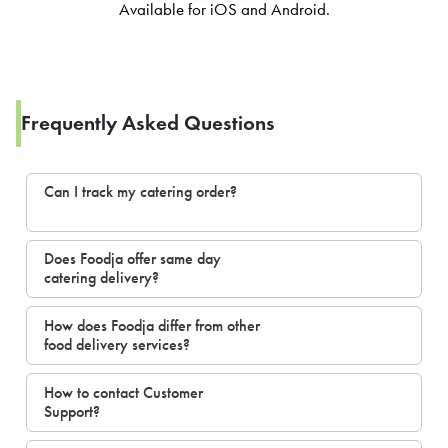
Available for iOS and Android.
Frequently Asked Questions
Can I track my catering order?
Does Foodja offer same day
catering delivery?
How does Foodja differ from other
food delivery services?
How to contact Customer
Support?