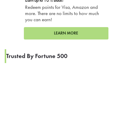
Earn up to 10% back!
Redeem points for Visa, Amazon and
more. There are no limits to how much
you can earn!
LEARN MORE
Trusted By Fortune 500