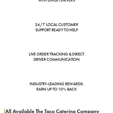
WITH EXPERT DRIVERS
24/7 LOCAL CUSTOMER
SUPPORT READY TO HELP
LIVE ORDER TRACKING & DIRECT
DRIVER COMMUNICATION
INDUSTRY-LEADING REWARDS:
EARN UP TO 10% BACK
All Available The Taco Catering Company