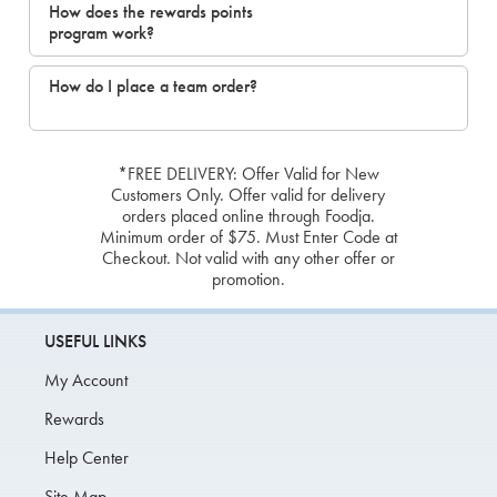
How does the rewards points
program work?
How do I place a team order?
*FREE DELIVERY: Offer Valid for New
Customers Only. Offer valid for delivery
orders placed online through Foodja.
Minimum order of $75. Must Enter Code at
Checkout. Not valid with any other offer or
promotion.
USEFUL LINKS
My Account
Rewards
Help Center
Site Map