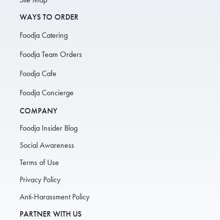
WAYS TO ORDER
Foodja Catering
Foodja Team Orders
Foodja Cafe
Foodja Concierge
COMPANY
Foodja Insider Blog
Social Awareness
Terms of Use
Privacy Policy
Anti-Harassment Policy
PARTNER WITH US