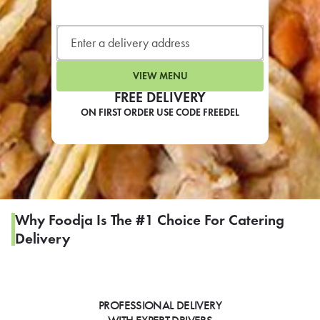
LEARN MORE
CAFE
For scheduled weekly or da
VIEW MENU
FREE DELIVERY
ON FIRST ORDER USE CODE FREEDEL
If you were invited to a private
SIGN IN TO CAF
Why Foodja Is The #1 Choice For Catering
Delivery
Otherwise,
FIND A KIOSK
PROFESSIONAL DELIVERY