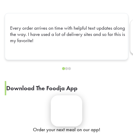
Every order arrives on time with helpful text updates along
the way. I have used a lot of delivery sites and so far this is
my favorite!
Download The Foodja App
Order your next meal on our app!