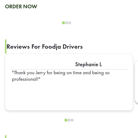
ORDER NOW
Reviews For Foodja Drivers
Stephanie L
Thank you Jerry for being on time and being so
professional!