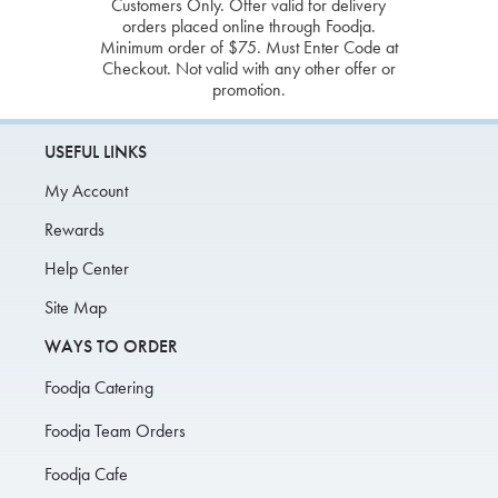
Customers Only. Offer valid for delivery
orders placed online through Foodja.
Minimum order of $75. Must Enter Code at
Checkout. Not valid with any other offer or
promotion.
USEFUL LINKS
My Account
Rewards
Help Center
Site Map
WAYS TO ORDER
Foodja Catering
Foodja Team Orders
Foodja Cafe