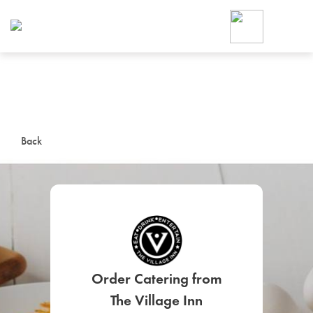
Foodja offers a variety of product
workplace’s needs.
To order on-demand meals and ca
up for Catering. If you were invite
cafe by your employer or are look
from a Cafe kiosk, sign up for Caf
ON-DEMAND CATE
Back
Group meals for meetings a
SIGN UP FOR CATE
Order Catering from
The Village Inn