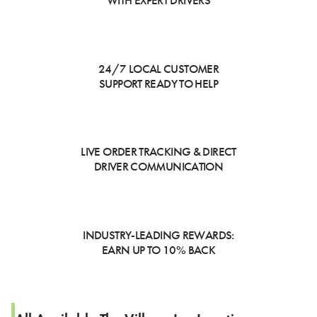
WITH EXPERT DRIVERS
24/7 LOCAL CUSTOMER
SUPPORT READY TO HELP
LIVE ORDER TRACKING & DIRECT
DRIVER COMMUNICATION
INDUSTRY-LEADING REWARDS:
EARN UP TO 10% BACK