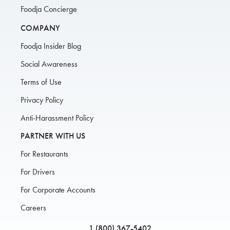
Foodja Concierge
COMPANY
Foodja Insider Blog
Social Awareness
Terms of Use
Privacy Policy
Anti-Harassment Policy
PARTNER WITH US
For Restaurants
For Drivers
For Corporate Accounts
Careers
1 (800) 367-5402