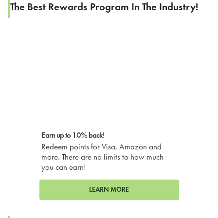
The Best Rewards Program In The Industry!
Earn up to 10% back!
Redeem points for Visa, Amazon and
more. There are no limits to how much
you can earn!
LEARN MORE