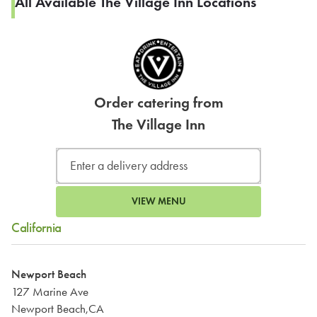
All Available The Village Inn Locations
Order catering from
The Village Inn
VIEW MENU
California
Newport Beach
127 Marine Ave
Newport Beach,CA