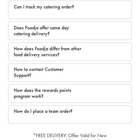
Can I track my catering order?
Does Foodja offer same day
catering delivery?
How does Foodja differ from other
food delivery services?
How to contact Customer
Support?
How does the rewards points
program work?
How do I place a team order?
*FREE DELIVERY: Offer Valid for New