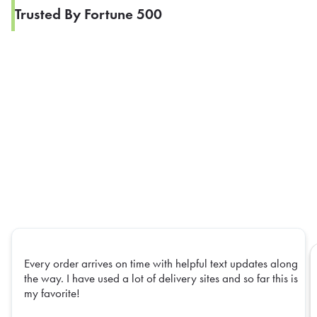
Trusted By Fortune 500
Every order arrives on time with helpful text updates along
the way. I have used a lot of delivery sites and so far this is
my favorite!