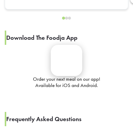
Download The Foodja App
Order your next meal on our app!
Available for iOS and Android.
Frequently Asked Questions