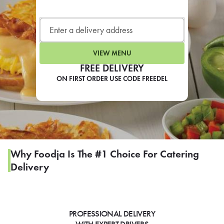
LEARN MORE
CAFE
For scheduled weekly or da
VIEW MENU
FREE DELIVERY
ON FIRST ORDER USE CODE FREEDEL
If you were invited to a private
SIGN IN TO CAF
Why Foodja Is The #1 Choice For Catering
Delivery
Otherwise,
FIND A KIOSK
PROFESSIONAL DELIVERY