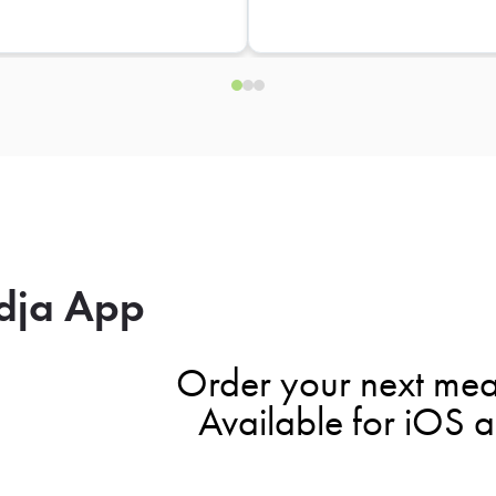
dja App
Order your next mea
Available for iOS 