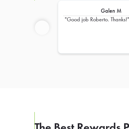
Galen M
Good job Roberto. Thanks!
Previous
The Best Rewards P