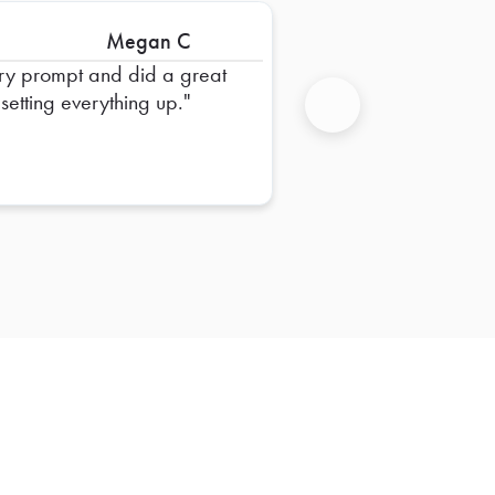
Megan C
ry prompt and did a great
 setting everything up.
Next