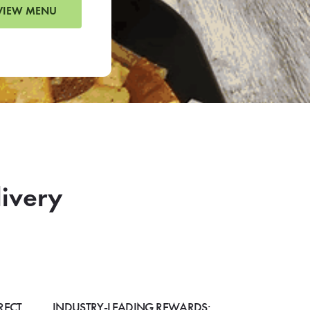
VIEW MENU
livery
RECT
INDUSTRY-LEADING REWARDS: