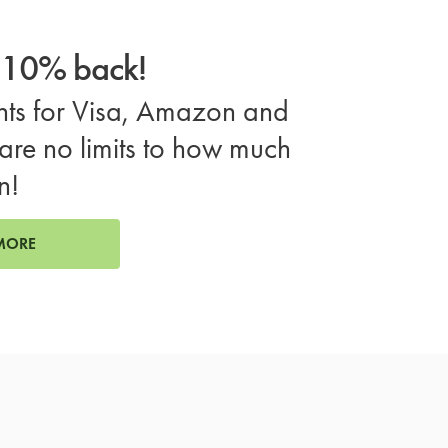
o 10% back!
ts for Visa, Amazon and
are no limits to how much
n!
MORE