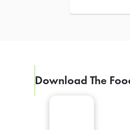
Download The Foo