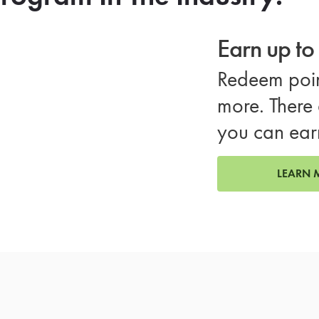
Earn up t
Redeem poin
more. There 
you can ear
LEARN 