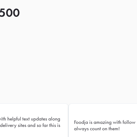
 500
with helpful text updates along
Foodja is amazing with follow 
delivery sites and so far this is
always count on them!