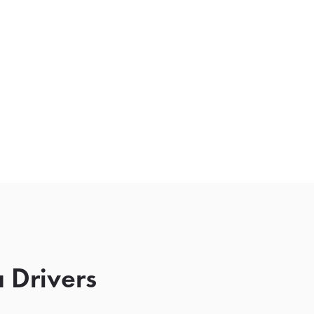
 Drivers