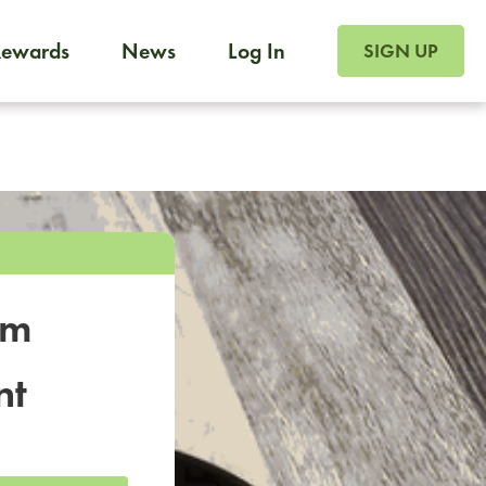
SIGN UP FOR FOO
Rewards
News
Log In
SIGN UP
Foodja offers a variety of products to meet your workplac
 catering, sign up for Catering. If you were invited to a private 
from a Cafe kiosk, sign up for Cafe.
om
nt