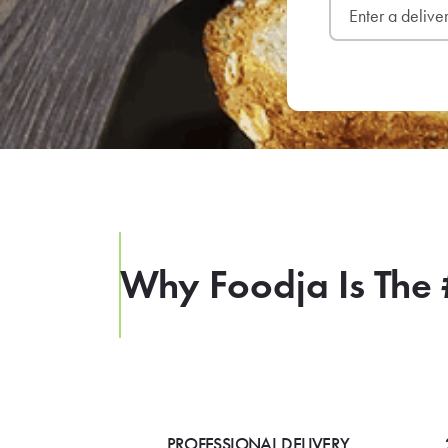
Why Foodja Is The 
PROFESSIONAL DELIVERY