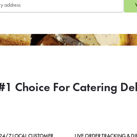
#1 Choice For Catering De
24/7 LOCAL CUSTOMER
LIVE ORDER TRACKING & DI