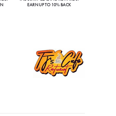
ON
EARN UP TO 10% BACK