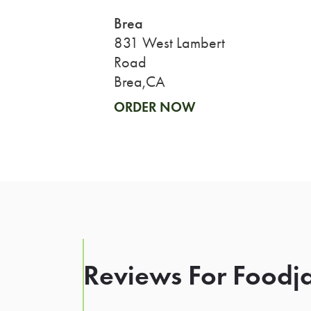
Brea
831 West Lambert
Road
Brea,CA
ORDER NOW
Reviews For Foodja