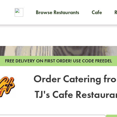
Browse Restaurants
Cafe
To order on-demand meals and
FREE DELIVERY ON FIRST ORDER!
USE CODE FREEDEL
Order Catering fr
TJ's Cafe Restaura