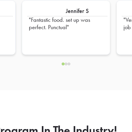
Jennifer S
Fantastic food. set up was
Ve
perfect. Punctual
job
rogram In The Industry!