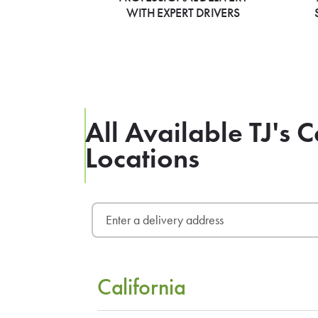
WITH EXPERT DRIVERS
All Available TJ's 
Locations
California