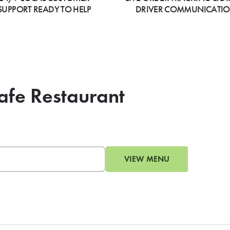
SUPPORT READY TO HELP
DRIVER COMMUNICATI
Cafe Restaurant
VIEW MENU