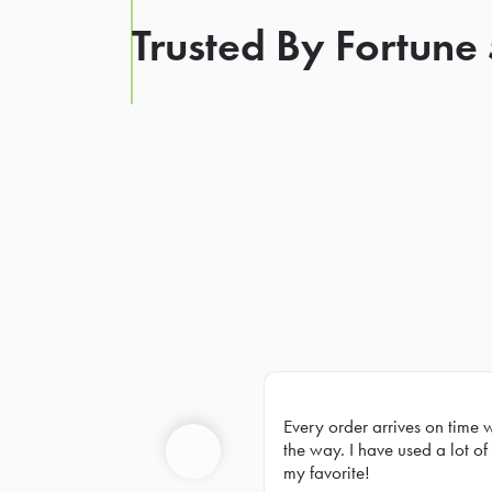
Trusted By Fortune
Every order arrives on time 
Prev
the way. I have used a lot of 
my favorite!
Previous