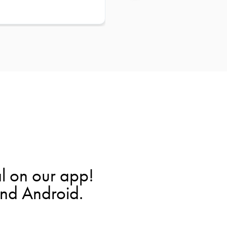
l on our app!
and Android.