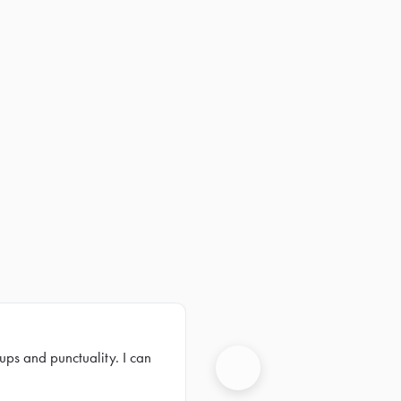
ups and punctuality. I can
Next