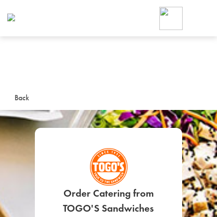
Foodja offers a variety of product
workplace’s needs.
To order on-demand meals and ca
up for Catering. If you were invite
cafe by your employer or are look
from a Cafe kiosk, sign up for Caf
ON-DEMAND CATE
Back
Group meals for meetings a
SIGN UP FOR CATE
Order Catering from
TOGO'S Sandwiches