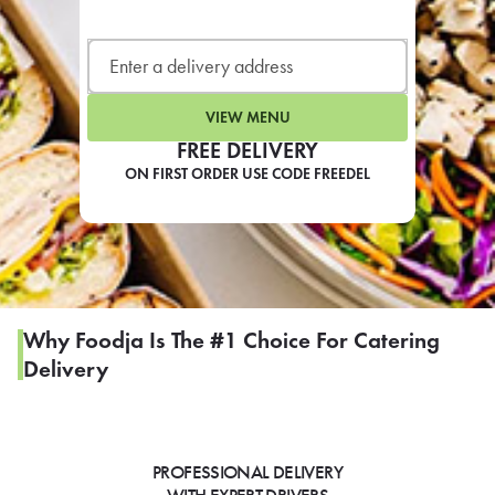
LEARN MORE
CAFE
For scheduled weekly or da
VIEW MENU
FREE DELIVERY
ON FIRST ORDER USE CODE FREEDEL
If you were invited to a private
SIGN IN TO CAF
Why Foodja Is The #1 Choice For Catering
Delivery
Otherwise,
FIND A KIOSK
PROFESSIONAL DELIVERY