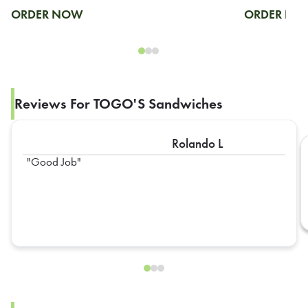
ORDER NOW
ORDER N
Reviews For TOGO'S Sandwiches
Rolando L
Good Job