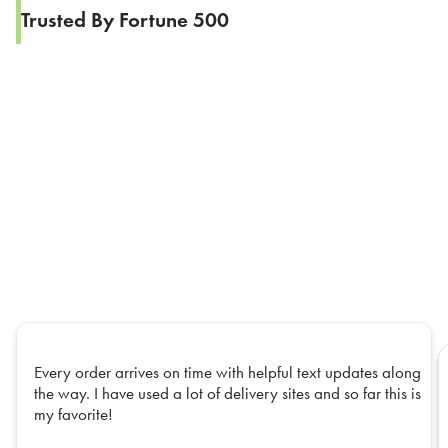
Trusted By Fortune 500
Every order arrives on time with helpful text updates along
the way. I have used a lot of delivery sites and so far this is
my favorite!