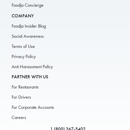
Foodja Concierge
COMPANY
Foodja Insider Blog
Social Awareness
Terms of Use
Privacy Policy
Anti-Harassment Policy
PARTNER WITH US
For Restaurants
For Drivers
For Corporate Accounts
Careers
1 (800) 367-5402