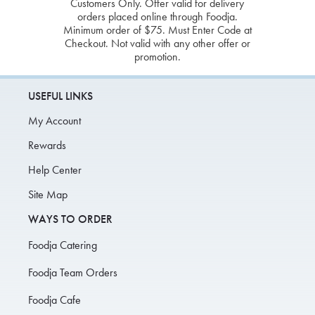
Customers Only. Offer valid for delivery
orders placed online through Foodja.
Minimum order of $75. Must Enter Code at
Checkout. Not valid with any other offer or
promotion.
USEFUL LINKS
My Account
Rewards
Help Center
Site Map
WAYS TO ORDER
Foodja Catering
Foodja Team Orders
Foodja Cafe