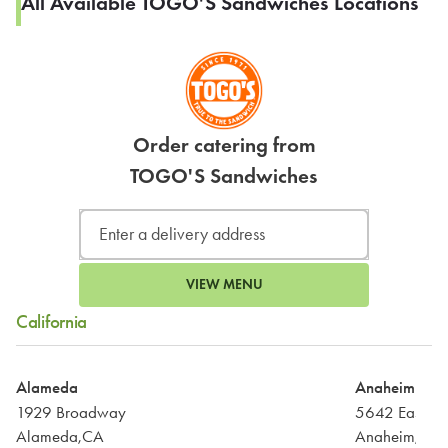
All Available TOGO'S Sandwiches Locations
Order catering from
TOGO'S Sandwiches
VIEW MENU
California
Alameda
Anaheim
1929 Broadway
5642 East La
Alameda,CA
Anaheim,CA