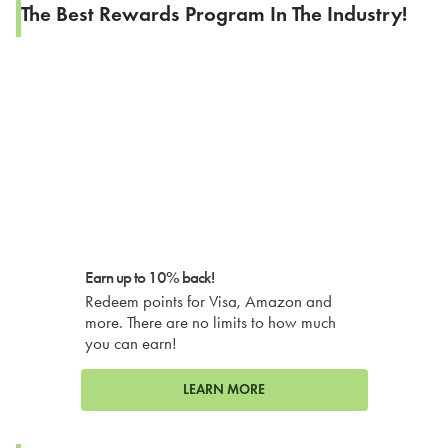
The Best Rewards Program In The Industry!
Earn up to 10% back!
Redeem points for Visa, Amazon and
more. There are no limits to how much
you can earn!
LEARN MORE