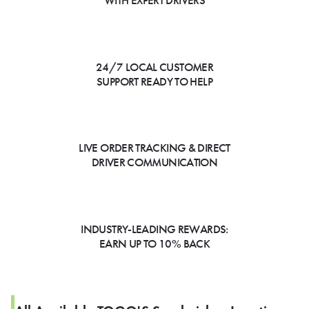
WITH EXPERT DRIVERS
24/7 LOCAL CUSTOMER
SUPPORT READY TO HELP
LIVE ORDER TRACKING & DIRECT
DRIVER COMMUNICATION
INDUSTRY-LEADING REWARDS:
EARN UP TO 10% BACK