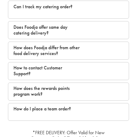
Can I track my catering order?
Does Foodja offer same day
catering delivery?
How does Foodja differ from other
food delivery services?
How to contact Customer
Support?
How does the rewards points
program work?
How do I place a team order?
*FREE DELIVERY: Offer Valid for New