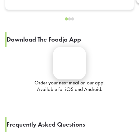
Download The Foodja App
Order your next meal on our app!
Available for iOS and Android.
Frequently Asked Questions