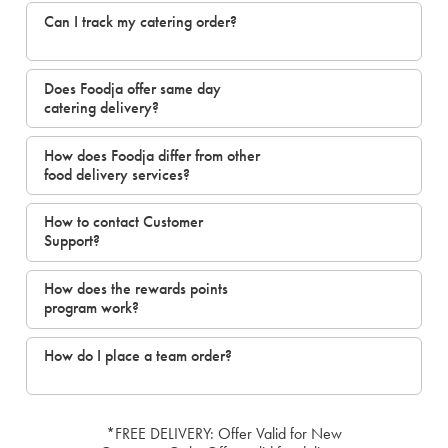
Can I track my catering order?
Does Foodja offer same day
catering delivery?
How does Foodja differ from other
food delivery services?
How to contact Customer
Support?
How does the rewards points
program work?
How do I place a team order?
*FREE DELIVERY: Offer Valid for New