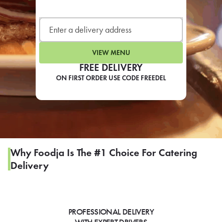
LEARN MORE
CAFE
For scheduled weekly or da
VIEW MENU
FREE DELIVERY
ON FIRST ORDER USE CODE FREEDEL
If you were invited to a private
SIGN IN TO CAF
Why Foodja Is The #1 Choice For Catering
Delivery
Otherwise,
FIND A KIOSK
PROFESSIONAL DELIVERY