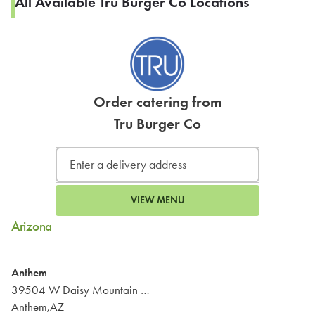
All Available Tru Burger Co Locations
Order catering from
Tru Burger Co
VIEW MENU
Arizona
Anthem
39504 W Daisy Mountain Dr #110
Anthem,AZ