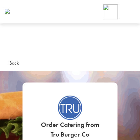
Foodja offers a variety of product
workplace’s needs.
To order on-demand meals and ca
up for Catering. If you were invite
cafe by your employer or are look
from a Cafe kiosk, sign up for Caf
ON-DEMAND CATE
Back
Group meals for meetings a
SIGN UP FOR CATE
Order Catering from
Tru Burger Co