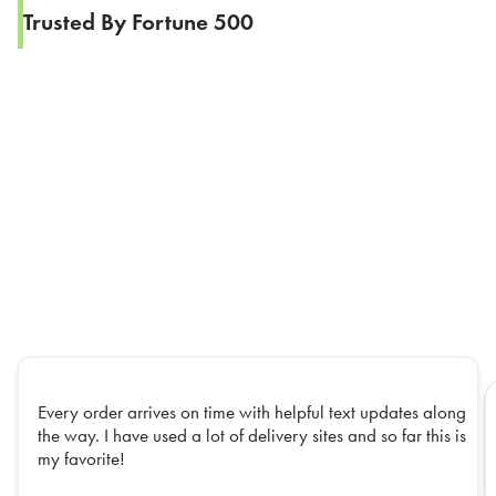
Trusted By Fortune 500
Every order arrives on time with helpful text updates along
the way. I have used a lot of delivery sites and so far this is
my favorite!