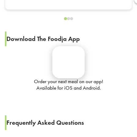
Download The Foodja App
Order your next meal on our app!
Available for iOS and Android.
Frequently Asked Questions