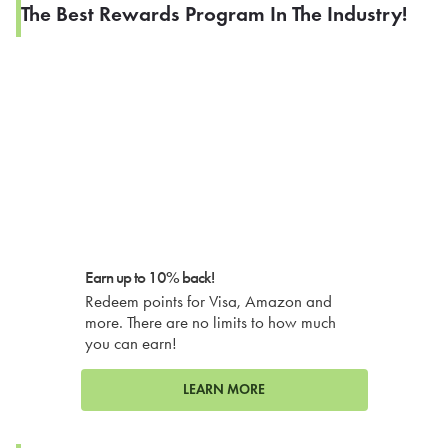
The Best Rewards Program In The Industry!
Earn up to 10% back!
Redeem points for Visa, Amazon and
more. There are no limits to how much
you can earn!
LEARN MORE