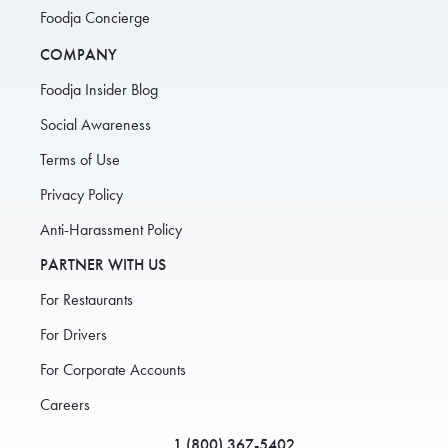
Foodja Concierge
COMPANY
Foodja Insider Blog
Social Awareness
Terms of Use
Privacy Policy
Anti-Harassment Policy
PARTNER WITH US
For Restaurants
For Drivers
For Corporate Accounts
Careers
1 (800) 367-5402