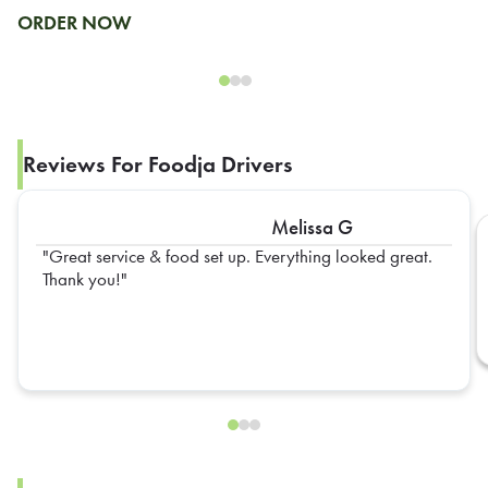
ORDER NOW
Reviews For Foodja Drivers
Melissa G
Great service & food set up. Everything looked great.
Thank you!