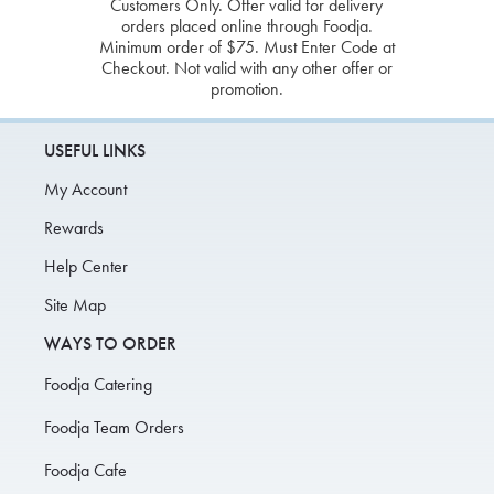
Customers Only. Offer valid for delivery
orders placed online through Foodja.
Minimum order of $75. Must Enter Code at
Checkout. Not valid with any other offer or
promotion.
USEFUL LINKS
My Account
Rewards
Help Center
Site Map
WAYS TO ORDER
Foodja Catering
Foodja Team Orders
Foodja Cafe