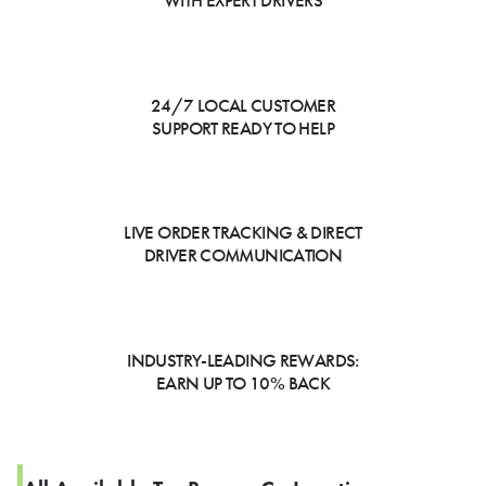
WITH EXPERT DRIVERS
24/7 LOCAL CUSTOMER
SUPPORT READY TO HELP
LIVE ORDER TRACKING & DIRECT
DRIVER COMMUNICATION
INDUSTRY-LEADING REWARDS:
EARN UP TO 10% BACK