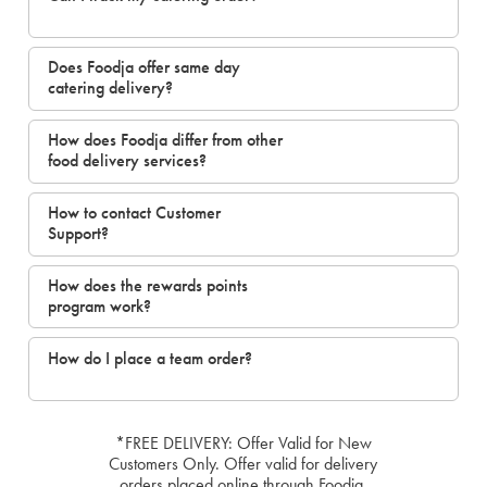
Does Foodja offer same day
catering delivery?
How does Foodja differ from other
food delivery services?
How to contact Customer
Support?
How does the rewards points
program work?
How do I place a team order?
*FREE DELIVERY: Offer Valid for New
Customers Only. Offer valid for delivery
orders placed online through Foodja.