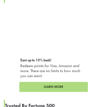
Earn up to 10% back!
Redeem points for Visa, Amazon and
more. There are no limits to how much
you can earn!
LEARN MORE
Trusted By Fortune 500