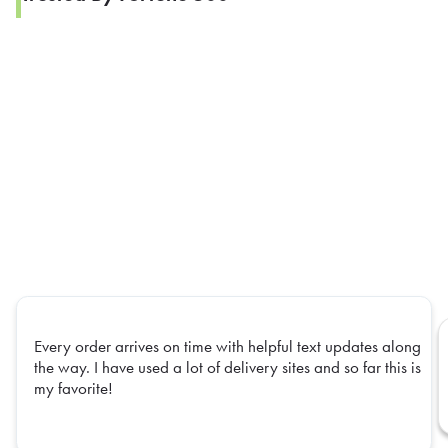
Every order arrives on time with helpful text updates along
the way. I have used a lot of delivery sites and so far this is
my favorite!