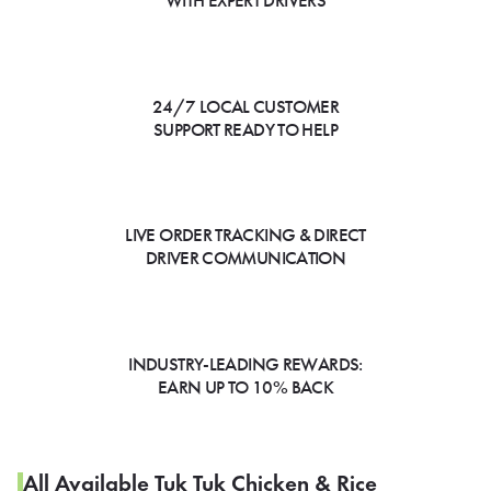
WITH EXPERT DRIVERS
24/7 LOCAL CUSTOMER
SUPPORT READY TO HELP
LIVE ORDER TRACKING & DIRECT
DRIVER COMMUNICATION
INDUSTRY-LEADING REWARDS:
EARN UP TO 10% BACK
All Available Tuk Tuk Chicken & Rice