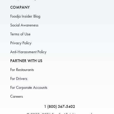
COMPANY
Foodja Insider Blog
Social Awareness
Terms of Use
Privacy Policy
Anti-Harassment Policy
PARTNER WITH US
For Restaurants
For Drivers
For Corporate Accounts
Careers
1 (800) 367-5402