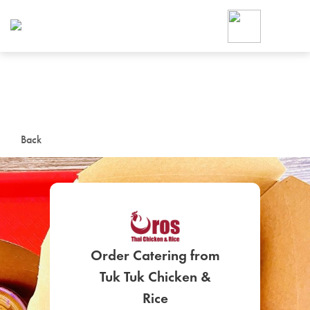
Foodja offers a variety of product
workplace’s needs.
To order on-demand meals and ca
up for Catering. If you were invite
cafe by your employer or are look
from a Cafe kiosk, sign up for Caf
ON-DEMAND CATE
Back
Group meals for meetings a
Order Catering from
SIGN UP FOR CATE
Tuk Tuk Chicken &
Rice