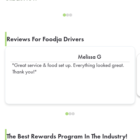
Reviews For Foodja Drivers
Melissa G
Great service & food set up. Everything looked great.
Thank you!
The Best Rewards Program In The Industry!