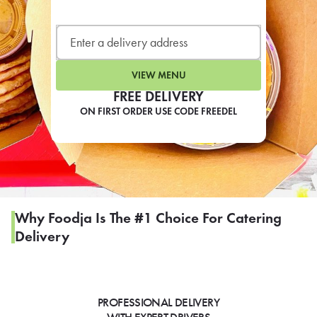
LEARN MORE
CAFE
For scheduled weekly or da
VIEW MENU
FREE DELIVERY
ON FIRST ORDER USE CODE FREEDEL
If you were invited to a private
SIGN IN TO CAF
Why Foodja Is The #1 Choice For Catering
Delivery
Otherwise,
FIND A KIOSK
PROFESSIONAL DELIVERY