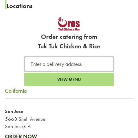
Locations
Order catering from
Tuk Tuk Chicken & Rice
VIEW MENU
California
San Jose
5663 Snell Avenue
San Jose,CA
ORDER NOW