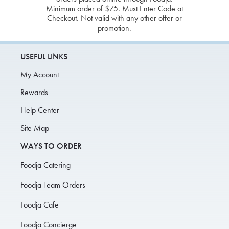
Minimum order of $75. Must Enter Code at
Checkout. Not valid with any other offer or
promotion.
USEFUL LINKS
My Account
Rewards
Help Center
Site Map
WAYS TO ORDER
Foodja Catering
Foodja Team Orders
Foodja Cafe
Foodja Concierge