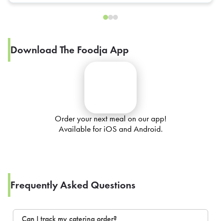
Download The Foodja App
Order your next meal on our app!
Available for iOS and Android.
Frequently Asked Questions
Can I track my catering order?