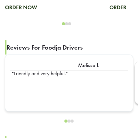
ORDER NOW
ORDER N
Reviews For Foodja Drivers
Melissa L
Friendly and very helpful.