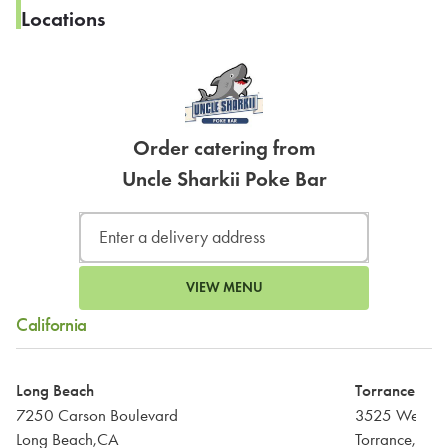
Locations
Order catering from
Uncle Sharkii Poke Bar
VIEW MENU
California
Long Beach
Torrance
7250 Carson Boulevard
3525 West Ca
Long Beach,CA
Torrance,CA