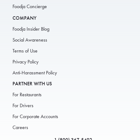
Foodja Concierge
COMPANY
Foodja Insider Blog
Social Awareness
Terms of Use
Privacy Policy
Anti-Harassment Policy
PARTNER WITH US
For Restaurants
For Drivers
For Corporate Accounts
Careers
1 (800) 367-5402