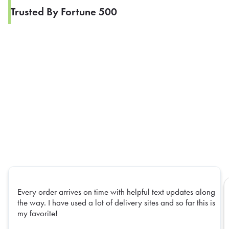
Trusted By Fortune 500
Every order arrives on time with helpful text updates along
the way. I have used a lot of delivery sites and so far this is
my favorite!