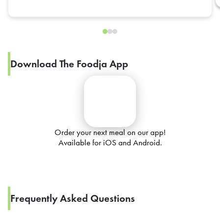
Download The Foodja App
Order your next meal on our app!
Available for iOS and Android.
Frequently Asked Questions