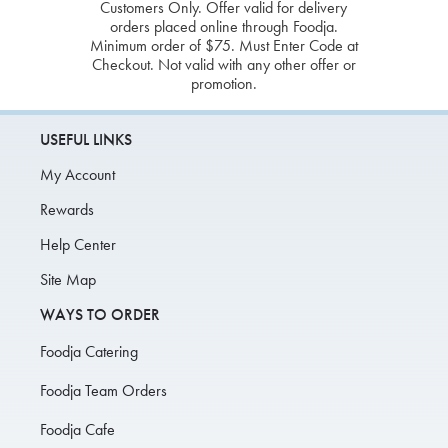
Customers Only. Offer valid for delivery
orders placed online through Foodja.
Minimum order of $75. Must Enter Code at
Checkout. Not valid with any other offer or
promotion.
USEFUL LINKS
My Account
Rewards
Help Center
Site Map
WAYS TO ORDER
Foodja Catering
Foodja Team Orders
Foodja Cafe