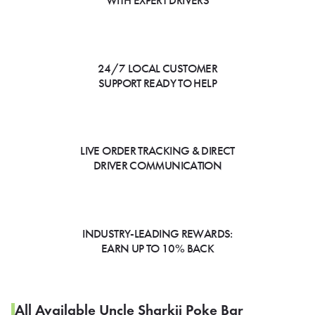
WITH EXPERT DRIVERS
24/7 LOCAL CUSTOMER
SUPPORT READY TO HELP
LIVE ORDER TRACKING & DIRECT
DRIVER COMMUNICATION
INDUSTRY-LEADING REWARDS:
EARN UP TO 10% BACK
All Available Uncle Sharkii Poke Bar