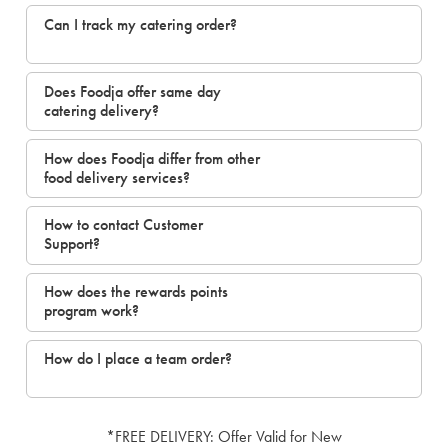
Can I track my catering order?
Does Foodja offer same day
catering delivery?
How does Foodja differ from other
food delivery services?
How to contact Customer
Support?
How does the rewards points
program work?
How do I place a team order?
*FREE DELIVERY: Offer Valid for New