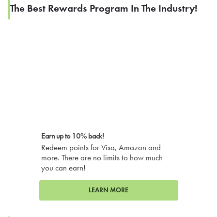
The Best Rewards Program In The Industry!
Earn up to 10% back!
Redeem points for Visa, Amazon and
more. There are no limits to how much
you can earn!
LEARN MORE