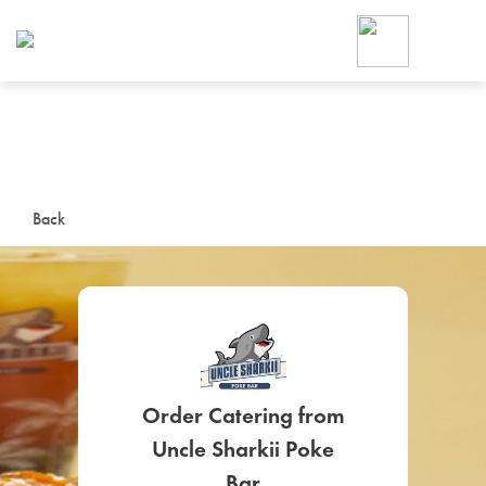
Foodja offers a variety of product
workplace’s needs.
To order on-demand meals and ca
up for Catering. If you were invite
cafe by your employer or are look
from a Cafe kiosk, sign up for Caf
ON-DEMAND CATE
Back
Group meals for meetings a
Order Catering from
SIGN UP FOR CATE
Uncle Sharkii Poke
Bar