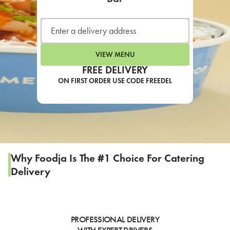
LEARN MORE
CAFE
For scheduled weekly or da
VIEW MENU
FREE DELIVERY
ON FIRST ORDER USE CODE FREEDEL
If you were invited to a private
SIGN IN TO CAF
Why Foodja Is The #1 Choice For Catering
Delivery
Otherwise,
FIND A KIOSK
PROFESSIONAL DELIVERY