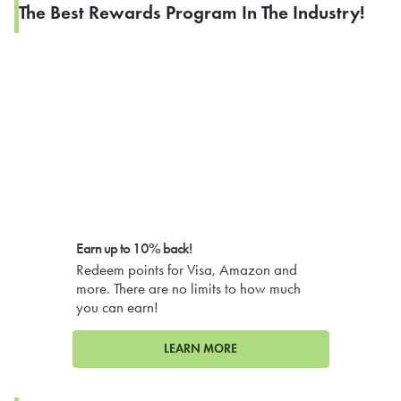
The Best Rewards Program In The Industry!
Earn up to 10% back!
Redeem points for Visa, Amazon and
more. There are no limits to how much
you can earn!
LEARN MORE