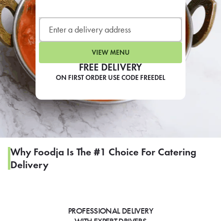
LEARN MORE
CAFE
For scheduled weekly or da
VIEW MENU
FREE DELIVERY
ON FIRST ORDER USE CODE FREEDEL
If you were invited to a private
SIGN IN TO CAF
Why Foodja Is The #1 Choice For Catering
Delivery
Otherwise,
FIND A KIOSK
PROFESSIONAL DELIVERY