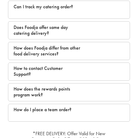
Can I track my catering order?
Does Foodja offer same day
catering delivery?
How does Foodja differ from other
food delivery services?
How to contact Customer
Support?
How does the rewards points
program work?
How do I place a team order?
*FREE DELIVERY: Offer Valid for New