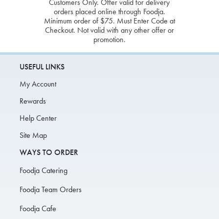
Customers Only. Offer valid for delivery
orders placed online through Foodja.
Minimum order of $75. Must Enter Code at
Checkout. Not valid with any other offer or
promotion.
USEFUL LINKS
My Account
Rewards
Help Center
Site Map
WAYS TO ORDER
Foodja Catering
Foodja Team Orders
Foodja Cafe