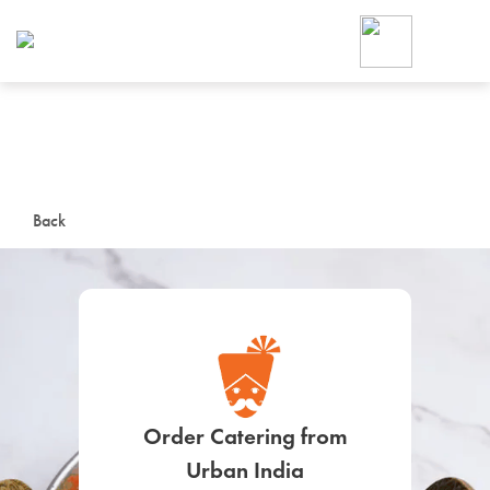
Foodja offers a variety of product
workplace’s needs.
To order on-demand meals and ca
up for Catering. If you were invite
cafe by your employer or are look
from a Cafe kiosk, sign up for Caf
ON-DEMAND CATE
Back
Group meals for meetings a
SIGN UP FOR CATE
Order Catering from
Urban India