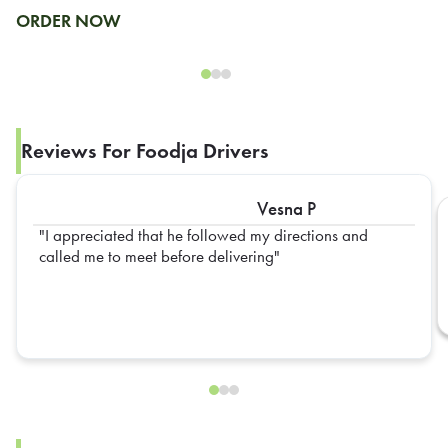
ORDER NOW
Reviews For Foodja Drivers
Vesna P
I appreciated that he followed my directions and
called me to meet before delivering