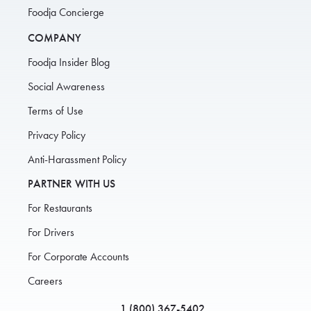
Foodja Concierge
COMPANY
Foodja Insider Blog
Social Awareness
Terms of Use
Privacy Policy
Anti-Harassment Policy
PARTNER WITH US
For Restaurants
For Drivers
For Corporate Accounts
Careers
1 (800) 367-5402