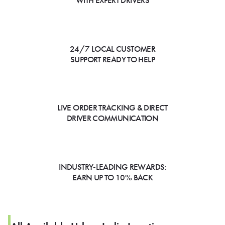
WITH EXPERT DRIVERS
24/7 LOCAL CUSTOMER
SUPPORT READY TO HELP
LIVE ORDER TRACKING & DIRECT
DRIVER COMMUNICATION
INDUSTRY-LEADING REWARDS:
EARN UP TO 10% BACK