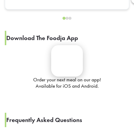
Download The Foodja App
Order your next meal on our app!
Available for iOS and Android.
Frequently Asked Questions