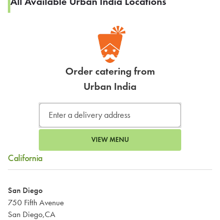
All Available Urban India Locations
Order catering from
Urban India
VIEW MENU
California
San Diego
750 Fifth Avenue
San Diego,CA