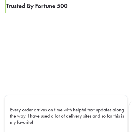
Trusted By Fortune 500
Every order arrives on time with helpful text updates along
the way. I have used a lot of delivery sites and so far this is
my favorite!