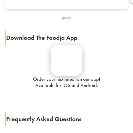
Download The Foodja App
Order your next meal on our app!
Available for iOS and Android.
Frequently Asked Questions