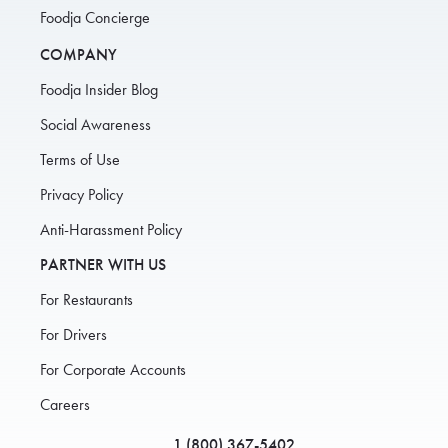
Foodja Concierge
COMPANY
Foodja Insider Blog
Social Awareness
Terms of Use
Privacy Policy
Anti-Harassment Policy
PARTNER WITH US
For Restaurants
For Drivers
For Corporate Accounts
Careers
1 (800) 367-5402