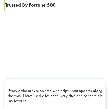
Trusted By Fortune 500
Every order arrives on time with helpful text updates along
the way. I have used a lot of delivery sites and so far this is
my favorite!