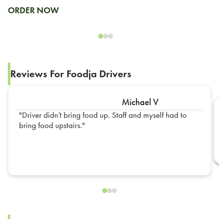
ORDER NOW
Reviews For Foodja Drivers
Michael V
Driver didn’t bring food up. Staff and myself had to
bring food upstairs.