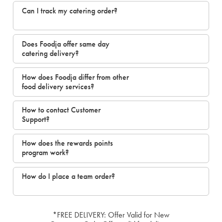
Can I track my catering order?
Does Foodja offer same day
catering delivery?
How does Foodja differ from other
food delivery services?
How to contact Customer
Support?
How does the rewards points
program work?
How do I place a team order?
*FREE DELIVERY: Offer Valid for New