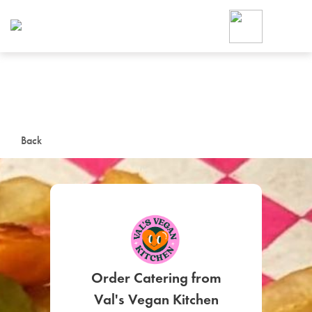
Foodja offers a variety of product
workplace’s needs.
To order on-demand meals and ca
up for Catering. If you were invite
cafe by your employer or are look
from a Cafe kiosk, sign up for Caf
ON-DEMAND CATE
Back
Group meals for meetings a
SIGN UP FOR CATE
Order Catering from
Val's Vegan Kitchen