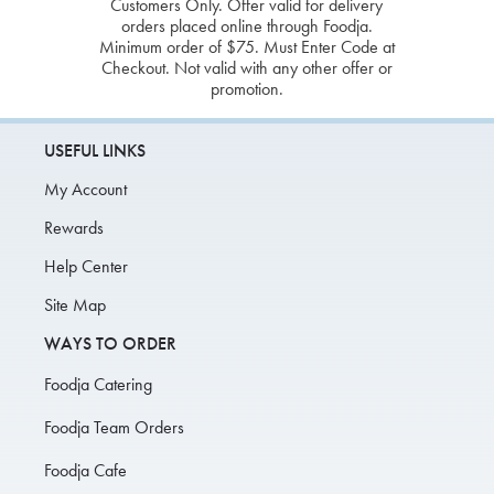
Customers Only. Offer valid for delivery
orders placed online through Foodja.
Minimum order of $75. Must Enter Code at
Checkout. Not valid with any other offer or
promotion.
USEFUL LINKS
My Account
Rewards
Help Center
Site Map
WAYS TO ORDER
Foodja Catering
Foodja Team Orders
Foodja Cafe