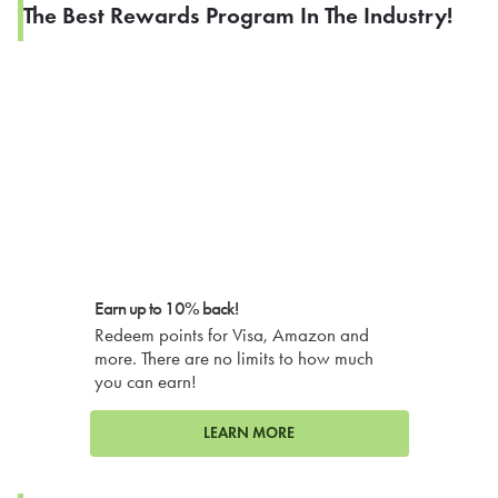
The Best Rewards Program In The Industry!
Earn up to 10% back!
Redeem points for Visa, Amazon and
more. There are no limits to how much
you can earn!
LEARN MORE