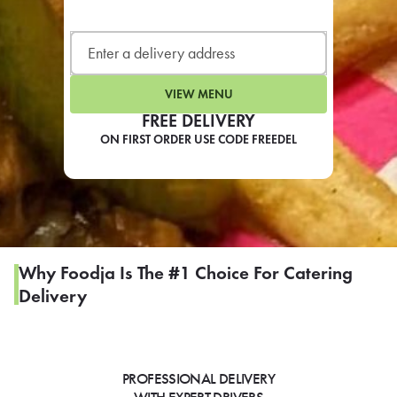
LEARN MORE
CAFE
For scheduled weekly or da
VIEW MENU
FREE DELIVERY
ON FIRST ORDER USE CODE FREEDEL
If you were invited to a private
SIGN IN TO CAF
Why Foodja Is The #1 Choice For Catering
Delivery
Otherwise,
FIND A KIOSK
PROFESSIONAL DELIVERY