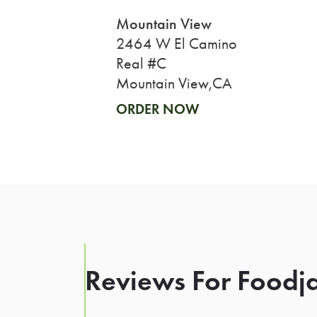
Mountain View
2464 W El Camino
Real #C
Mountain View,CA
ORDER NOW
Reviews For Foodja