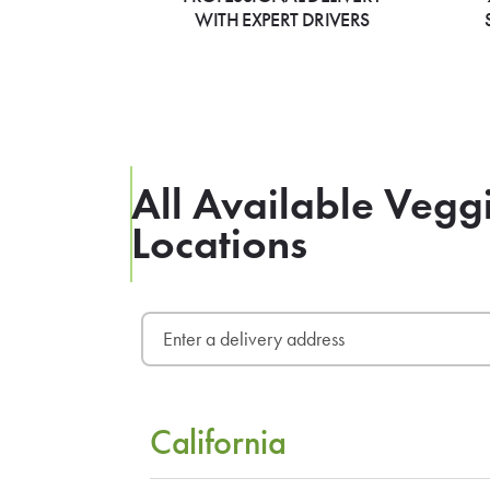
WITH EXPERT DRIVERS
All Available Veg
Locations
California