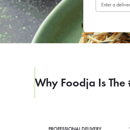
Why Foodja Is The 
PROFESSIONAL DELIVERY