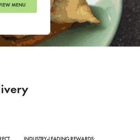
VIEW MENU
livery
RECT
INDUSTRY-LEADING REWARDS: