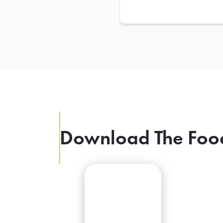
Download The Foo