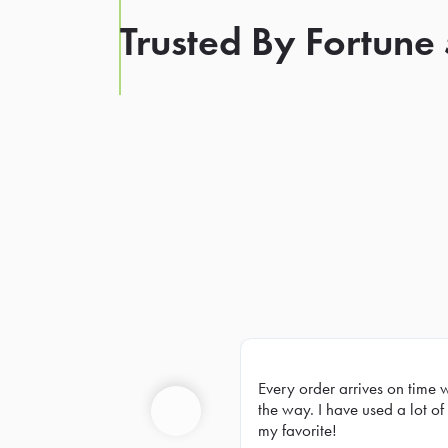
Trusted By Fortune
Every order arrives on time 
Prev
the way. I have used a lot of 
my favorite!
Previous