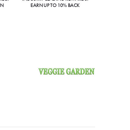
ON
EARN UP TO 10% BACK