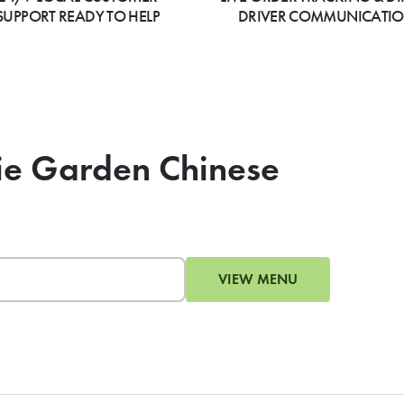
SUPPORT READY TO HELP
DRIVER COMMUNICATI
gie Garden Chinese
VIEW MENU