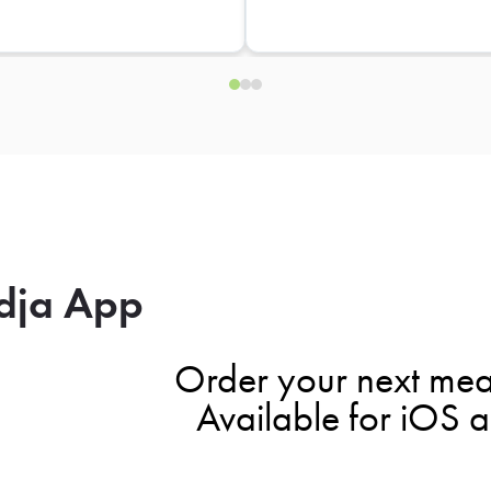
dja App
Order your next mea
Available for iOS 