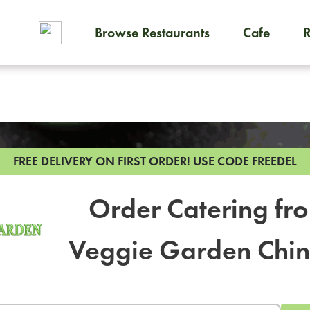
Browse Restaurants
Cafe
To order on-demand meals and
FREE DELIVERY ON FIRST ORDER!
USE CODE FREEDEL
Order Catering fr
Veggie Garden Chi