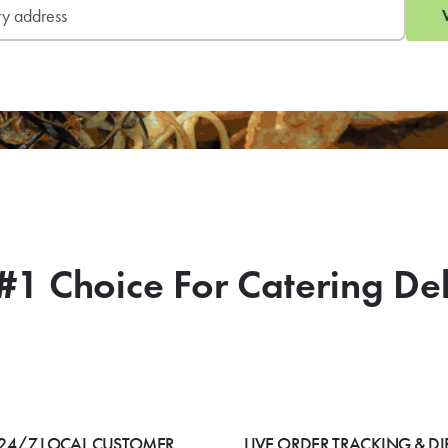
#1 Choice For Catering De
24/7 LOCAL CUSTOMER
LIVE ORDER TRACKING & DI