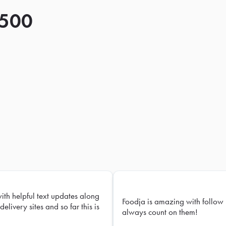
 500
with helpful text updates along
Foodja is amazing with follow 
delivery sites and so far this is
always count on them!