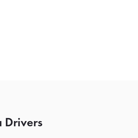
 Drivers