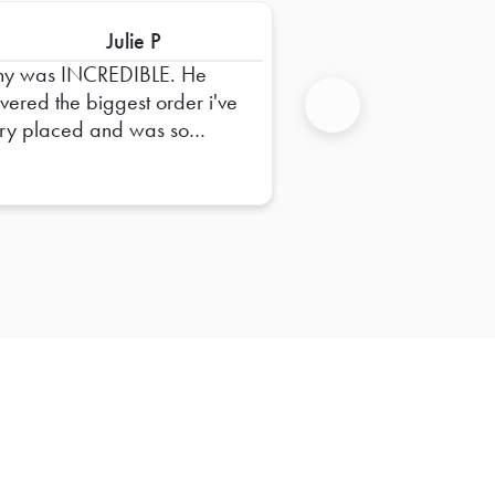
Julie P
ny was INCREDIBLE. He
ivered the biggest order i've
ry placed and was so
Next
pful in dropping it off and
uring everything was right.