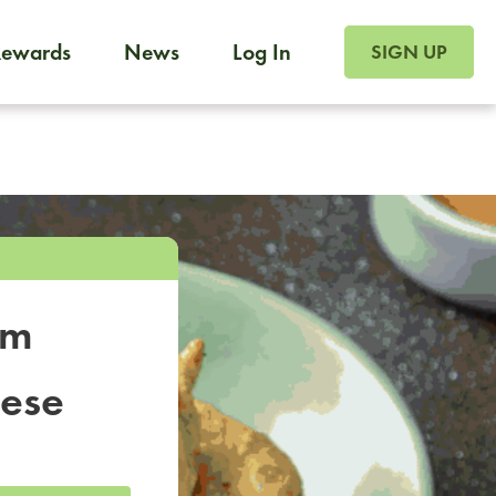
SIGN UP FOR FOO
Rewards
News
Log In
SIGN UP
Foodja offers a variety of products to meet your workplac
 catering, sign up for Catering. If you were invited to a private 
from a Cafe kiosk, sign up for Cafe.
om
nese