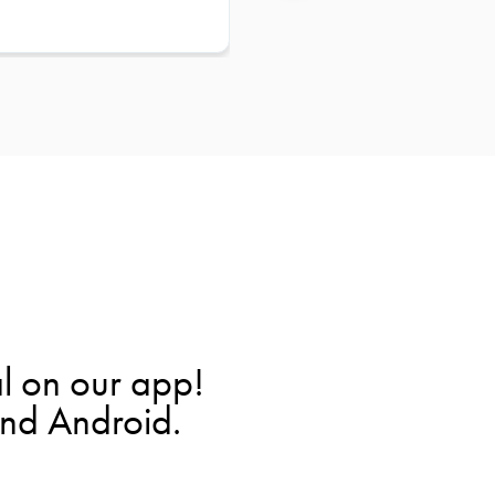
l on our app!
and Android.