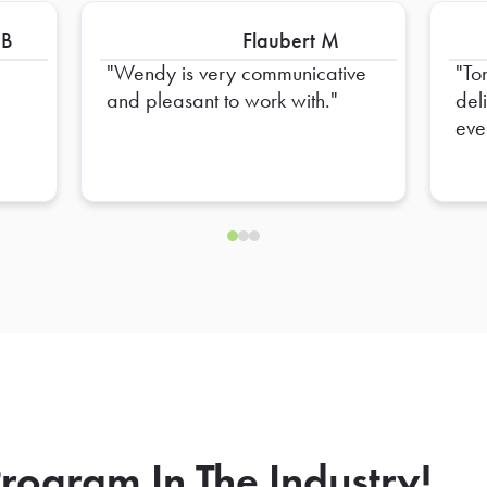
 B
Flaubert M
Wendy is very communicative
To
and pleasant to work with.
del
eve
hel
ens
rogram In The Industry!