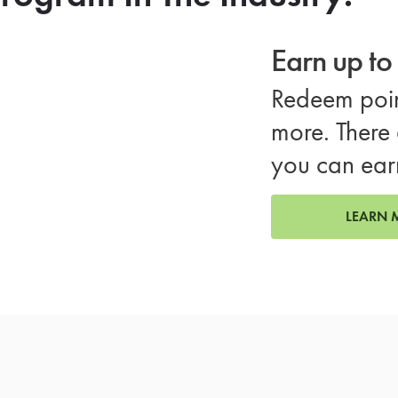
Earn up t
Redeem poin
more. There 
you can ear
LEARN 