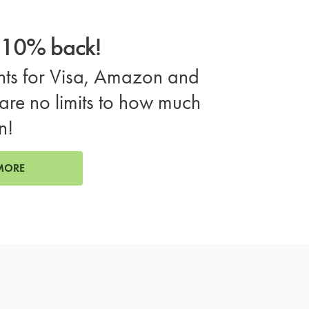
o 10% back!
ts for Visa, Amazon and
are no limits to how much
n!
MORE