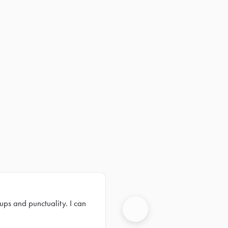
ups and punctuality. I can
Next