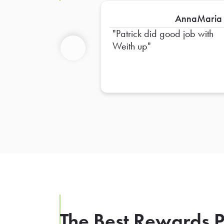
AnnaMaria
Patrick did good job with
Weith up
Previous
The Best Rewards P