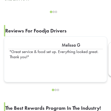
Reviews For Foodja Drivers
Melissa G
Great service & food set up. Everything looked great.
Thank you!
The Best Rewards Program In The Industry!