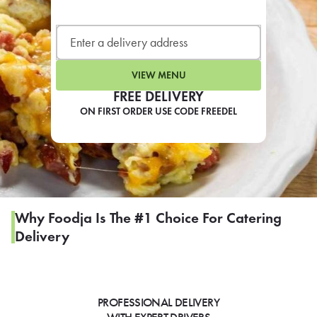
LEARN MORE
CAFE
For scheduled weekly or da
VIEW MENU
FREE DELIVERY
ON FIRST ORDER USE CODE FREEDEL
If you were invited to a private
SIGN IN TO CAF
Why Foodja Is The #1 Choice For Catering
Delivery
Otherwise,
FIND A KIOSK
PROFESSIONAL DELIVERY