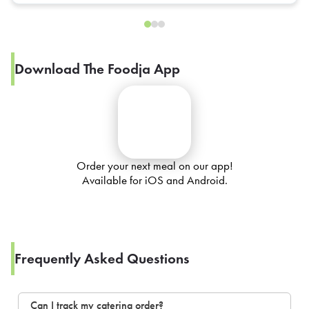
Download The Foodja App
Order your next meal on our app!
Available for iOS and Android.
Frequently Asked Questions
Can I track my catering order?