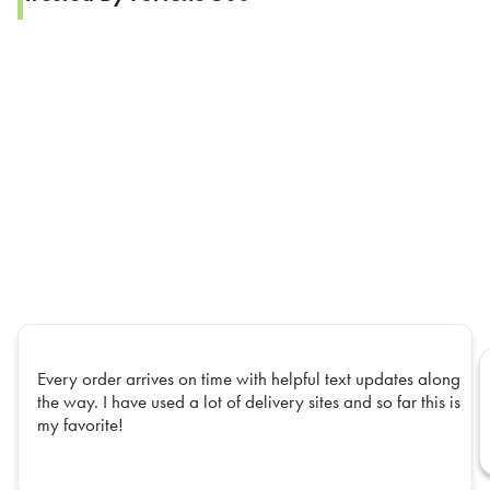
Every order arrives on time with helpful text updates along
the way. I have used a lot of delivery sites and so far this is
my favorite!