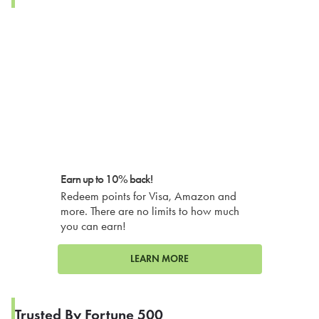
Earn up to 10% back!
Redeem points for Visa, Amazon and
more. There are no limits to how much
you can earn!
LEARN MORE
Trusted By Fortune 500