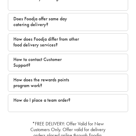
Does Foodja offer same day
catering delivery?
How does Foodja differ from other
food delivery services?
How to contact Customer
Support?
How does the rewards points
program work?
How do I place a team order?
*FREE DELIVERY: Offer Valid for New
Customers Only. Offer valid for delivery
orders placed online through Foodja.