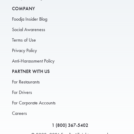
COMPANY
Foodja Insider Blog
Social Awareness
Terms of Use
Privacy Policy
Anti-Harassment Policy
PARTNER WITH US
For Restaurants
For Drivers
For Corporate Accounts
Careers
1 (800) 367-5402