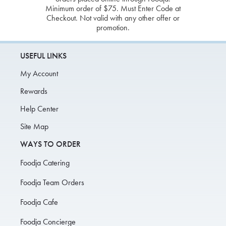
Minimum order of $75. Must Enter Code at
Checkout. Not valid with any other offer or
promotion.
USEFUL LINKS
My Account
Rewards
Help Center
Site Map
WAYS TO ORDER
Foodja Catering
Foodja Team Orders
Foodja Cafe
Foodja Concierge