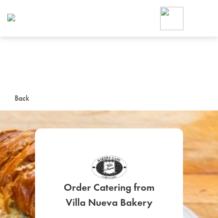
Foodja offers a variety of product
workplace’s needs.
To order on-demand meals and ca
up for Catering. If you were invite
cafe by your employer or are look
from a Cafe kiosk, sign up for Caf
ON-DEMAND CATE
Back
Group meals for meetings a
Order Catering from
SIGN UP FOR CATE
Villa Nueva Bakery