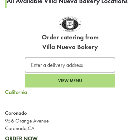
All Available Villa Nueva Bakery Locations
Order catering from
Villa Nueva Bakery
VIEW MENU
California
Coronado
956 Orange Avenue
Coronado,CA
ORDER NOW