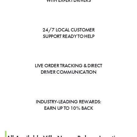
WITH EXPERT DRIVERS
24/7 LOCAL CUSTOMER
SUPPORT READY TO HELP
LIVE ORDER TRACKING & DIRECT
DRIVER COMMUNICATION
INDUSTRY-LEADING REWARDS:
EARN UP TO 10% BACK