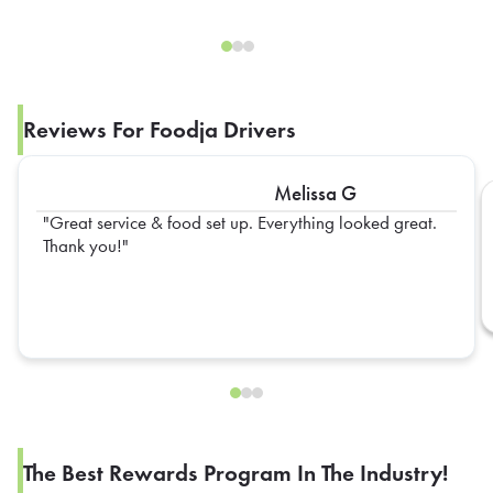
Reviews For Foodja Drivers
Melissa G
Great service & food set up. Everything looked great.
Thank you!
The Best Rewards Program In The Industry!