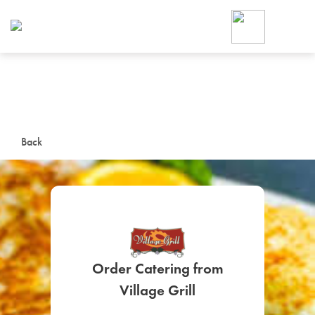
Foodja offers a variety of product
workplace’s needs.
To order on-demand meals and ca
up for Catering. If you were invite
cafe by your employer or are look
from a Cafe kiosk, sign up for Caf
ON-DEMAND CATE
Back
Group meals for meetings a
Order Catering from
SIGN UP FOR CATE
Village Grill