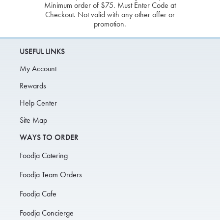
Minimum order of $75. Must Enter Code at
Checkout. Not valid with any other offer or
promotion.
USEFUL LINKS
My Account
Rewards
Help Center
Site Map
WAYS TO ORDER
Foodja Catering
Foodja Team Orders
Foodja Cafe
Foodja Concierge