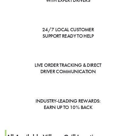
WITH EXPERT DRIVERS
24/7 LOCAL CUSTOMER
SUPPORT READY TO HELP
LIVE ORDER TRACKING & DIRECT
DRIVER COMMUNICATION
INDUSTRY-LEADING REWARDS:
EARN UP TO 10% BACK