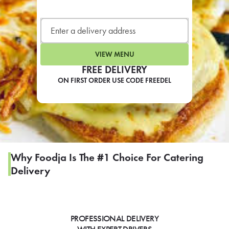
LEARN MORE
CAFE
For scheduled weekly or da
VIEW MENU
FREE DELIVERY
ON FIRST ORDER USE CODE FREEDEL
If you were invited to a private
SIGN IN TO CAF
Why Foodja Is The #1 Choice For Catering
Delivery
Otherwise,
FIND A KIOSK
PROFESSIONAL DELIVERY