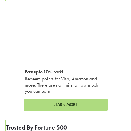
Earn up to 10% back!
Redeem points for Visa, Amazon and
more. There are no limits to how much
you can earn!
LEARN MORE
Trusted By Fortune 500