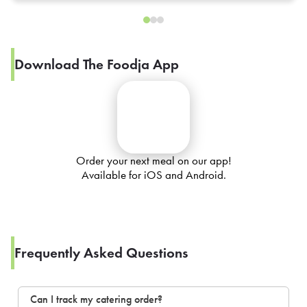
Download The Foodja App
Order your next meal on our app!
Available for iOS and Android.
Frequently Asked Questions
Can I track my catering order?