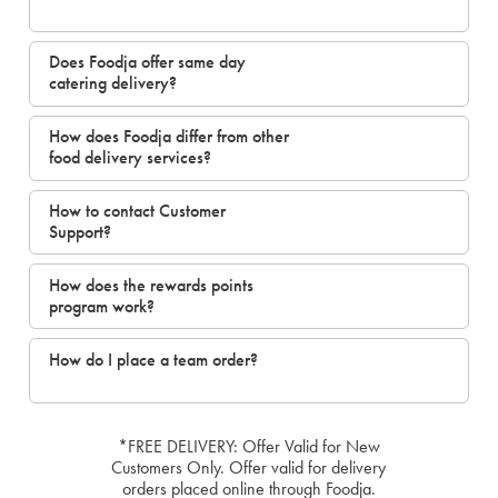
Does Foodja offer same day
catering delivery?
How does Foodja differ from other
food delivery services?
How to contact Customer
Support?
How does the rewards points
program work?
How do I place a team order?
*FREE DELIVERY: Offer Valid for New
Customers Only. Offer valid for delivery
orders placed online through Foodja.