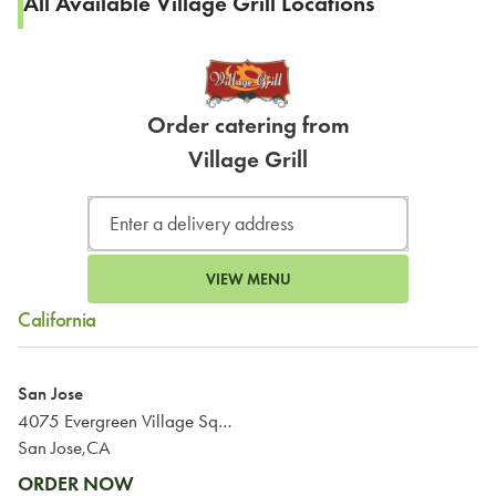
All Available Village Grill Locations
Order catering from
Village Grill
VIEW MENU
California
San Jose
4075 Evergreen Village Square
San Jose,CA
ORDER NOW