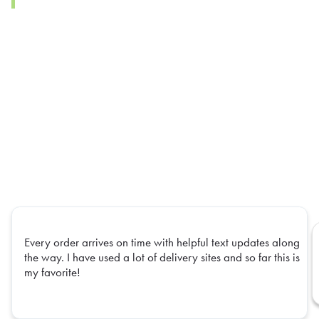
Every order arrives on time with helpful text updates along
the way. I have used a lot of delivery sites and so far this is
my favorite!