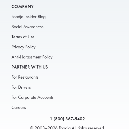
COMPANY
Foodja Insider Blog
Social Awareness
Terms of Use
Privacy Policy
Anti-Harassment Policy
PARTNER WITH US
For Restaurants
For Drivers
For Corporate Accounts
Careers
1 (800) 367-5402
© 2003–2026 Foodja All rights reserved.