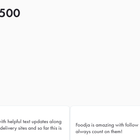
 500
with helpful text updates along
Foodja is amazing with follow 
delivery sites and so far this is
always count on them!