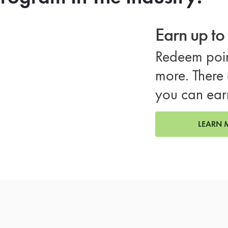
Earn up t
Redeem poin
more. There 
you can ear
LEARN 