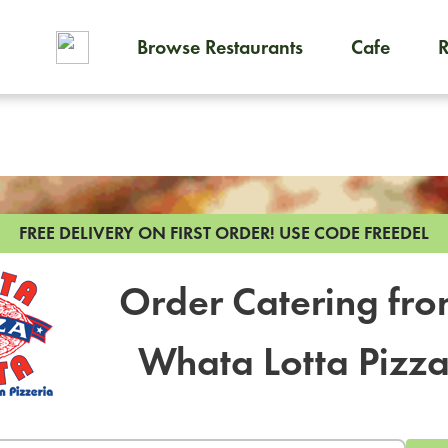
Browse Restaurants
Cafe
To order on-demand meals and
FREE DELIVERY ON FIRST ORDER!
USE CODE FREEDEL
Order Catering fr
Whata Lotta Pizz