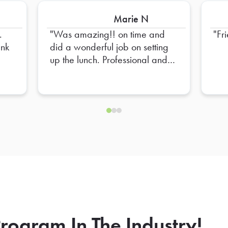
Marie N
.
Was amazing!! on time and
Fr
did a wonderful job on setting
up the lunch. Professional and
Friendly!! High recommend
him!
rogram In The Industry!