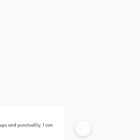
ups and punctuality. I can
Next