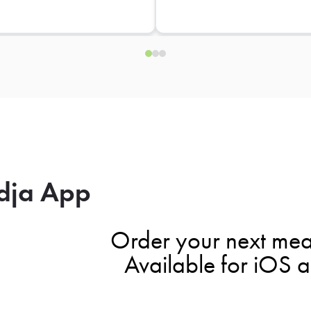
dja App
Order your next mea
Available for iOS 