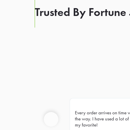
Trusted By Fortune
Every order arrives on time 
Prev
the way. I have used a lot of 
my favorite!
Previous