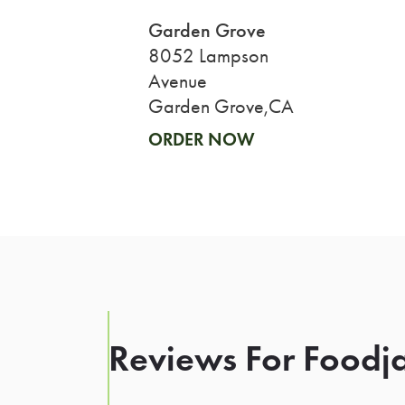
Garden Grove
8052 Lampson
Avenue
Garden Grove,CA
ORDER NOW
Reviews For Foodja