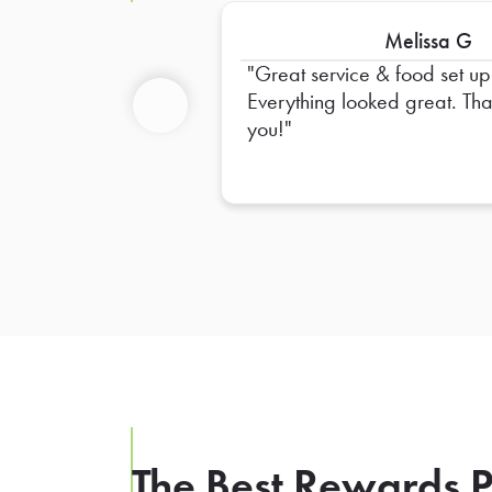
Melissa G
Great service & food set up
Everything looked great. Thank
you!
Previous
The Best Rewards P