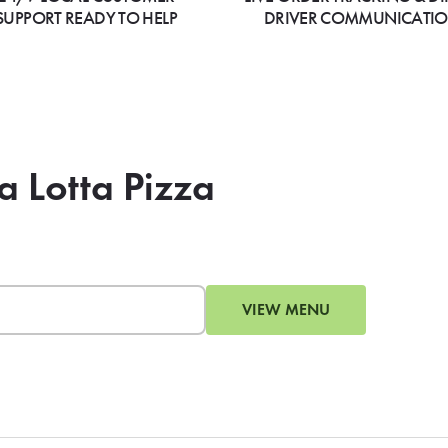
SUPPORT READY TO HELP
DRIVER COMMUNICATI
a Lotta Pizza
VIEW MENU