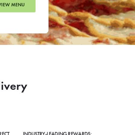
VIEW MENU
livery
RECT
INDUSTRY-LEADING REWARDS: