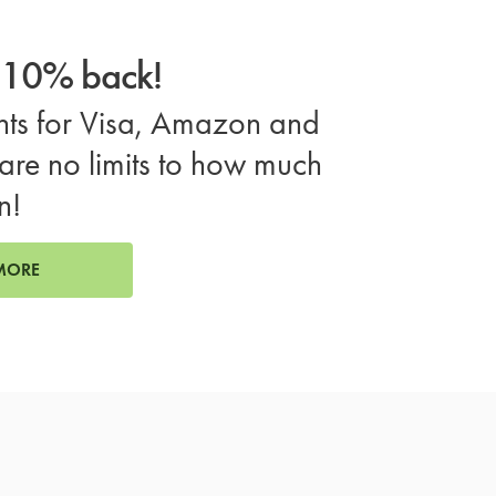
o 10% back!
ts for Visa, Amazon and
are no limits to how much
n!
MORE