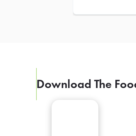
Download The Foo