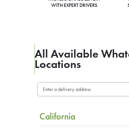
WITH EXPERT DRIVERS
All Available What
Locations
California