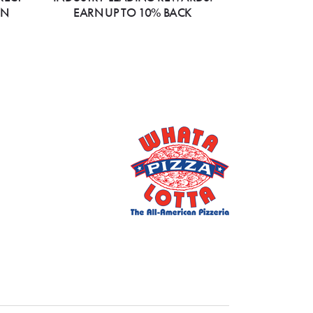
ON
EARN UP TO 10% BACK