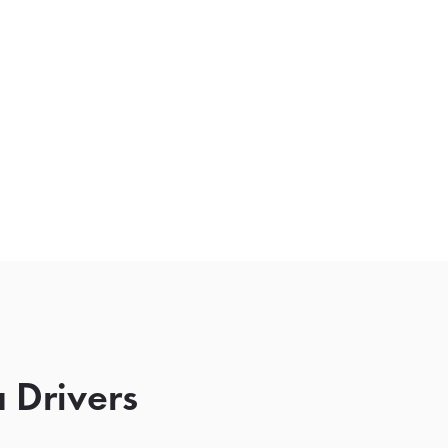
 Drivers