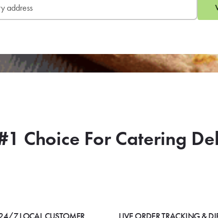
#1 Choice For Catering De
24/7 LOCAL CUSTOMER
LIVE ORDER TRACKING & DI