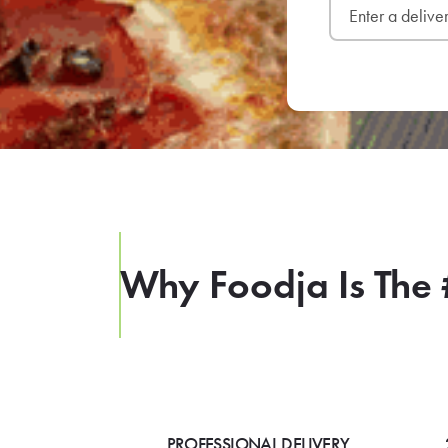
Why Foodja Is The 
PROFESSIONAL DELIVERY