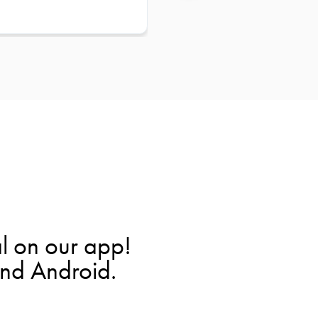
l on our app!
and Android.