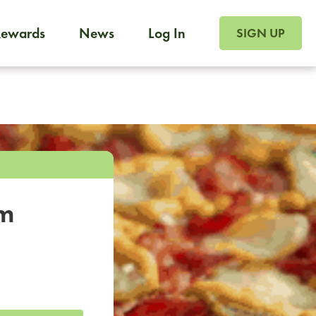
SIGN UP FOR FOO
Rewards
News
Log In
SIGN UP
Foodja offers a variety of products to meet your workplac
 catering, sign up for Catering. If you were invited to a private 
from a Cafe kiosk, sign up for Cafe.
om
a