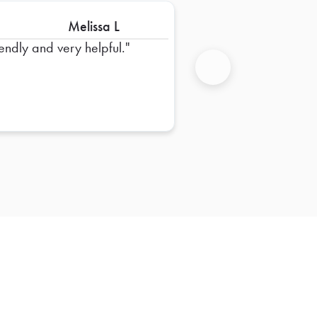
Melissa L
iendly and very helpful.
Next