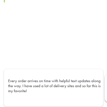
Every order arrives on time with helpful text updates along
the way. I have used a lot of delivery sites and so far this is
my favorite!