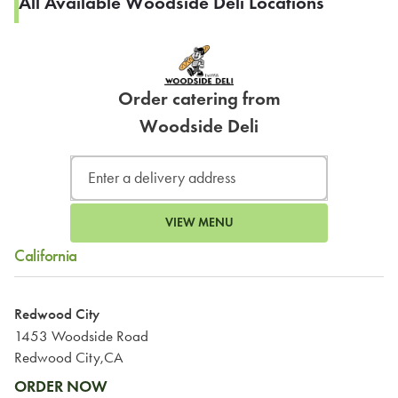
All Available Woodside Deli Locations
Order catering from
Woodside Deli
VIEW MENU
California
Redwood City
1453 Woodside Road
Redwood City,CA
ORDER NOW