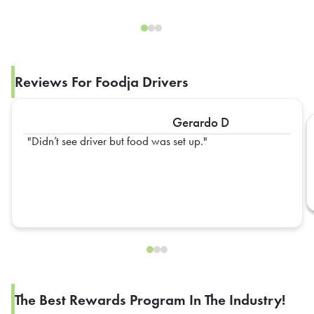
Reviews For Foodja Drivers
Gerardo D
Didn’t see driver but food was set up.
The Best Rewards Program In The Industry!