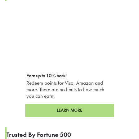
Earn up to 10% back!
Redeem points for Visa, Amazon and
more. There are no limits to how much
you can earn!
LEARN MORE
Trusted By Fortune 500