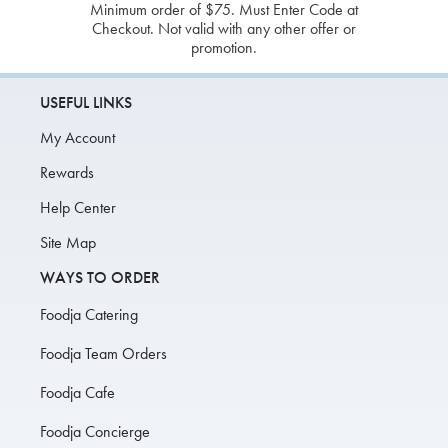
Minimum order of $75. Must Enter Code at
Checkout. Not valid with any other offer or
promotion.
USEFUL LINKS
My Account
Rewards
Help Center
Site Map
WAYS TO ORDER
Foodja Catering
Foodja Team Orders
Foodja Cafe
Foodja Concierge