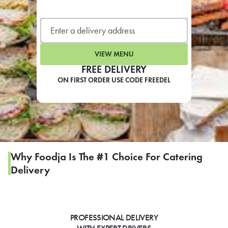
LEARN MORE
CAFE
For scheduled weekly or da
VIEW MENU
FREE DELIVERY
ON FIRST ORDER USE CODE FREEDEL
If you were invited to a private
SIGN IN TO CAF
Why Foodja Is The #1 Choice For Catering
Delivery
Otherwise,
FIND A KIOSK
PROFESSIONAL DELIVERY