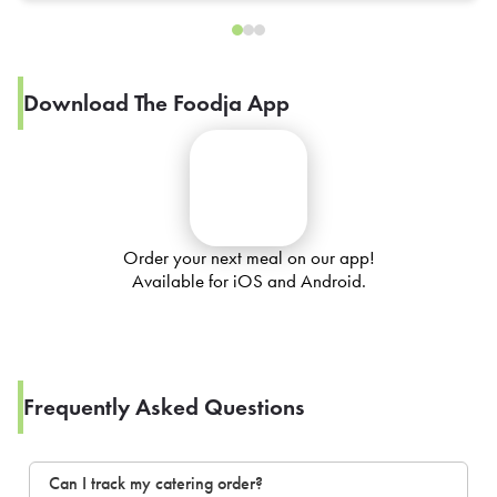
Download The Foodja App
Order your next meal on our app!
Available for iOS and Android.
Frequently Asked Questions
Can I track my catering order?