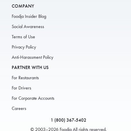
COMPANY
Foodja Insider Blog
Social Awareness
Terms of Use
Privacy Policy
Anti-Harassment Policy
PARTNER WITH US
For Restaurants
For Drivers
For Corporate Accounts
Careers
1 (800) 367-5402
© 2003–2026 Foodja All rights reserved.