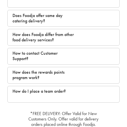
Does Foodja offer same day
catering delivery?
How does Foodja differ from other
food delivery services?
How to contact Customer
Support?
How does the rewards points
program work?
How do I place a team order?
*FREE DELIVERY: Offer Valid for New
Customers Only. Offer valid for delivery
orders placed online through Foodja.