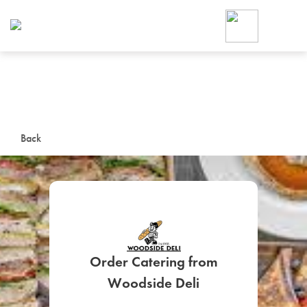
Foodja offers a variety of product
workplace’s needs.
To order on-demand meals and ca
up for Catering. If you were invite
cafe by your employer or are look
from a Cafe kiosk, sign up for Caf
ON-DEMAND CATE
Back
Group meals for meetings a
Order Catering from
SIGN UP FOR CATE
Woodside Deli