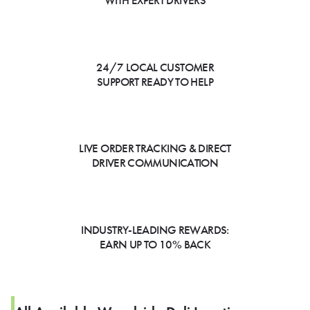
WITH EXPERT DRIVERS
24/7 LOCAL CUSTOMER
SUPPORT READY TO HELP
LIVE ORDER TRACKING & DIRECT
DRIVER COMMUNICATION
INDUSTRY-LEADING REWARDS:
EARN UP TO 10% BACK