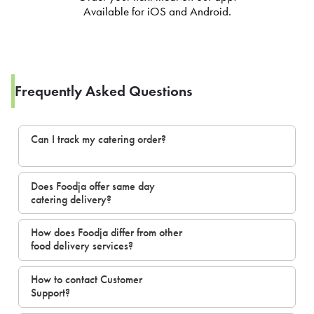
Available for iOS and Android.
Frequently Asked Questions
Can I track my catering order?
Does Foodja offer same day
catering delivery?
How does Foodja differ from other
food delivery services?
How to contact Customer
Support?