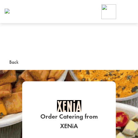
Foodja offers a variety of product
workplace’s needs.
To order on-demand meals and ca
up for Catering. If you were invite
cafe by your employer or are look
from a Cafe kiosk, sign up for Caf
ON-DEMAND CATE
Back
Group meals for meetings a
Order Catering from
SIGN UP FOR CATE
XENiA