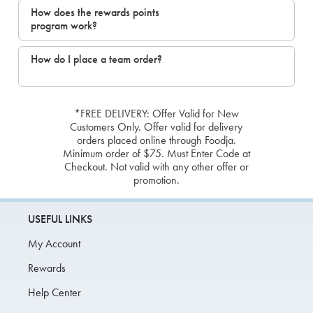
How does the rewards points
program work?
How do I place a team order?
*FREE DELIVERY: Offer Valid for New
Customers Only. Offer valid for delivery
orders placed online through Foodja.
Minimum order of $75. Must Enter Code at
Checkout. Not valid with any other offer or
promotion.
USEFUL LINKS
My Account
Rewards
Help Center