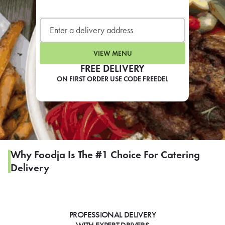
LEARN MORE
CAFE
For scheduled weekly or da
VIEW MENU
FREE DELIVERY
ON FIRST ORDER USE CODE FREEDEL
If you were invited to a private
SIGN IN TO CAF
Why Foodja Is The #1 Choice For Catering
Delivery
Otherwise,
FIND A KIOSK
PROFESSIONAL DELIVERY