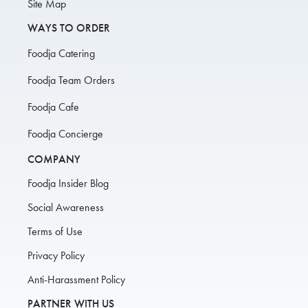
Site Map
WAYS TO ORDER
Foodja Catering
Foodja Team Orders
Foodja Cafe
Foodja Concierge
COMPANY
Foodja Insider Blog
Social Awareness
Terms of Use
Privacy Policy
Anti-Harassment Policy
PARTNER WITH US