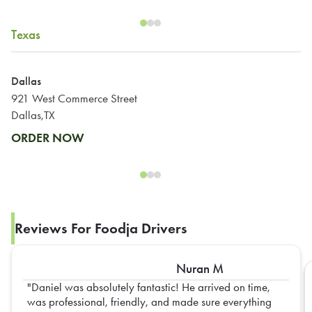
Texas
Dallas
921 West Commerce Street
Dallas,TX
ORDER NOW
Reviews For Foodja Drivers
Nuran M
Daniel was absolutely fantastic! He arrived on time,
was professional, friendly, and made sure everything