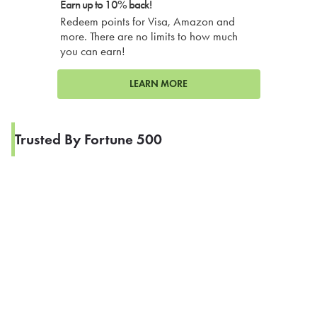
Earn up to 10% back!
Redeem points for Visa, Amazon and
more. There are no limits to how much
you can earn!
LEARN MORE
Trusted By Fortune 500