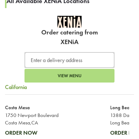
All Available XENiA Locations
Order catering from
XENiA
VIEW MENU
California
Costa Mesa
Long Beach
1750 Newport Boulevard
1388 Daisy 
Costa Mesa,CA
Long Beach,
ORDER NOW
ORDER N