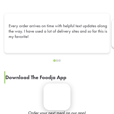
Every order arrives on time with helpful text updates along
the way. I have used a lot of delivery sites and so far this is
my favorite!
Download The Foodja App
Order your next meal on our app!