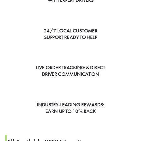
WITH EXPERT DRIVERS
24/7 LOCAL CUSTOMER
SUPPORT READY TO HELP
LIVE ORDER TRACKING & DIRECT
DRIVER COMMUNICATION
INDUSTRY-LEADING REWARDS:
EARN UP TO 10% BACK