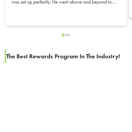
was set up perfectly. He went above and beyond to
ensure everything was organized and ready for our
team. His attention to detail and positive attitude made
the entire experience seamless. Truly appreciate all of
his hard work—Daniel is an outstanding representative,
and we hope to have him again in the future!
The Best Rewards Program In The Industry!