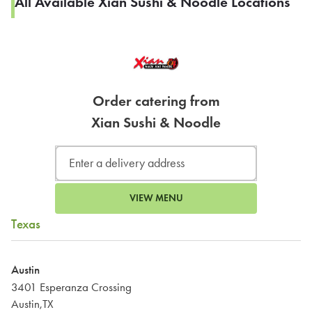
All Available Xian Sushi & Noodle Locations
Order catering from
Xian Sushi & Noodle
VIEW MENU
Texas
Austin
3401 Esperanza Crossing
Austin,TX