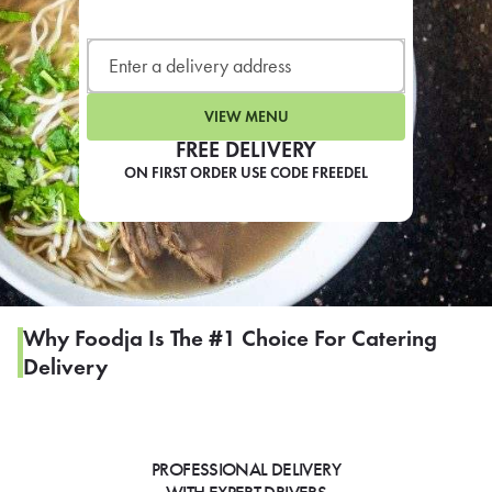
LEARN MORE
CAFE
For scheduled weekly or da
VIEW MENU
FREE DELIVERY
ON FIRST ORDER USE CODE FREEDEL
If you were invited to a private
SIGN IN TO CAF
Why Foodja Is The #1 Choice For Catering
Delivery
Otherwise,
FIND A KIOSK
PROFESSIONAL DELIVERY