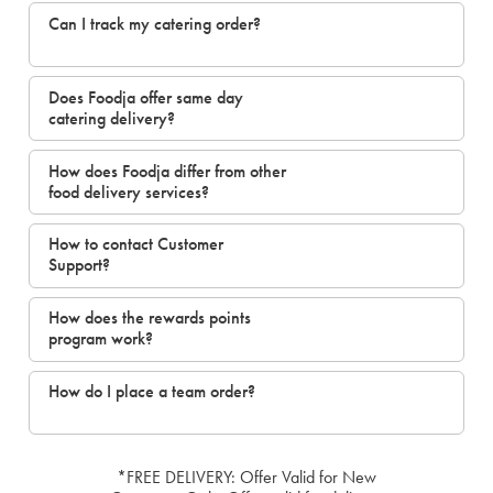
Can I track my catering order?
Does Foodja offer same day
catering delivery?
How does Foodja differ from other
food delivery services?
How to contact Customer
Support?
How does the rewards points
program work?
How do I place a team order?
*FREE DELIVERY: Offer Valid for New