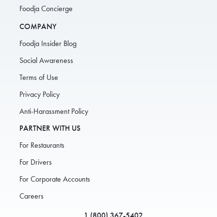
Foodja Concierge
COMPANY
Foodja Insider Blog
Social Awareness
Terms of Use
Privacy Policy
Anti-Harassment Policy
PARTNER WITH US
For Restaurants
For Drivers
For Corporate Accounts
Careers
1 (800) 367-5402