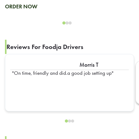
ORDER NOW
Reviews For Foodja Drivers
Morris T
On time, friendly and did.a good job setting up