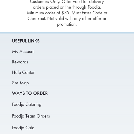
Customers Only. Offer valid for delivery
orders placed online through Foodja.
Minimum order of $75. Must Enter Code at
Checkout. Not valid with any other offer or
promotion.
USEFUL LINKS
My Account
Rewards
Help Center
Site Map
WAYS TO ORDER
Foodja Catering
Foodja Team Orders
Foodja Cafe