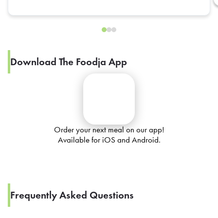
Download The Foodja App
Order your next meal on our app!
Available for iOS and Android.
Frequently Asked Questions