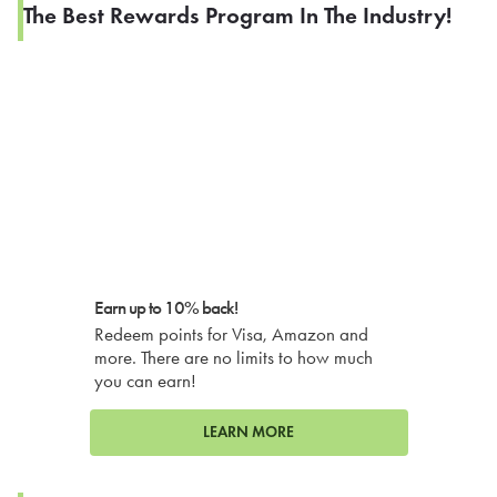
The Best Rewards Program In The Industry!
Earn up to 10% back!
Redeem points for Visa, Amazon and
more. There are no limits to how much
you can earn!
LEARN MORE