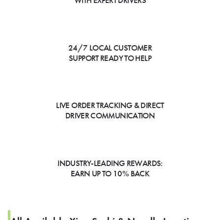
WITH EXPERT DRIVERS
24/7 LOCAL CUSTOMER
SUPPORT READY TO HELP
LIVE ORDER TRACKING & DIRECT
DRIVER COMMUNICATION
INDUSTRY-LEADING REWARDS:
EARN UP TO 10% BACK