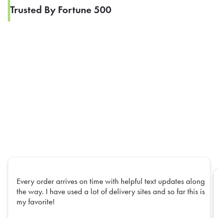
Trusted By Fortune 500
Every order arrives on time with helpful text updates along
the way. I have used a lot of delivery sites and so far this is
my favorite!