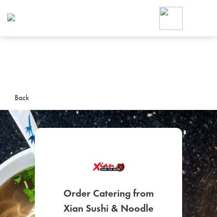
Foodja offers a variety of product
workplace’s needs.
To order on-demand meals and ca
up for Catering. If you were invite
cafe by your employer or are look
from a Cafe kiosk, sign up for Caf
ON-DEMAND CATE
Back
Group meals for meetings a
SIGN UP FOR CATE
Order Catering from
Xian Sushi & Noodle