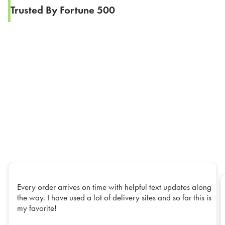
Trusted By Fortune 500
Every order arrives on time with helpful text updates along
the way. I have used a lot of delivery sites and so far this is
my favorite!