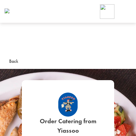
Foodja offers a variety of product
workplace’s needs.
To order on-demand meals and ca
up for Catering. If you were invite
cafe by your employer or are look
from a Cafe kiosk, sign up for Caf
ON-DEMAND CATE
Back
Group meals for meetings a
SIGN UP FOR CATE
Order Catering from
Yiassoo