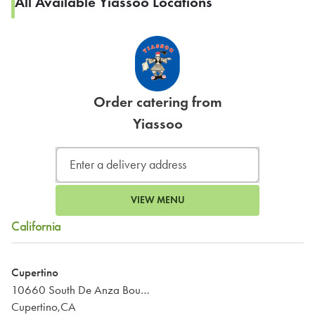
All Available Yiassoo Locations
Order catering from
Yiassoo
VIEW MENU
California
Cupertino
10660 South De Anza Boulevard
Cupertino,CA