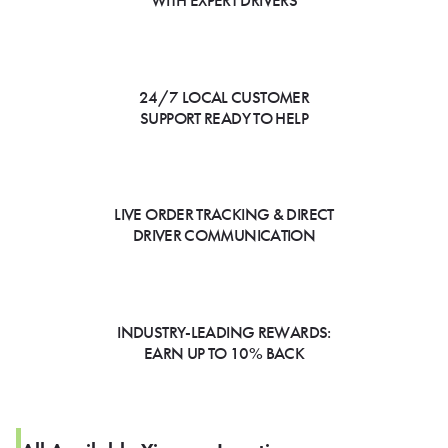
WITH EXPERT DRIVERS
24/7 LOCAL CUSTOMER
SUPPORT READY TO HELP
LIVE ORDER TRACKING & DIRECT
DRIVER COMMUNICATION
INDUSTRY-LEADING REWARDS:
EARN UP TO 10% BACK