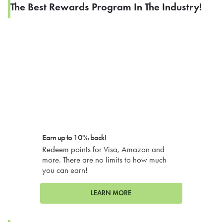
The Best Rewards Program In The Industry!
Earn up to 10% back!
Redeem points for Visa, Amazon and
more. There are no limits to how much
you can earn!
LEARN MORE