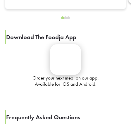
Download The Foodja App
Order your next meal on our app!
Available for iOS and Android.
Frequently Asked Questions