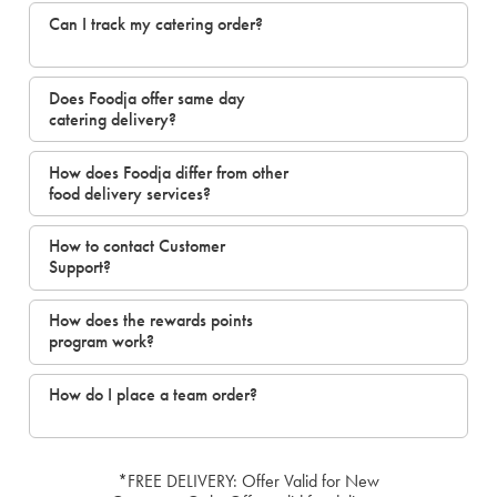
Can I track my catering order?
Does Foodja offer same day
catering delivery?
How does Foodja differ from other
food delivery services?
How to contact Customer
Support?
How does the rewards points
program work?
How do I place a team order?
*FREE DELIVERY: Offer Valid for New