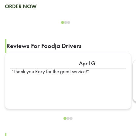
ORDER NOW
Reviews For Foodja Drivers
April G
Thank you Rory for the great service!