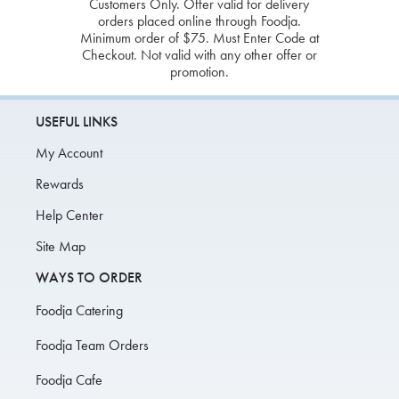
Customers Only. Offer valid for delivery
orders placed online through Foodja.
Minimum order of $75. Must Enter Code at
Checkout. Not valid with any other offer or
promotion.
USEFUL LINKS
My Account
Rewards
Help Center
Site Map
WAYS TO ORDER
Foodja Catering
Foodja Team Orders
Foodja Cafe