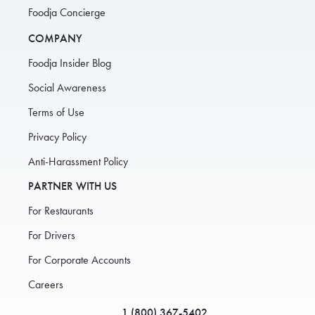
Foodja Concierge
COMPANY
Foodja Insider Blog
Social Awareness
Terms of Use
Privacy Policy
Anti-Harassment Policy
PARTNER WITH US
For Restaurants
For Drivers
For Corporate Accounts
Careers
1 (800) 367-5402