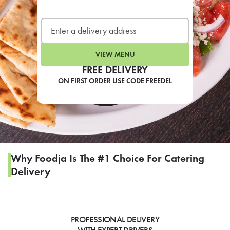
LEARN MORE
CAFE
For scheduled weekly or da
VIEW MENU
FREE DELIVERY
ON FIRST ORDER USE CODE FREEDEL
If you were invited to a private
SIGN IN TO CAF
Why Foodja Is The #1 Choice For Catering
Delivery
Otherwise,
FIND A KIOSK
PROFESSIONAL DELIVERY