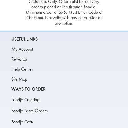
Customers Only. Offer valid for delivery
orders placed online through Foodja.
Minimum order of $75. Must Enter Code at
Checkout. Not valid with any other offer or
promotion.
USEFUL LINKS
My Account
Rewards
Help Center
Site Map
WAYS TO ORDER
Foodja Catering
Foodja Team Orders
Foodja Cafe