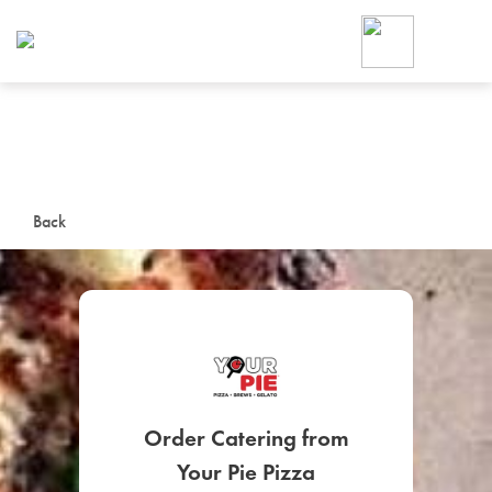
Foodja offers a variety of product
workplace’s needs.
To order on-demand meals and ca
up for Catering. If you were invite
cafe by your employer or are look
from a Cafe kiosk, sign up for Caf
ON-DEMAND CATE
Back
Group meals for meetings a
SIGN UP FOR CATE
Order Catering from
Your Pie Pizza