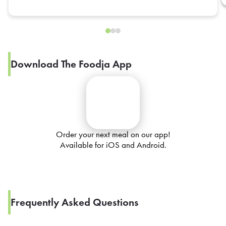
Download The Foodja App
Order your next meal on our app!
Available for iOS and Android.
Frequently Asked Questions