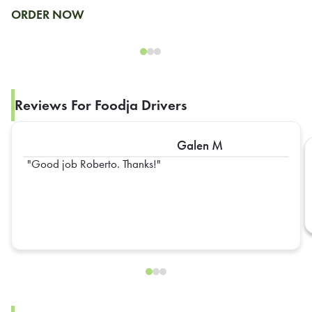
ORDER NOW
Reviews For Foodja Drivers
Galen M
Good job Roberto. Thanks!