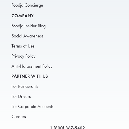
Foodja Concierge
COMPANY
Foodja Insider Blog
Social Awareness
Terms of Use
Privacy Policy
Anti-Harassment Policy
PARTNER WITH US
For Restaurants
For Drivers
For Corporate Accounts
Careers
1 (800) 367-5402