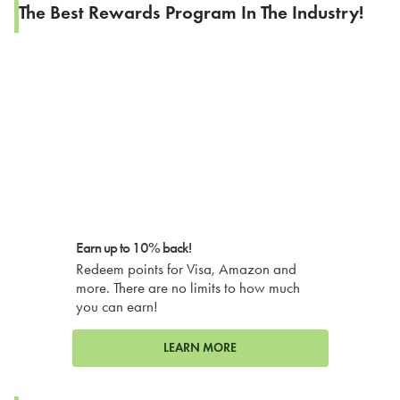
The Best Rewards Program In The Industry!
Earn up to 10% back!
Redeem points for Visa, Amazon and
more. There are no limits to how much
you can earn!
LEARN MORE