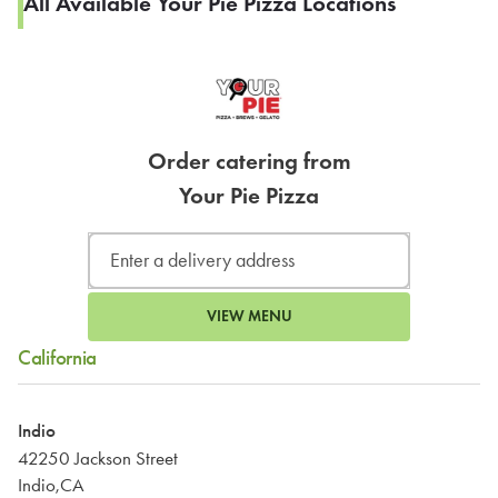
All Available Your Pie Pizza Locations
Order catering from
Your Pie Pizza
VIEW MENU
California
Indio
42250 Jackson Street
Indio,CA