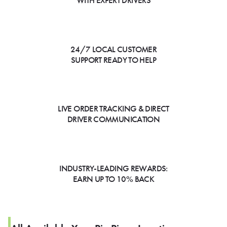
WITH EXPERT DRIVERS
24/7 LOCAL CUSTOMER
SUPPORT READY TO HELP
LIVE ORDER TRACKING & DIRECT
DRIVER COMMUNICATION
INDUSTRY-LEADING REWARDS:
EARN UP TO 10% BACK