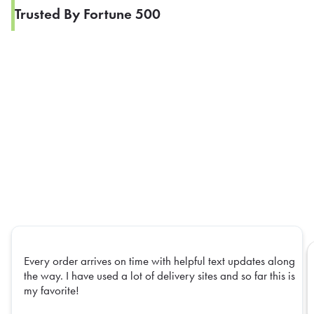
Trusted By Fortune 500
Every order arrives on time with helpful text updates along
the way. I have used a lot of delivery sites and so far this is
my favorite!