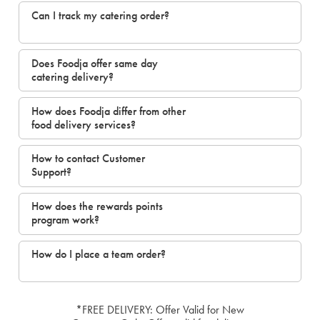
Can I track my catering order?
Does Foodja offer same day
catering delivery?
How does Foodja differ from other
food delivery services?
How to contact Customer
Support?
How does the rewards points
program work?
How do I place a team order?
*FREE DELIVERY: Offer Valid for New