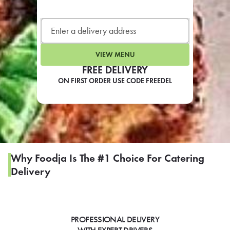
LEARN MORE
CAFE
For scheduled weekly or da
VIEW MENU
FREE DELIVERY
ON FIRST ORDER USE CODE FREEDEL
If you were invited to a private
SIGN IN TO CAF
Why Foodja Is The #1 Choice For Catering
Delivery
Otherwise,
FIND A KIOSK
PROFESSIONAL DELIVERY