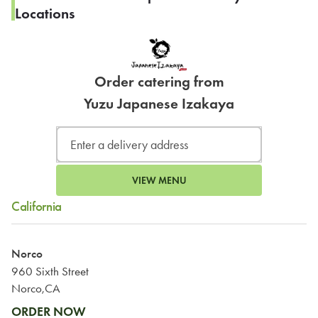
Locations
Order catering from
Yuzu Japanese Izakaya
VIEW MENU
California
Norco
960 Sixth Street
Norco,CA
ORDER NOW