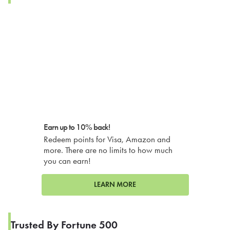
Earn up to 10% back!
Redeem points for Visa, Amazon and
more. There are no limits to how much
you can earn!
LEARN MORE
Trusted By Fortune 500