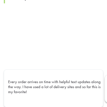
Every order arrives on time with helpful text updates along
the way. I have used a lot of delivery sites and so far this is
my favorite!