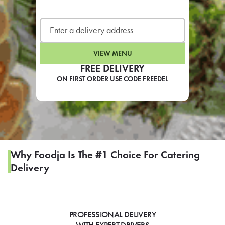
LEARN MORE
CAFE
For scheduled weekly or da
VIEW MENU
FREE DELIVERY
ON FIRST ORDER USE CODE FREEDEL
If you were invited to a private
SIGN IN TO CAF
Why Foodja Is The #1 Choice For Catering
Delivery
Otherwise,
FIND A KIOSK
PROFESSIONAL DELIVERY