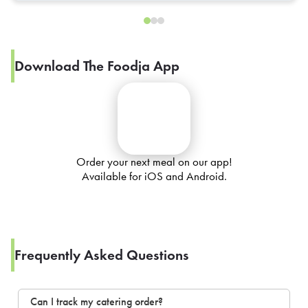
Download The Foodja App
Order your next meal on our app!
Available for iOS and Android.
Frequently Asked Questions
Can I track my catering order?