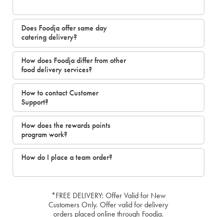
Does Foodja offer same day
catering delivery?
How does Foodja differ from other
food delivery services?
How to contact Customer
Support?
How does the rewards points
program work?
How do I place a team order?
*FREE DELIVERY: Offer Valid for New
Customers Only. Offer valid for delivery
orders placed online through Foodja.