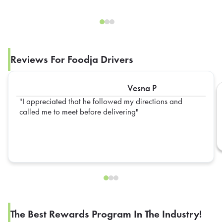
Reviews For Foodja Drivers
Vesna P
I appreciated that he followed my directions and
called me to meet before delivering
The Best Rewards Program In The Industry!