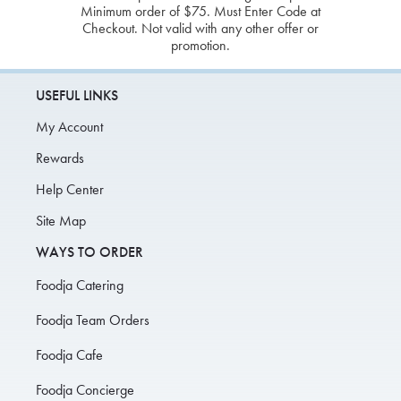
Minimum order of $75. Must Enter Code at
Checkout. Not valid with any other offer or
promotion.
USEFUL LINKS
My Account
Rewards
Help Center
Site Map
WAYS TO ORDER
Foodja Catering
Foodja Team Orders
Foodja Cafe
Foodja Concierge