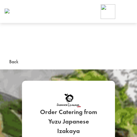
Foodja offers a variety of product
workplace’s needs.
To order on-demand meals and ca
up for Catering. If you were invite
cafe by your employer or are look
from a Cafe kiosk, sign up for Caf
ON-DEMAND CATE
Back
Group meals for meetings a
Order Catering from
Yuzu Japanese
SIGN UP FOR CATE
Izakaya