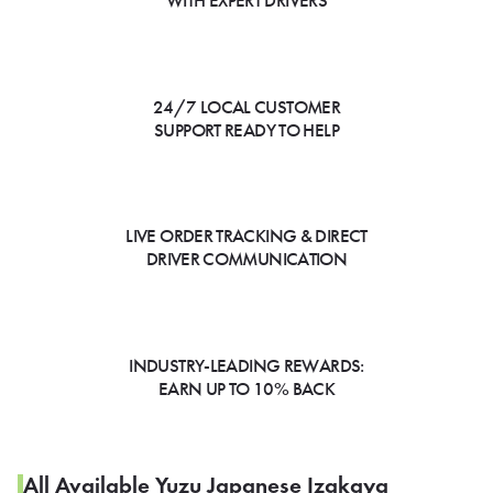
WITH EXPERT DRIVERS
24/7 LOCAL CUSTOMER
SUPPORT READY TO HELP
LIVE ORDER TRACKING & DIRECT
DRIVER COMMUNICATION
INDUSTRY-LEADING REWARDS:
EARN UP TO 10% BACK
All Available Yuzu Japanese Izakaya