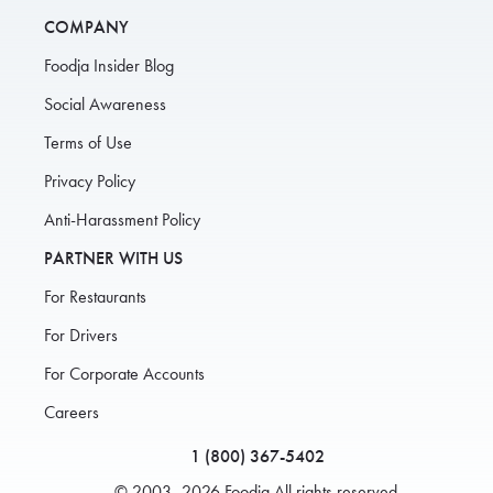
COMPANY
Foodja Insider Blog
Social Awareness
Terms of Use
Privacy Policy
Anti-Harassment Policy
PARTNER WITH US
For Restaurants
For Drivers
For Corporate Accounts
Careers
1 (800) 367-5402
© 2003–2026 Foodja All rights reserved.