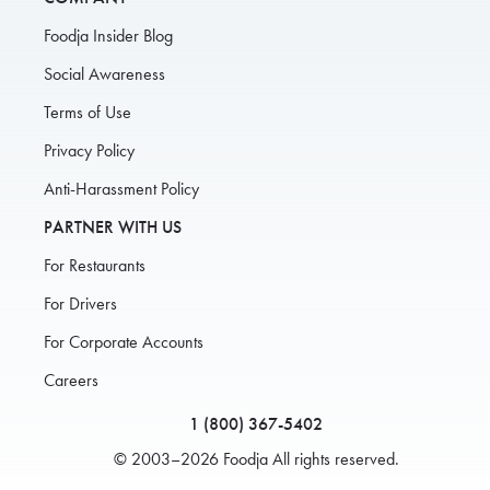
Foodja Insider Blog
Social Awareness
Terms of Use
Privacy Policy
Anti-Harassment Policy
PARTNER WITH US
For Restaurants
For Drivers
For Corporate Accounts
Careers
1 (800) 367-5402
© 2003–2026 Foodja All rights reserved.