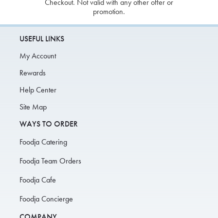
Checkout. Not valid with any other offer or
promotion.
USEFUL LINKS
My Account
Rewards
Help Center
Site Map
WAYS TO ORDER
Foodja Catering
Foodja Team Orders
Foodja Cafe
Foodja Concierge
COMPANY