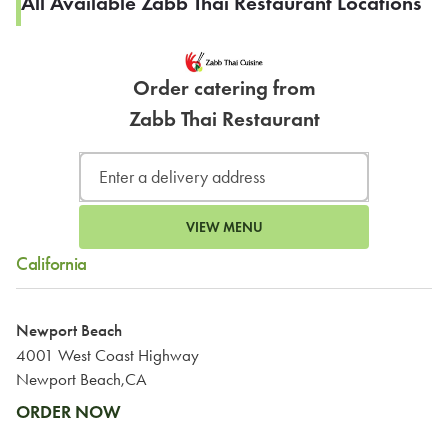
All Available Zabb Thai Restaurant Locations
Order catering from
Zabb Thai Restaurant
VIEW MENU
California
Newport Beach
4001 West Coast Highway
Newport Beach,CA
ORDER NOW