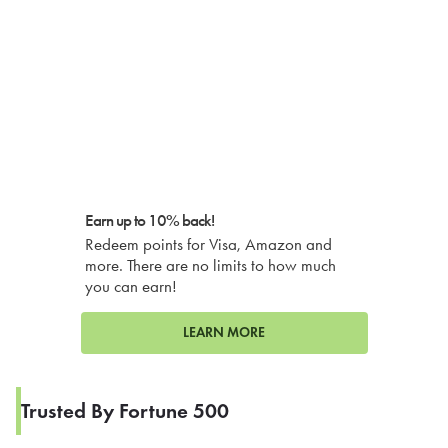
Earn up to 10% back!
Redeem points for Visa, Amazon and
more. There are no limits to how much
you can earn!
LEARN MORE
Trusted By Fortune 500