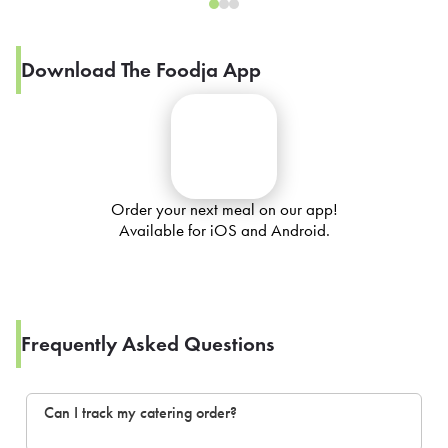
Download The Foodja App
Order your next meal on our app!
Available for iOS and Android.
Frequently Asked Questions
Can I track my catering order?