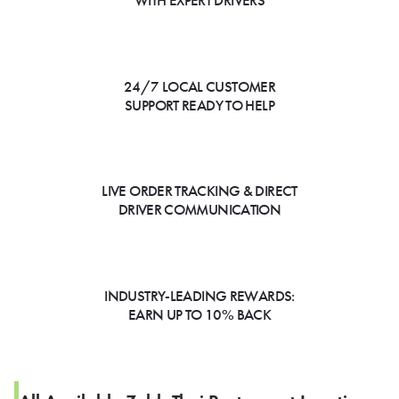
WITH EXPERT DRIVERS
24/7 LOCAL CUSTOMER
SUPPORT READY TO HELP
LIVE ORDER TRACKING & DIRECT
DRIVER COMMUNICATION
INDUSTRY-LEADING REWARDS:
EARN UP TO 10% BACK