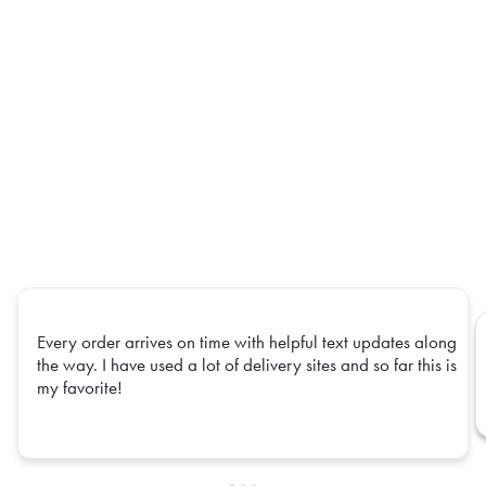
Every order arrives on time with helpful text updates along
the way. I have used a lot of delivery sites and so far this is
my favorite!