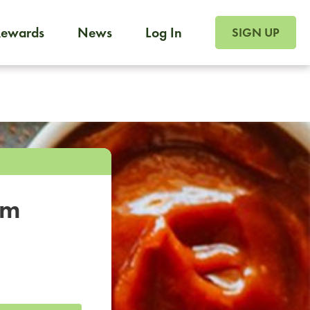
SIGN UP FOR FOO
Rewards
News
Log In
SIGN UP
Foodja offers a variety of products to meet your workplac
 catering, sign up for Catering. If you were invited to a private 
from a Cafe kiosk, sign up for Cafe.
om