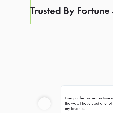
Trusted By Fortune
Every order arrives on time 
Prev
the way. I have used a lot of 
my favorite!
Previous