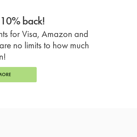
o 10% back!
ts for Visa, Amazon and
are no limits to how much
n!
MORE