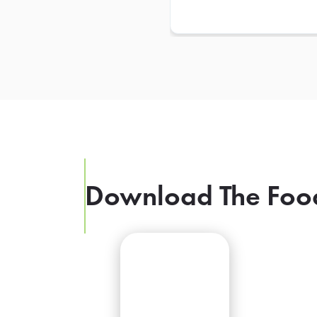
Download The Foo