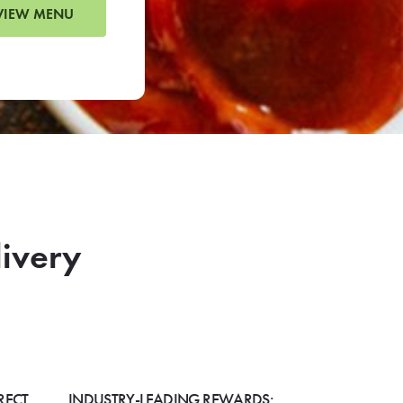
VIEW MENU
livery
RECT
INDUSTRY-LEADING REWARDS: