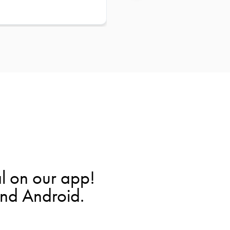
l on our app!
and Android.