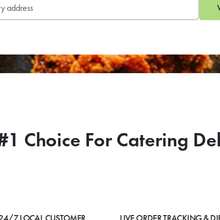
#1 Choice For Catering De
24/7 LOCAL CUSTOMER
LIVE ORDER TRACKING & DI