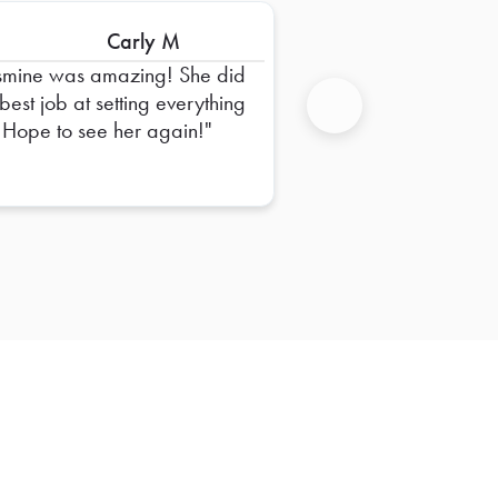
Carly M
smine was amazing! She did
 best job at setting everything
 Hope to see her again!
Next