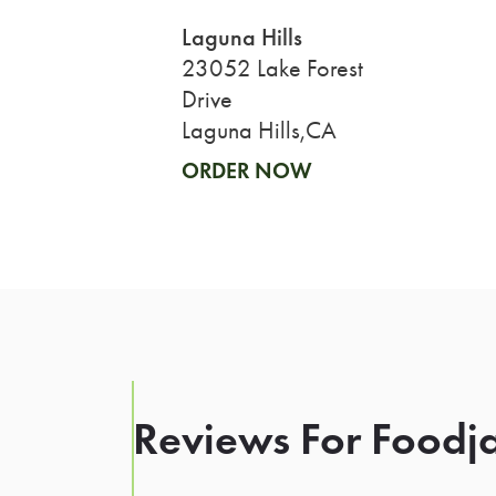
Laguna Hills
23052 Lake Forest
Drive
Laguna Hills,CA
ORDER NOW
Reviews For Foodja