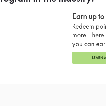
Earn up t
Redeem poin
more. There 
you can ear
LEARN 