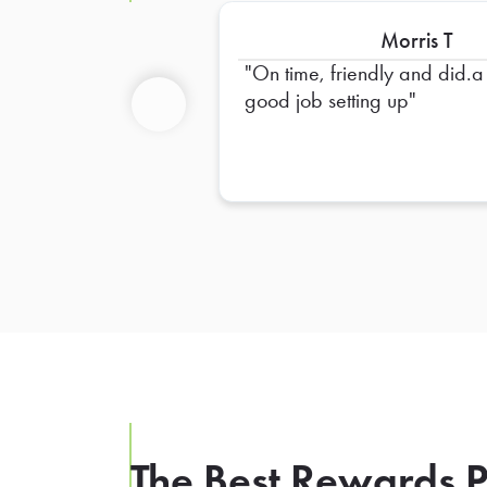
Morris T
On time, friendly and did.a
good job setting up
Previous
The Best Rewards P