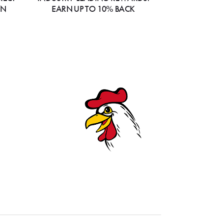
ON
EARN UP TO 10% BACK