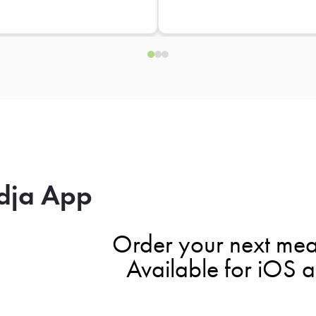
dja App
Order your next mea
Available for iOS 