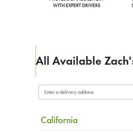
WITH EXPERT DRIVERS
All Available Zach'
California