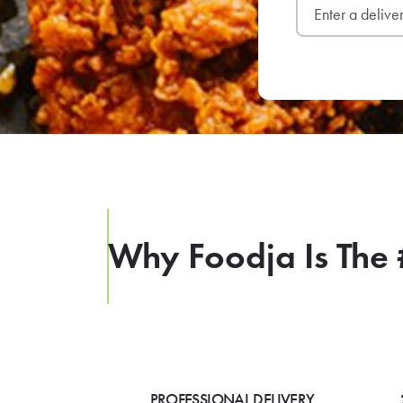
Why Foodja Is The 
PROFESSIONAL DELIVERY