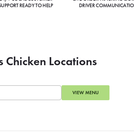
SUPPORT READY TO HELP
DRIVER COMMUNICATI
s Chicken Locations
VIEW MENU