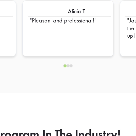
Alicia T
Pleasant and professional!
Ja
the
up!
rogram In The Industry!