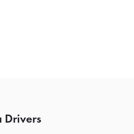
 Drivers