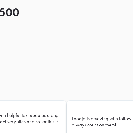
 500
with helpful text updates along
Foodja is amazing with follow 
delivery sites and so far this is
always count on them!