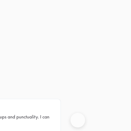
ups and punctuality. I can
Next