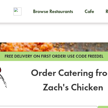
Browse Restaurants
Cafe
To order on-demand meals and
FREE DELIVERY ON FIRST ORDER!
USE CODE FREEDEL
Order Catering fr
Zach's Chicken