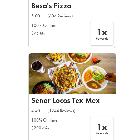
Besa's Pizza
5.00
(604 Reviews)
100% On-time
1x
$75 Min
Rewards
Senor Locos Tex Mex
4.40
(1244 Reviews)
100% On-time
1x
$200 Min
Rewards