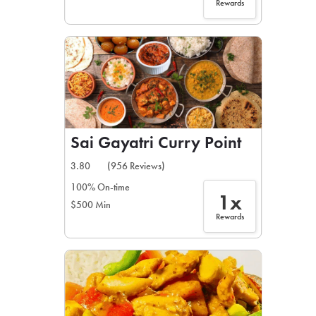
Rewards
Sai Gayatri Curry Point
3.80
(956 Reviews)
100% On-time
1x
$500 Min
Rewards