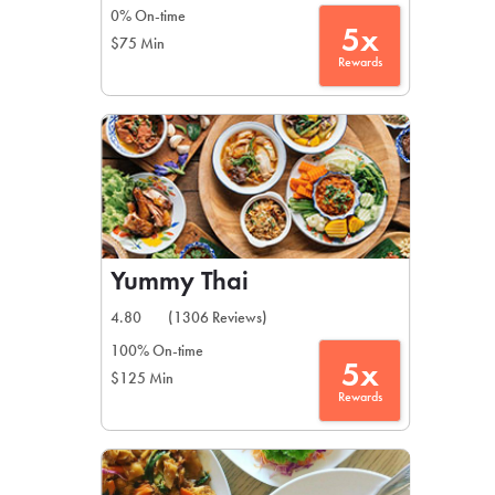
0% On-time
5x
$75 Min
Rewards
Yummy Thai
4.80
(1306 Reviews)
100% On-time
5x
$125 Min
Rewards