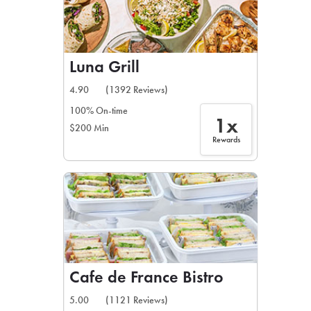
Luna Grill
4.90
(1392 Reviews)
100% On-time
1x
$200 Min
Rewards
Cafe de France Bistro
5.00
(1121 Reviews)