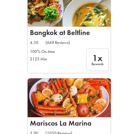
Bangkok at Beltline
4.50
(669 Reviews)
100% On-time
1x
$125 Min
Rewards
Mariscos La Marina
3.90
(1050 Reviews)