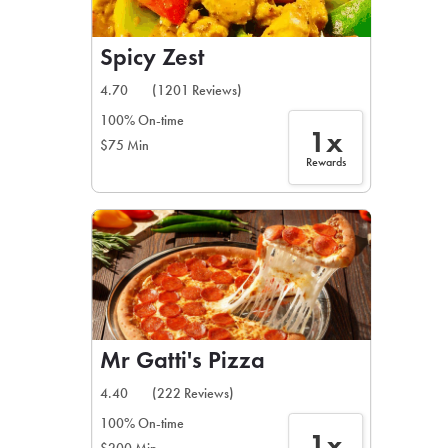
Spicy Zest
4.70
(1201 Reviews)
100% On-time
1x
$75 Min
Rewards
Mr Gatti's Pizza
4.40
(222 Reviews)
100% On-time
1x