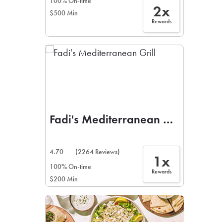
100% On-time
2x
$500 Min
Rewards
Fadi's Mediterranean Grill
4.70
(2264 Reviews)
1x
100% On-time
Rewards
$200 Min