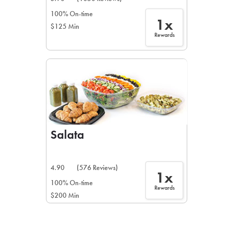
100% On-time
1x
$125 Min
Rewards
Salata
4.90
(576 Reviews)
1x
100% On-time
Rewards
$200 Min