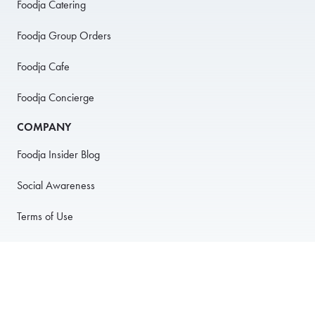
Foodja Catering
Foodja Group Orders
Foodja Cafe
Foodja Concierge
COMPANY
Foodja Insider Blog
Social Awareness
Terms of Use
Privacy Policy
Anti-Harassment Policy
PARTNER WITH US