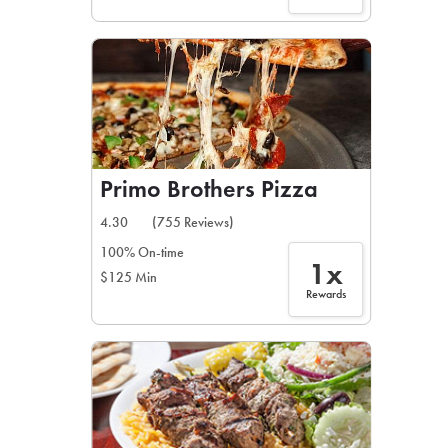
Primo Brothers Pizza
4.30
(755 Reviews)
100% On-time
1x
$125 Min
Rewards