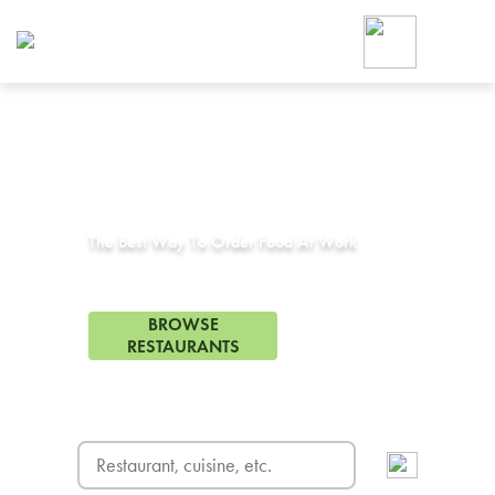
Foodja offers a variety of product
workplace’s needs.
To order on-demand meals and ca
up for Catering. If you were invite
cafe by your employer or are look
from a Cafe kiosk, sign up for Caf
Corporate Catering in
Addison, TX
ON-DEMAND CATE
Group meals for meetings a
The Best Way To Order Food At Work
279 Restaurants in Addison, TX
BROWSE
RESTAURANTS
FREE DELIVERY
on first order! Use code FREEDEL
SIGN UP FOR CATE