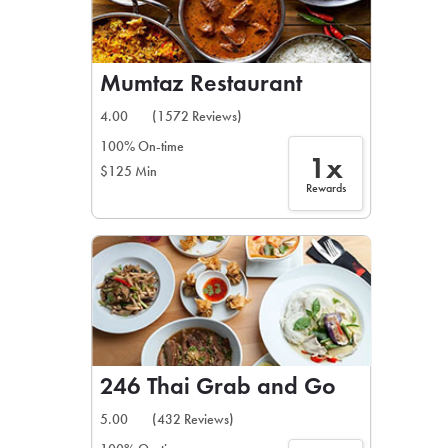
Mumtaz Restaurant
4.00
(1572 Reviews)
100% On-time
1x
$125 Min
Rewards
246 Thai Grab and Go
5.00
(432 Reviews)