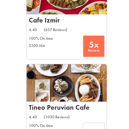
Cafe Izmir
4.40
(637 Reviews)
100% On-time
5x
$500 Min
Rewards
Tineo Peruvian Cafe
4.40
(1030 Reviews)
100% On-time