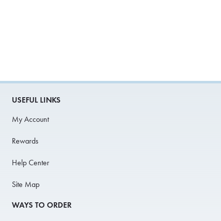
USEFUL LINKS
My Account
Rewards
Help Center
Site Map
WAYS TO ORDER