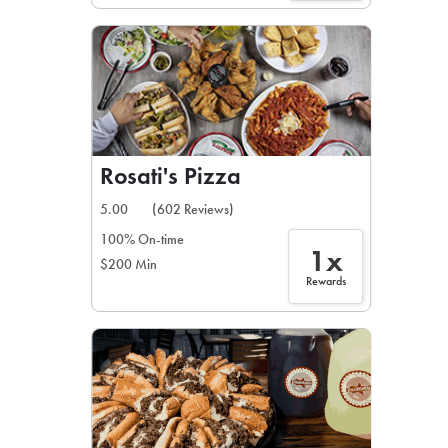
Rosati's Pizza
5.00
(602 Reviews)
100% On-time
1x
$200 Min
Rewards