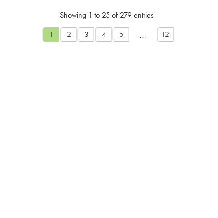
Showing 1 to 25 of 279 entries
…
1
2
3
4
5
12