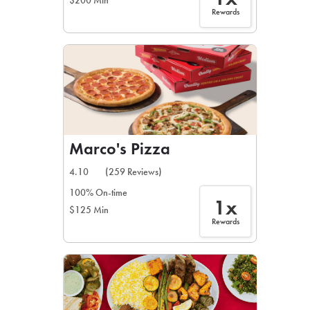
$200 Min
Rewards
Marco's Pizza
4.10
(259 Reviews)
100% On-time
1x
$125 Min
Rewards