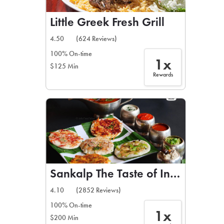
Little Greek Fresh Grill
4.50
(624 Reviews)
100% On-time
1x
$125 Min
Rewards
Sankalp The Taste of India
4.10
(2852 Reviews)
100% On-time
1x
$200 Min