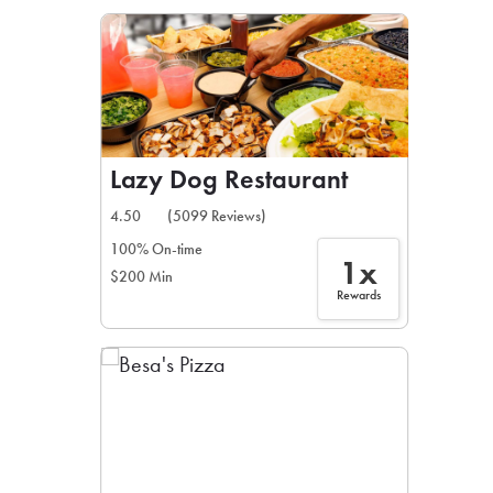
LEARN MORE
CAFE
For scheduled weekly or da
Lazy Dog Restaurant
4.50
(5099 Reviews)
100% On-time
1x
$200 Min
If you were invited to a private
Rewards
SIGN IN TO CAF
Otherwise,
FIND A KIOSK