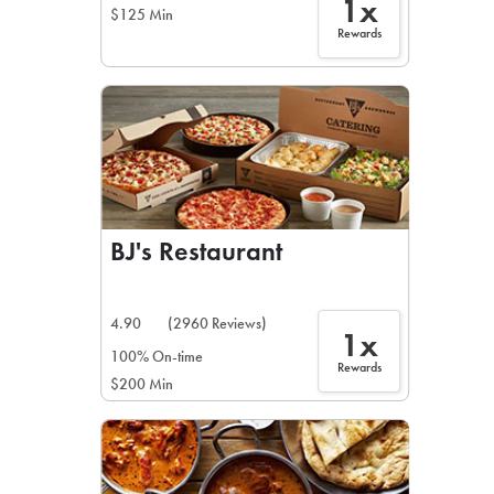
1x
$125 Min
Rewards
BJ's Restaurant
4.90
(2960 Reviews)
1x
100% On-time
Rewards
$200 Min