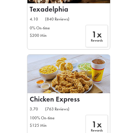
Texadelphia
4.10
(840 Reviews)
0% On-time
1x
$200 Min
Rewards
Chicken Express
3.70
(763 Reviews)
100% On-time
1x
$125 Min
Rewards