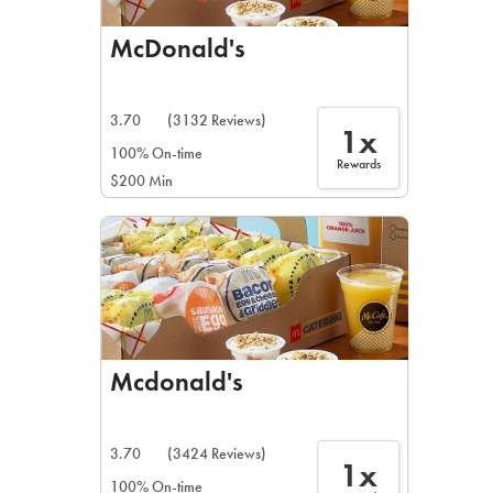
McDonald's
3.70
(3132 Reviews)
1x
100% On-time
Rewards
$200 Min
Mcdonald's
3.70
(3424 Reviews)
1x
100% On-time