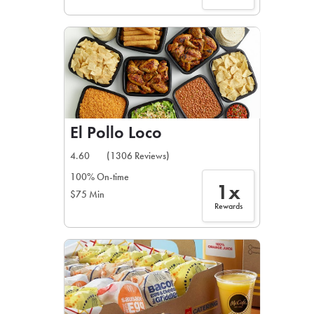
El Pollo Loco
4.60
(1306 Reviews)
100% On-time
1x
$75 Min
Rewards