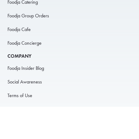
Foodja Catering
Foodja Group Orders
Foodja Cafe
Foodja Concierge
COMPANY
Foodja Insider Blog
Social Awareness
Terms of Use
Privacy Policy
Anti-Harassment Policy
PARTNER WITH US