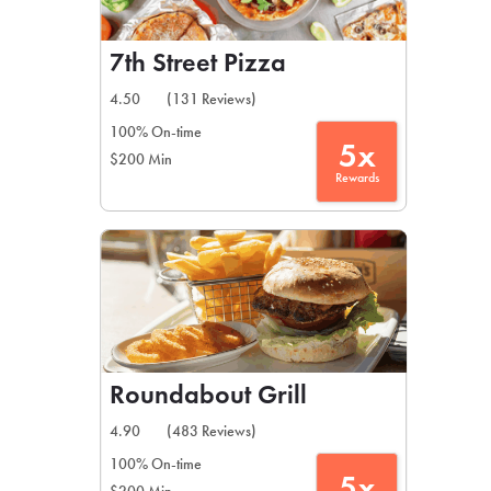
7th Street Pizza
4.50
(131 Reviews)
100% On-time
5x
$200 Min
Rewards
Roundabout Grill
4.90
(483 Reviews)
100% On-time
5x