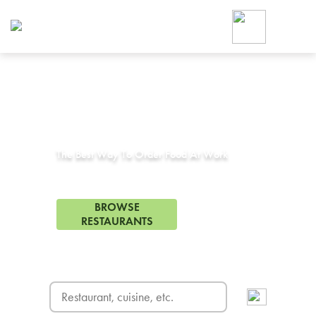
Foodja offers a variety of product
workplace’s needs.
To order on-demand meals and ca
up for Catering. If you were invite
cafe by your employer or are look
from a Cafe kiosk, sign up for Caf
Corporate Catering in
Adelanto, CA
ON-DEMAND CATE
Group meals for meetings a
The Best Way To Order Food At Work
28 Restaurants in Adelanto, CA
BROWSE
RESTAURANTS
FREE DELIVERY
on first order! Use code FREEDEL
SIGN UP FOR CATE