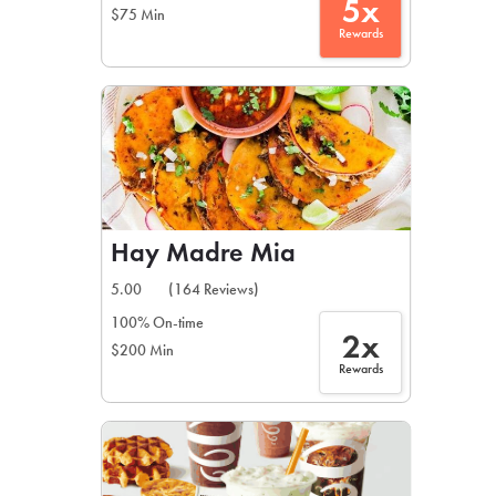
5x
$75 Min
Rewards
Hay Madre Mia
5.00
(164 Reviews)
100% On-time
2x
$200 Min
Rewards