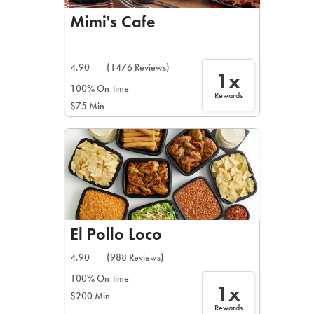
Mimi's Cafe
4.90
(1476 Reviews)
1x
100% On-time
Rewards
$75 Min
El Pollo Loco
4.90
(988 Reviews)
100% On-time
1x
$200 Min
Rewards