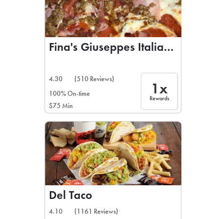
Fina's Giuseppes Italiano Restau
4.30
(510 Reviews)
1x
100% On-time
Rewards
$75 Min
Del Taco
4.10
(1161 Reviews)