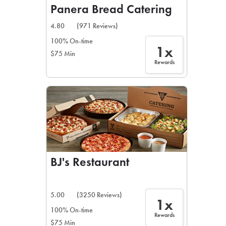
Panera Bread Catering
4.80
(971 Reviews)
100% On-time
1x
$75 Min
Rewards
BJ's Restaurant
5.00
(3250 Reviews)
1x
100% On-time
Rewards
$75 Min