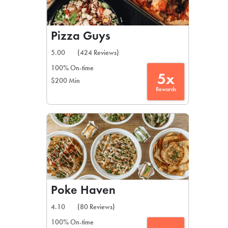
Pizza Guys
5.00
(424 Reviews)
100% On-time
5x
$200 Min
Rewards
Poke Haven
4.10
(80 Reviews)
100% On-time