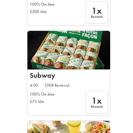
100% On-time
1x
$200 Min
Rewards
Subway
4.00
(308 Reviews)
100% On-time
1x
$75 Min
Rewards