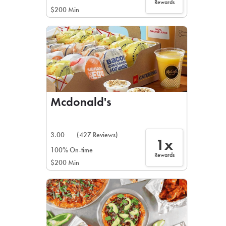
Rewards
$200 Min
Mcdonald's
3.00
(427 Reviews)
1x
100% On-time
Rewards
$200 Min