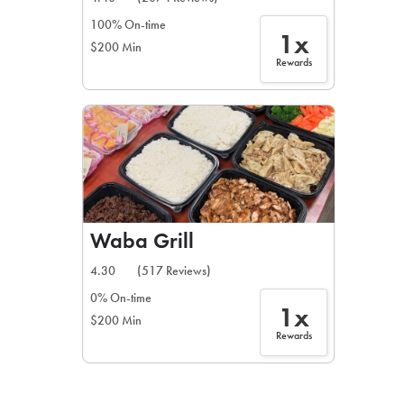
100% On-time
1x
$200 Min
Rewards
Waba Grill
4.30
(517 Reviews)
0% On-time
1x
$200 Min
Rewards