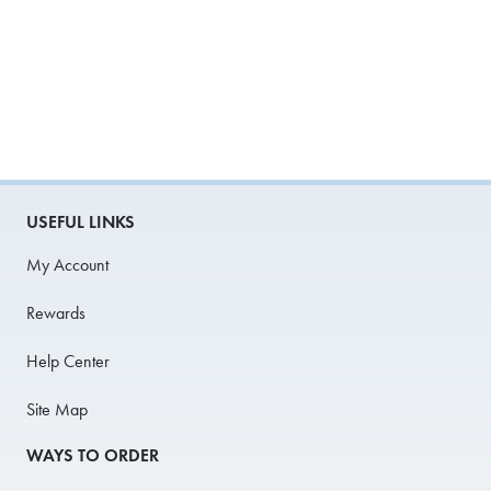
USEFUL LINKS
My Account
Rewards
Help Center
Site Map
WAYS TO ORDER