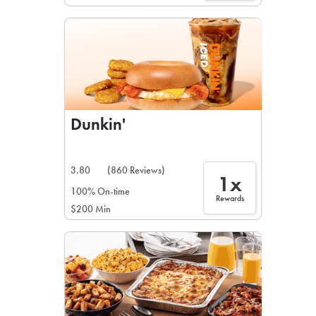
Dunkin'
3.80
(860 Reviews)
1x
100% On-time
Rewards
$200 Min