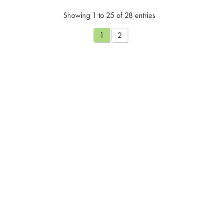
Showing 1 to 25 of 28 entries
1
2