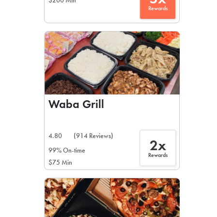
$200 Min
Rewards
Waba Grill
4.80
(914 Reviews)
2x
99% On-time
Rewards
$75 Min