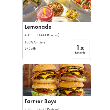
Lemonade
4.10
(1441 Reviews)
100% On-time
1x
$75 Min
Rewards
Farmer Boys
4.40
(2074 Reviews)