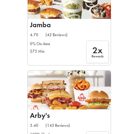
Jamba
4.70
(42 Reviews)
0% On-time
2x
$75 Min
Rewards
Arby's
3.40
(143 Reviews)