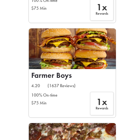
100% On-time
1x
$75 Min
Rewards
Farmer Boys
4.20
(1637 Reviews)
100% On-time
1x
$75 Min
Rewards