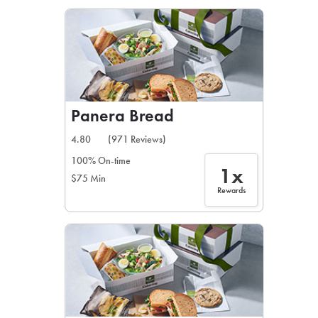
LEARN MORE
CAFE
For scheduled weekly or da
Panera Bread
4.80
(971 Reviews)
100% On-time
1x
$75 Min
If you were invited to a private
Rewards
SIGN IN TO CAF
Otherwise,
FIND A KIOSK