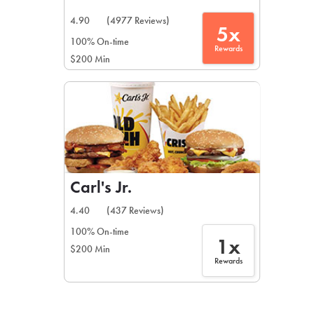
4.90
(4977 Reviews)
5x
100% On-time
Rewards
$200 Min
Carl's Jr.
4.40
(437 Reviews)
100% On-time
1x
$200 Min
Rewards