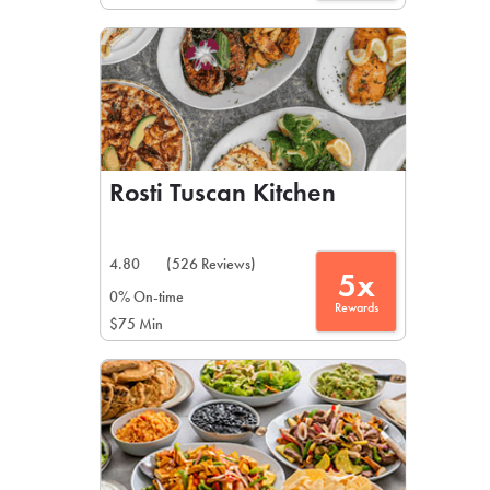
Rosti Tuscan Kitchen
4.80
(526 Reviews)
5x
0% On-time
Rewards
$75 Min