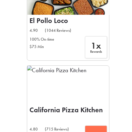
El Pollo Loco
4.90
(1044 Reviews)
100% On-time
1x
$75 Min
Rewards
California Pizza Kitchen
4.80
(715 Reviews)