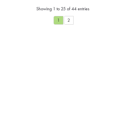
Showing 1 to 25 of 44 entries
1
2