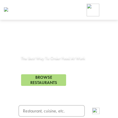
Foodja offers a variety of product
workplace’s needs.
To order on-demand meals and ca
up for Catering. If you were invite
cafe by your employer or are look
from a Cafe kiosk, sign up for Caf
Corporate Catering in
Agoura Hills, CA
ON-DEMAND CATE
Group meals for meetings a
The Best Way To Order Food At Work
44 Restaurants in Agoura Hills, CA
BROWSE
RESTAURANTS
FREE DELIVERY
on first order! Use code FREEDEL
SIGN UP FOR CATE