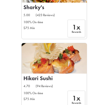
Sharky's
5.00
(423 Reviews)
100% On-time
1x
$75 Min
Rewards
Hikari Sushi
4.70
(94 Reviews)
100% On-time
1x
$75 Min
Rewards