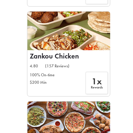
Zankou Chicken
4.80
(157 Reviews)
100% On-time
1x
$200 Min
Rewards