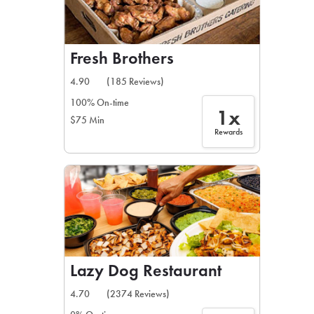
Fresh Brothers
4.90
(185 Reviews)
100% On-time
1x
$75 Min
Rewards
Lazy Dog Restaurant
4.70
(2374 Reviews)