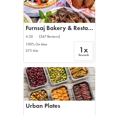
Furnsaj Bakery & Restaurant
4.50
(267 Reviews)
100% On-time
1x
$75 Min
Rewards
Urban Plates