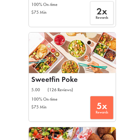
100% On-time
2x
$75 Min
Rewards
Sweetfin Poke
5.00
(126 Reviews)
100% On-time
5x
$75 Min
Rewards