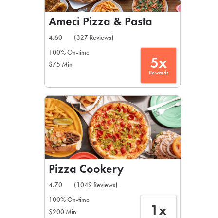
Ameci Pizza & Pasta
4.60
(327 Reviews)
100% On-time
5x
$75 Min
Rewards
Pizza Cookery
4.70
(1049 Reviews)
100% On-time
1x
$200 Min