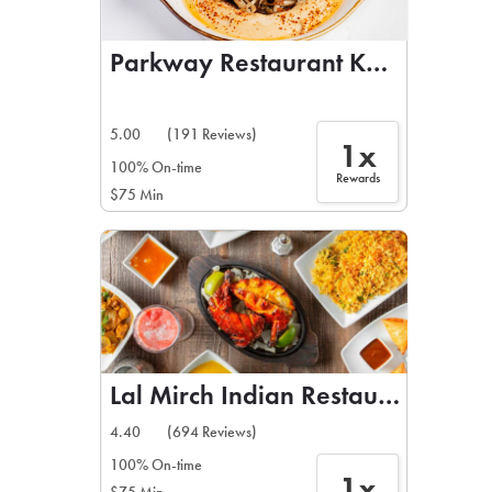
Parkway Restaurant Kebab & Gri
5.00
(191 Reviews)
1x
100% On-time
Rewards
$75 Min
Lal Mirch Indian Restaurant
4.40
(694 Reviews)
100% On-time
1x