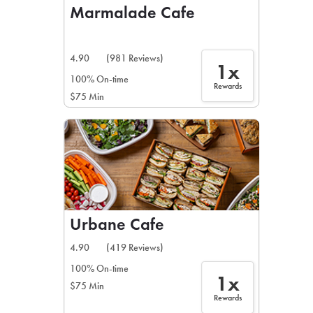
Marmalade Cafe
4.90
(981 Reviews)
1x
100% On-time
Rewards
$75 Min
Urbane Cafe
4.90
(419 Reviews)
100% On-time
1x
$75 Min
Rewards