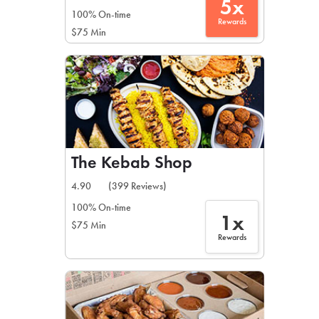
5x
100% On-time
Rewards
$75 Min
The Kebab Shop
4.90
(399 Reviews)
100% On-time
1x
$75 Min
Rewards