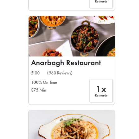
Rewards
Anarbagh Restaurant
5.00
(960 Reviews)
100% On-time
1x
$75 Min
Rewards