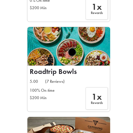
0% On-time
1x
$200 Min
Rewards
Roadtrip Bowls
5.00
(7 Reviews)
100% On-time
1x
$200 Min
Rewards