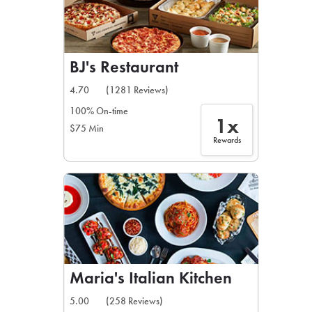
BJ's Restaurant
4.70
(1281 Reviews)
100% On-time
1x
$75 Min
Rewards
Maria's Italian Kitchen
5.00
(258 Reviews)