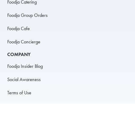
Foodja Catering
Foodja Group Orders
Foodja Cafe
Foodja Concierge
COMPANY
Foodja Insider Blog
Social Awareness
Terms of Use
Privacy Policy
Anti-Harassment Policy
PARTNER WITH US