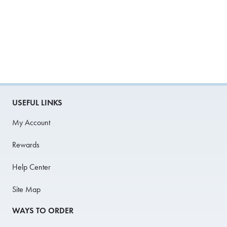
USEFUL LINKS
My Account
Rewards
Help Center
Site Map
WAYS TO ORDER