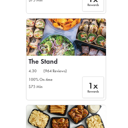
$75 Min
Rewards
The Stand
4.30
(964 Reviews)
100% On-time
1x
$75 Min
Rewards