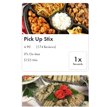
LEARN MORE
CAFE
For scheduled weekly or da
Pick Up Stix
4.90
(174 Reviews)
0% On-time
1x
$125 Min
If you were invited to a private
Rewards
SIGN IN TO CAF
Otherwise,
FIND A KIOSK