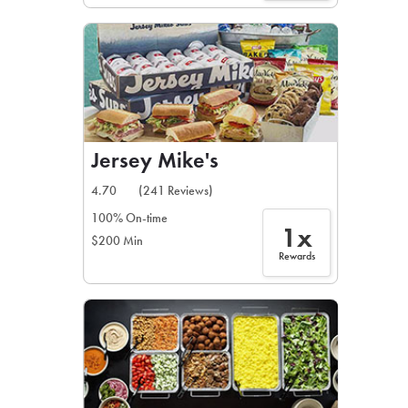
Jersey Mike's
4.70
(241 Reviews)
100% On-time
1x
$200 Min
Rewards