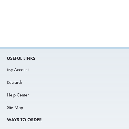
USEFUL LINKS
My Account
Rewards
Help Center
Site Map
WAYS TO ORDER