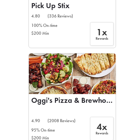
Pick Up Stix
4.80
(336 Reviews)
100% On-time
1x
$200 Min
Rewards
Oggi's Pizza & Brewhouse
4.90
(2008 Reviews)
4x
95% On-time
Rewards
$200 Min