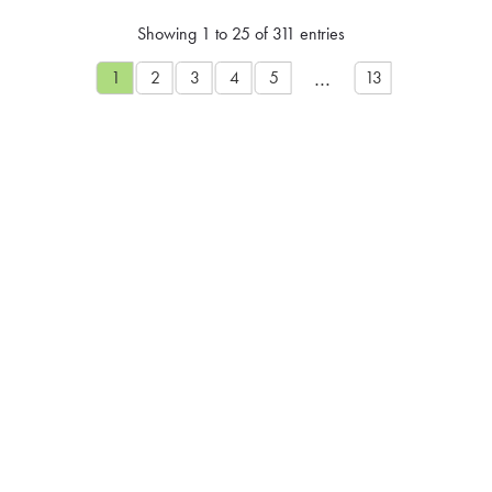
Showing 1 to 25 of 311 entries
…
1
2
3
4
5
13