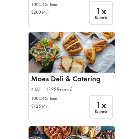
100% On-time
1x
$200 Min
Rewards
Moes Deli & Catering
4.60
(195 Reviews)
100% On-time
1x
$125 Min
Rewards