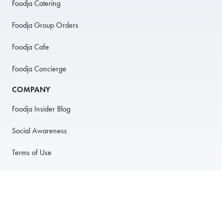
Foodja Catering
Foodja Group Orders
Foodja Cafe
Foodja Concierge
COMPANY
Foodja Insider Blog
Social Awareness
Terms of Use
Privacy Policy
Anti-Harassment Policy
PARTNER WITH US