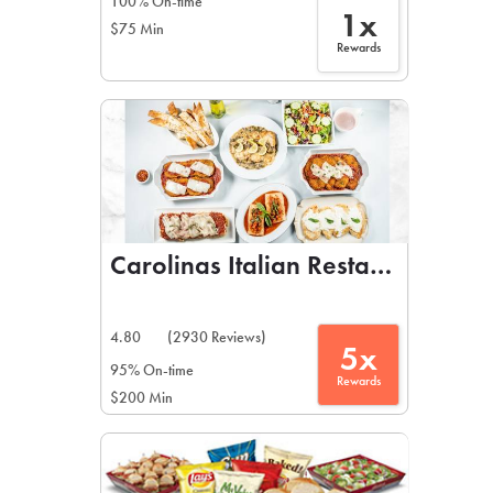
100% On-time
1x
$75 Min
Rewards
Carolinas Italian Restaurant
4.80
(2930 Reviews)
5x
95% On-time
Rewards
$200 Min