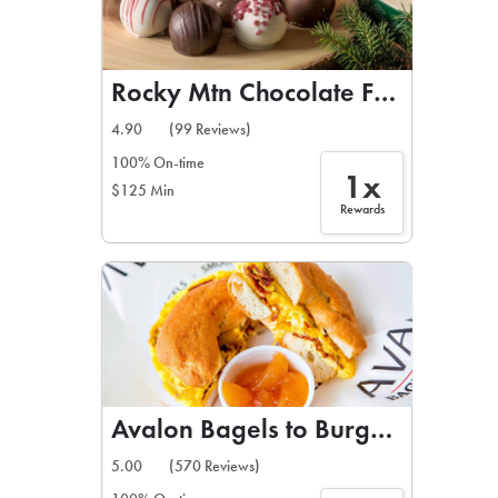
Rocky Mtn Chocolate Factory
4.90
(99 Reviews)
100% On-time
1x
$125 Min
Rewards
Avalon Bagels to Burgers
5.00
(570 Reviews)