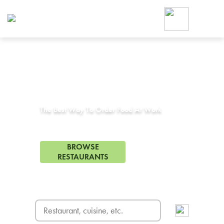
Foodja offers a variety of product
workplace’s needs.
To order on-demand meals and ca
up for Catering. If you were invite
cafe by your employer or are look
from a Cafe kiosk, sign up for Caf
Corporate Catering in
Anaheim Hills, CA
ON-DEMAND CATE
Group meals for meetings a
The Best Way To Order Food At Work
311 Restaurants in Anaheim Hills, CA
BROWSE
RESTAURANTS
FREE DELIVERY
on first order! Use code FREEDEL
SIGN UP FOR CATE