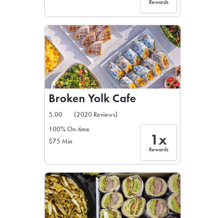
Rewards
Broken Yolk Cafe
5.00
(2020 Reviews)
100% On-time
1x
$75 Min
Rewards