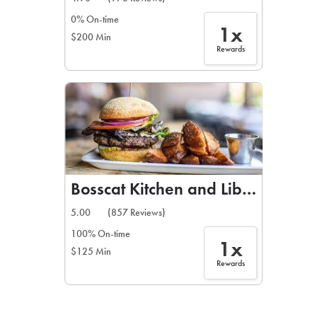
0% On-time
1x
$200 Min
Rewards
Bosscat Kitchen and Libations
5.00
(857 Reviews)
100% On-time
1x
$125 Min
Rewards