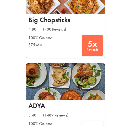
Big Chopsticks
4.80
(400 Reviews)
100% On-time
5x
$75 Min
Rewards
ADYA
3.40
(1489 Reviews)
100% On-time