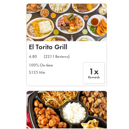
LEARN MORE
CAFE
For scheduled weekly or da
El Torito Grill
4.80
(2211 Reviews)
100% On-time
1x
$125 Min
If you were invited to a private
Rewards
SIGN IN TO CAF
Otherwise,
FIND A KIOSK