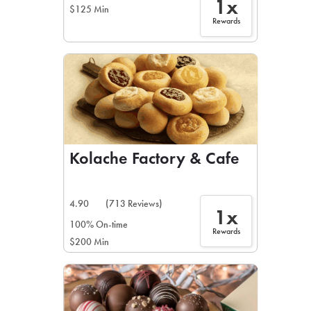
1x
$125 Min
Rewards
Kolache Factory & Cafe
4.90
(713 Reviews)
1x
100% On-time
Rewards
$200 Min