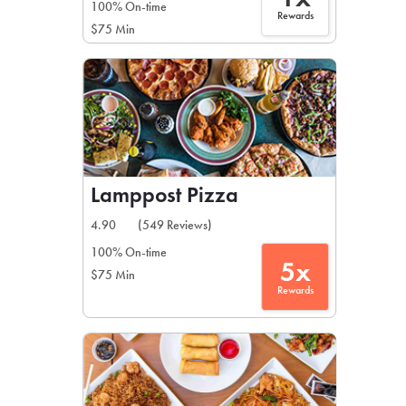
100% On-time
Rewards
$75 Min
Lamppost Pizza
4.90
(549 Reviews)
100% On-time
5x
$75 Min
Rewards