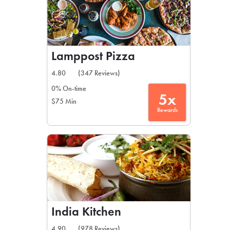
Lamppost Pizza
4.80
(347 Reviews)
0% On-time
5x
$75 Min
Rewards
India Kitchen
4.90
(978 Reviews)