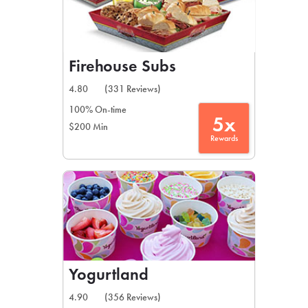
Firehouse Subs
4.80
(331 Reviews)
100% On-time
5x
$200 Min
Rewards
Yogurtland
4.90
(356 Reviews)