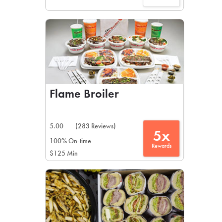
Flame Broiler
5.00
(283 Reviews)
5x
100% On-time
Rewards
$125 Min