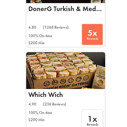
DonerG Turkish & Mediterranean 
4.80
(1268 Reviews)
5x
100% On-time
Rewards
$200 Min
Which Wich
4.90
(236 Reviews)
100% On-time
1x
$200 Min
Rewards