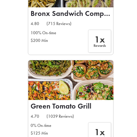
Bronx Sandwich Company
4.80
(715 Reviews)
100% On-time
1x
$200 Min
Rewards
Green Tomato Grill
4.70
(1039 Reviews)
0% On-time
1x
$125 Min