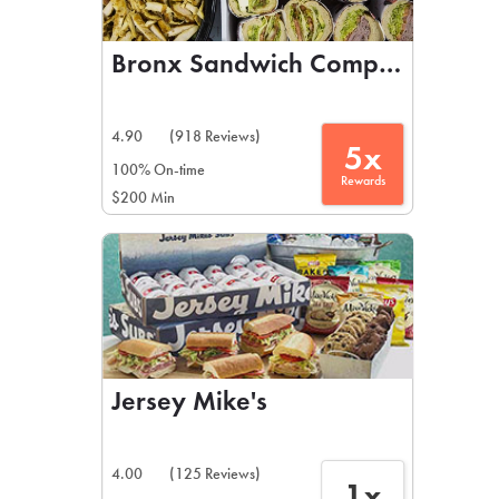
Bronx Sandwich Company
4.90
(918 Reviews)
5x
100% On-time
Rewards
$200 Min
Jersey Mike's
4.00
(125 Reviews)
1x