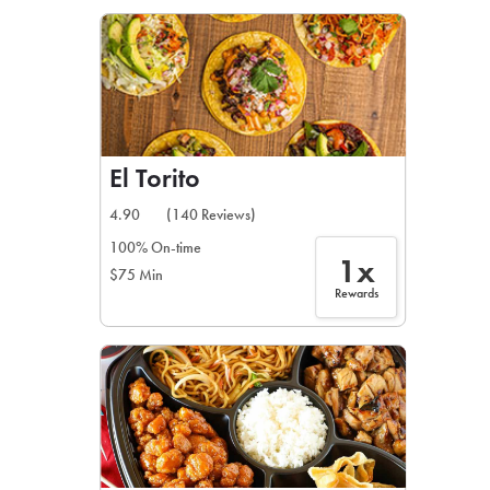
LEARN MORE
CAFE
For scheduled weekly or da
El Torito
4.90
(140 Reviews)
100% On-time
1x
$75 Min
If you were invited to a private
Rewards
SIGN IN TO CAF
Otherwise,
FIND A KIOSK