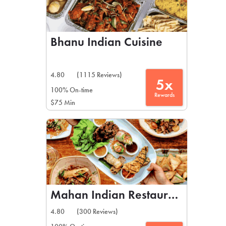
Bhanu Indian Cuisine
4.80
(1115 Reviews)
5x
100% On-time
Rewards
$75 Min
Mahan Indian Restaurant
4.80
(300 Reviews)