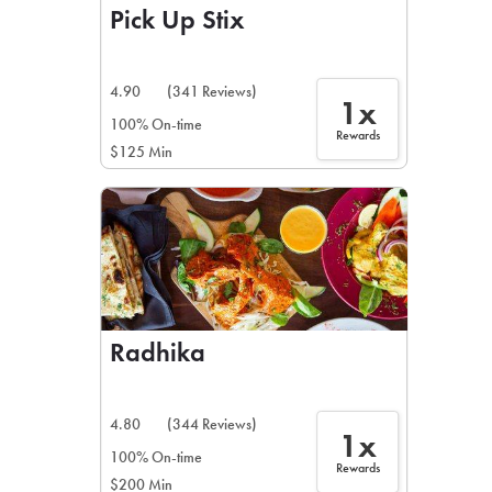
Pick Up Stix
4.90
(341 Reviews)
1x
100% On-time
Rewards
$125 Min
Radhika
4.80
(344 Reviews)
1x
100% On-time
Rewards
$200 Min