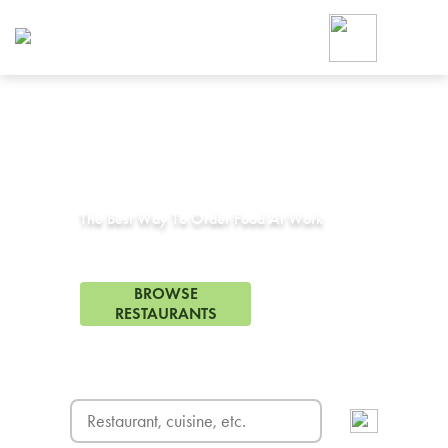
Foodja offers a variety of product
workplace’s needs.
To order on-demand meals and ca
up for Catering. If you were invite
cafe by your employer or are look
from a Cafe kiosk, sign up for Caf
Corporate Catering in
Arcadia, CA
ON-DEMAND CATE
Group meals for meetings a
The Best Way To Order Food At Work
142 Restaurants in Arcadia, CA
BROWSE
RESTAURANTS
FREE DELIVERY
on first order! Use code FREEDEL
SIGN UP FOR CATE