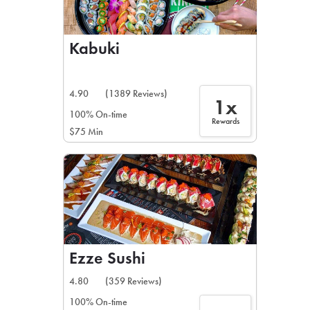
Kabuki
4.90
(1389 Reviews)
1x
100% On-time
Rewards
$75 Min
Ezze Sushi
4.80
(359 Reviews)
100% On-time