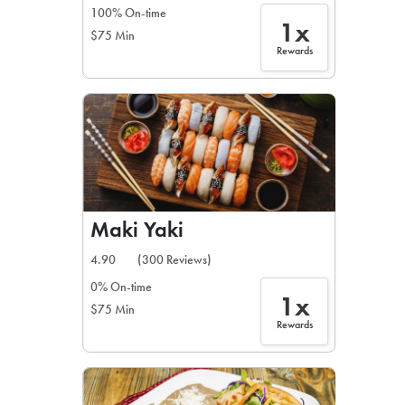
100% On-time
1x
$75 Min
Rewards
Maki Yaki
4.90
(300 Reviews)
0% On-time
1x
$75 Min
Rewards