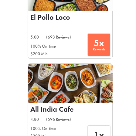
El Pollo Loco
5.00
(693 Reviews)
5x
100% On-time
Rewards
$200 Min
All India Cafe
4.80
(596 Reviews)
100% On-time
1x