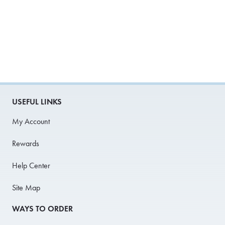
USEFUL LINKS
My Account
Rewards
Help Center
Site Map
WAYS TO ORDER