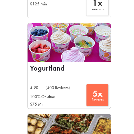
1x
$125 Min
Rewards
Yogurtland
4.90
(403 Reviews)
5x
100% On-time
Rewards
$75 Min