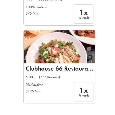
100% On-time
1x
$75 Min
Rewards
Clubhouse 66 Restaurant & Bar
5.00
(755 Reviews)
0% On-time
1x
$125 Min
Rewards