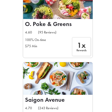
O. Poke & Greens
4.60
(95 Reviews)
100% On-time
1x
$75 Min
Rewards
Saigon Avenue
4.70
(243 Reviews)