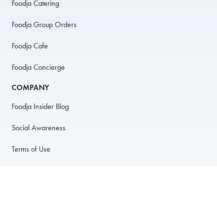
Foodja Catering
Foodja Group Orders
Foodja Cafe
Foodja Concierge
COMPANY
Foodja Insider Blog
Social Awareness
Terms of Use
Privacy Policy
Anti-Harassment Policy
PARTNER WITH US