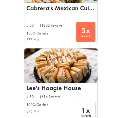
Cabrera's Mexican Cuisine
5.00
(1202 Reviews)
5x
100% On-time
Rewards
$75 Min
Lee's Hoagie House
4.80
(614 Reviews)
100% On-time
1x
$75 Min
Rewards