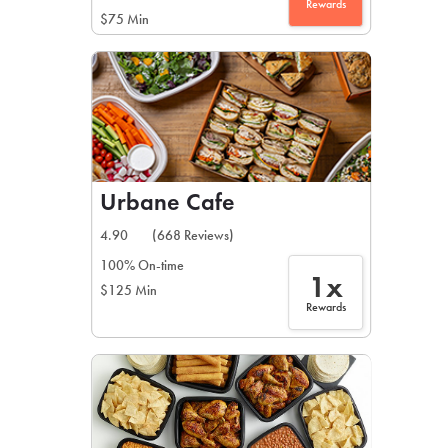
Rewards
$75 Min
Urbane Cafe
4.90
(668 Reviews)
100% On-time
1x
$125 Min
Rewards