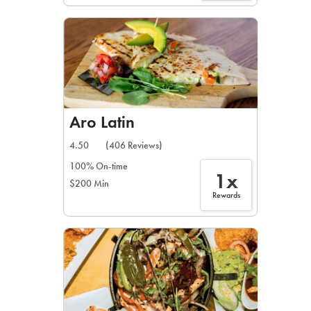
Aro Latin
4.50
(406 Reviews)
100% On-time
1x
$200 Min
Rewards