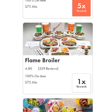
100% On-time
5x
$75 Min
Rewards
Flame Broiler
4.80
(329 Reviews)
100% On-time
1x
$75 Min
Rewards