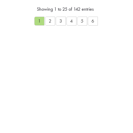
Showing 1 to 25 of 142 entries
1
2
3
4
5
6