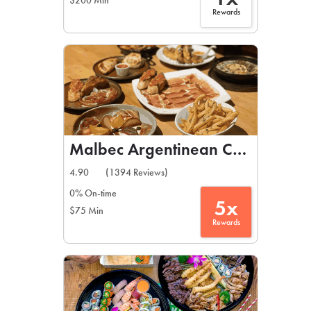
$200 Min
Rewards
Malbec Argentinean Cuisine
4.90
(1394 Reviews)
0% On-time
5x
$75 Min
Rewards