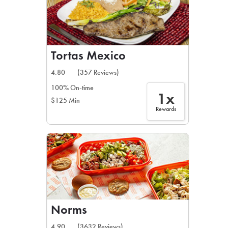
Tortas Mexico
4.80
(357 Reviews)
100% On-time
1x
$125 Min
Rewards
Norms
4.90
(3632 Reviews)