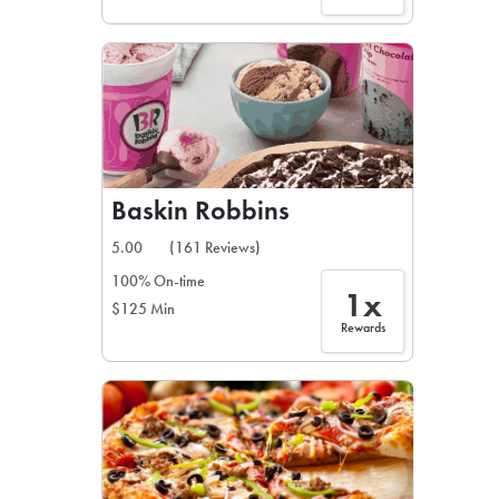
Baskin Robbins
5.00
(161 Reviews)
100% On-time
1x
$125 Min
Rewards