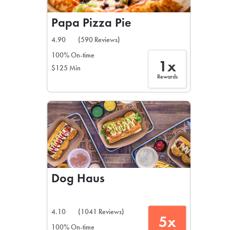
Papa Pizza Pie
4.90
(590 Reviews)
100% On-time
1x
$125 Min
Rewards
Dog Haus
4.10
(1041 Reviews)
5x
100% On-time