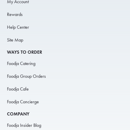
My Account
Rewards
Help Center
Site Map
WAYS TO ORDER
Foodja Catering
Foodja Group Orders
Foodja Cafe
Foodja Concierge
COMPANY
Foodja Insider Blog