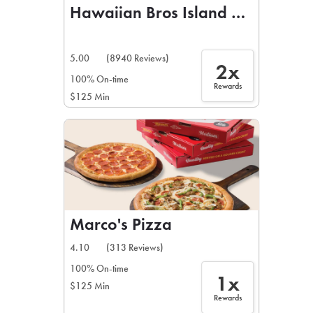
Hawaiian Bros Island Grill
5.00
(8940 Reviews)
2x
100% On-time
Rewards
$125 Min
Marco's Pizza
4.10
(313 Reviews)
100% On-time
1x
$125 Min
Rewards