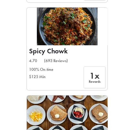
Spicy Chowk
4.70
(693 Reviews)
100% On-time
1x
$125 Min
Rewards