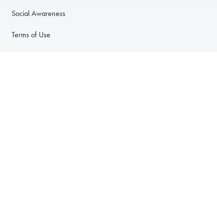
Social Awareness
Terms of Use
Privacy Policy
Anti-Harassment Policy
PARTNER WITH US
For Restaurants
For Drivers
For Corporate Accounts
Careers