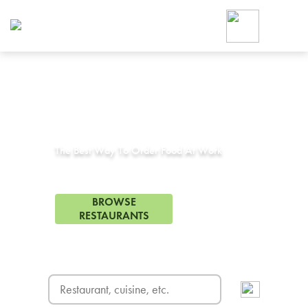
Foodja offers a variety of product
workplace’s needs.
To order on-demand meals and ca
up for Catering. If you were invite
cafe by your employer or are look
from a Cafe kiosk, sign up for Caf
Corporate Catering in
Argyle, TX
ON-DEMAND CATE
Group meals for meetings a
The Best Way To Order Food At Work
5 Restaurants in Argyle, TX
BROWSE
RESTAURANTS
FREE DELIVERY
on first order! Use code FREEDEL
SIGN UP FOR CATE