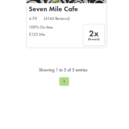
Seven Mile Cafe
4.70
(4162 Reviews)
100% On-time
2x
$125 Min
Rewards
Showing 1 to 5 of 5 entries
1