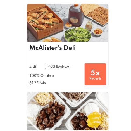
LEARN MORE
CAFE
For scheduled weekly or da
McAlister's Deli
4.40
(1028 Reviews)
5x
If you were invited to a private
100% On-time
Rewards
$125 Min
SIGN IN TO CAF
Otherwise,
FIND A KIOSK