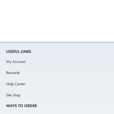
USEFUL LINKS
My Account
Rewards
Help Center
Site Map
WAYS TO ORDER