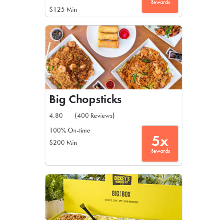
Rewards
$125 Min
Big Chopsticks
4.80
(400 Reviews)
100% On-time
5x
$200 Min
Rewards