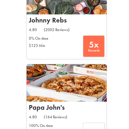
Johnny Rebs
4.80
(2002 Reviews)
0% On-time
5x
$125 Min
Rewards
Papa John's
4.80
(164 Reviews)
100% On-time