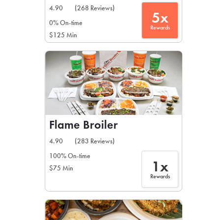
4.90
(268 Reviews)
5x
0% On-time
Rewards
$125 Min
Flame Broiler
4.90
(283 Reviews)
100% On-time
1x
$75 Min
Rewards