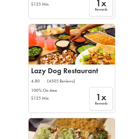
1x
$125 Min
Rewards
Lazy Dog Restaurant
4.80
(4505 Reviews)
100% On-time
1x
$125 Min
Rewards