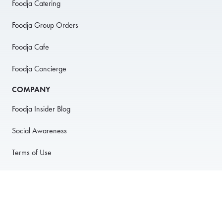
Foodja Catering
Foodja Group Orders
Foodja Cafe
Foodja Concierge
COMPANY
Foodja Insider Blog
Social Awareness
Terms of Use
Privacy Policy
Anti-Harassment Policy
PARTNER WITH US