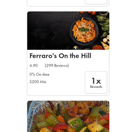
Ferraro's On the Hill
4.90
(299 Reviews)
0% On-time
1x
$200 Min
Rewards