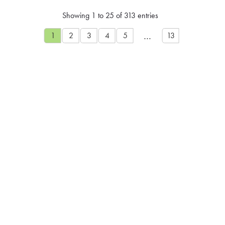
Showing 1 to 25 of 313 entries
…
1
2
3
4
5
13