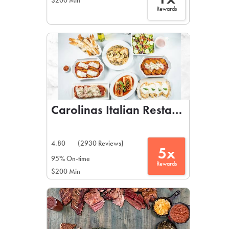
$200 Min
Rewards
Carolinas Italian Restaurant
4.80
(2930 Reviews)
5x
95% On-time
Rewards
$200 Min