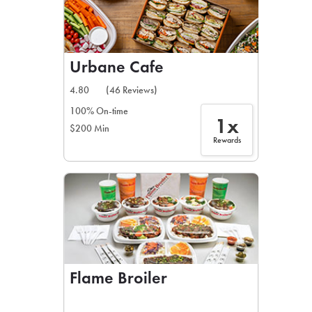
Urbane Cafe
4.80
(46 Reviews)
100% On-time
1x
$200 Min
Rewards
Flame Broiler