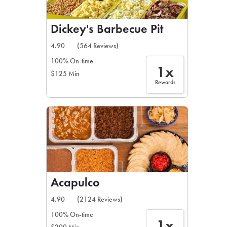
Dickey's Barbecue Pit
4.90
(564 Reviews)
100% On-time
1x
$125 Min
Rewards
Acapulco
4.90
(2124 Reviews)
100% On-time
1x