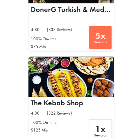
DonerG Turkish & Mediterranean 
4.80
(833 Reviews)
5x
100% On-time
Rewards
$75 Min
The Kebab Shop
4.80
(322 Reviews)
100% On-time
1x
$125 Min
Rewards