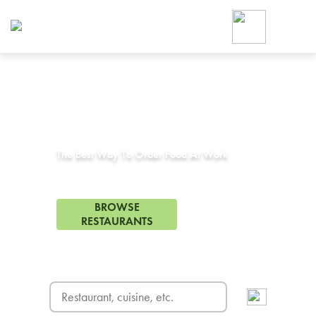
Foodja offers a variety of product
workplace’s needs.
To order on-demand meals and ca
up for Catering. If you were invite
cafe by your employer or are look
from a Cafe kiosk, sign up for Caf
Corporate Catering in
Artesia, CA
ON-DEMAND CATE
Group meals for meetings a
The Best Way To Order Food At Work
313 Restaurants in Artesia, CA
BROWSE
RESTAURANTS
FREE DELIVERY
on first order! Use code FREEDEL
SIGN UP FOR CATE