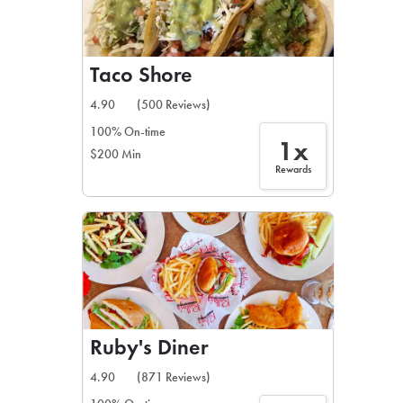
Taco Shore
4.90
(500 Reviews)
100% On-time
1x
$200 Min
Rewards
Ruby's Diner
4.90
(871 Reviews)