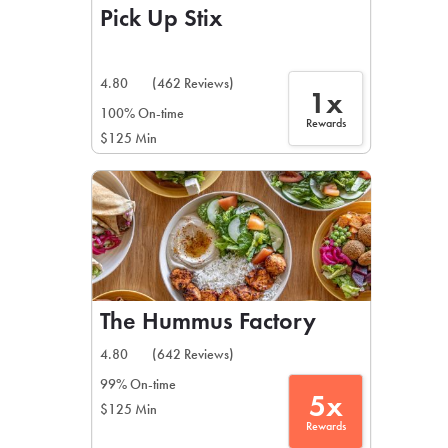
Pick Up Stix
4.80
(462 Reviews)
1x
100% On-time
Rewards
$125 Min
The Hummus Factory
4.80
(642 Reviews)
99% On-time
5x
$125 Min
Rewards