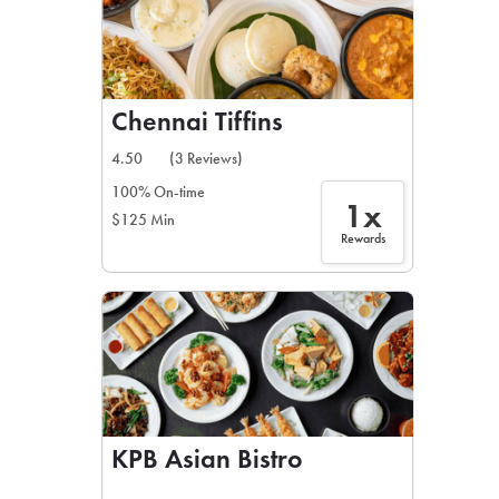
Chennai Tiffins
4.50
(3 Reviews)
100% On-time
1x
$125 Min
Rewards
KPB Asian Bistro