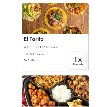
LEARN MORE
CAFE
For scheduled weekly or da
El Torito
4.80
(3122 Reviews)
100% On-time
1x
$75 Min
If you were invited to a private
Rewards
SIGN IN TO CAF
Otherwise,
FIND A KIOSK