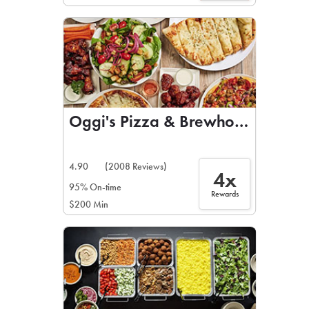
Oggi's Pizza & Brewhouse
4.90
(2008 Reviews)
4x
95% On-time
Rewards
$200 Min