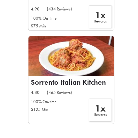
4.90
(434 Reviews)
1x
100% On-time
Rewards
$75 Min
Sorrento Italian Kitchen
4.80
(465 Reviews)
100% On-time
1x
$125 Min
Rewards