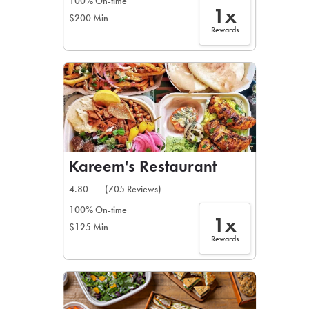
100% On-time
1x
$200 Min
Rewards
Kareem's Restaurant
4.80
(705 Reviews)
100% On-time
1x
$125 Min
Rewards