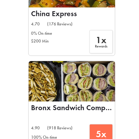
China Express
4.70
(176 Reviews)
0% On-time
1x
$200 Min
Rewards
Bronx Sandwich Company
4.90
(918 Reviews)
5x
100% On-time