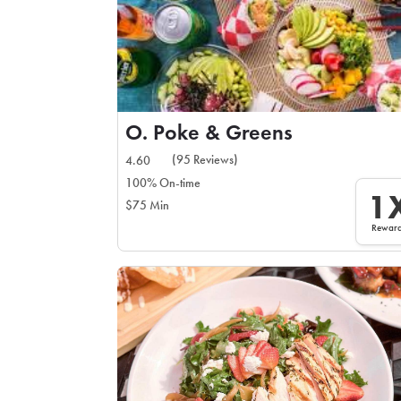
O. Poke & Greens
(95 Reviews)
4.60
100% On-time
1
$75 Min
Rewar