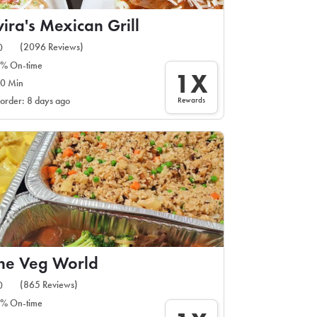
vira's Mexican Grill
(2096 Reviews)
0
% On-time
1X
0 Min
Rewards
 order: 8 days ago
ne Veg World
(865 Reviews)
0
% On-time