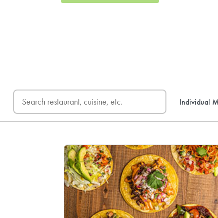
FREE DELIVERY
on first o
Individual M