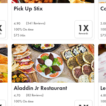
Pick Up Stix
(341 Reviews)
4.90
5.0
X
1X
100% On-time
100
ds
Rewards
$75 Min
$75
Aladdin Jr Restaurant
Le
(82 Reviews)
4.70
4.8
100% On-time
100