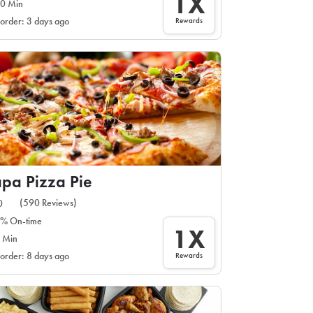
1X
0 Min
Rewards
 order: 3 days ago
pa Pizza Pie
(590 Reviews)
0
% On-time
1X
 Min
Rewards
 order: 8 days ago