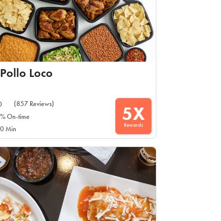
 Pollo Loco
(857 Reviews)
0
5X
% On-time
Rewards
0 Min