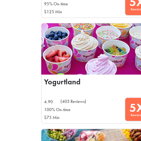
5
95% On-time
Rewar
$125 Min
Yogurtland
(403 Reviews)
4.90
5
100% On-time
Rewar
$75 Min