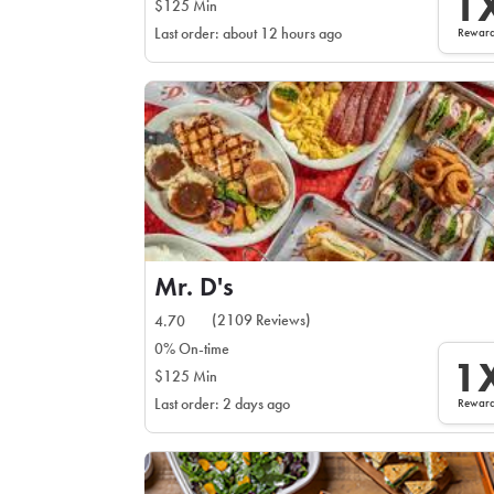
1
$125 Min
Rewar
Last order: about 12 hours ago
Mr. D's
(2109 Reviews)
4.70
0% On-time
1
$125 Min
Rewar
Last order: 2 days ago