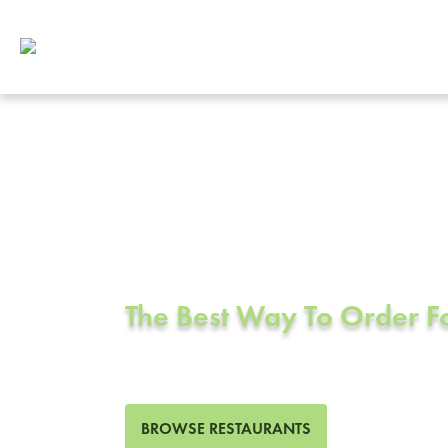
Corporate Cat
Azusa, CA
The Best Way To Order 
133 Restaurants in Azusa, 
BROWSE RESTAURANTS