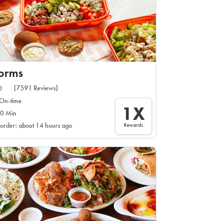
orms
(7591 Reviews)
0
On-time
1X
0 Min
Rewards
 order: about 14 hours ago