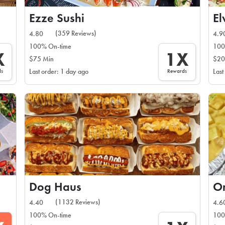
Ezze Sushi
El
(359 Reviews)
4.80
4.9
100% On-time
100
X
1X
$75 Min
$20
ds
Rewards
Last order: 1 day ago
Last
Dog Haus
O
(1132 Reviews)
4.40
4.6
100% On-time
100