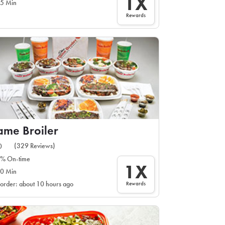
1X
5 Min
Rewards
ame Broiler
(329 Reviews)
0
% On-time
1X
0 Min
Rewards
 order: about 10 hours ago