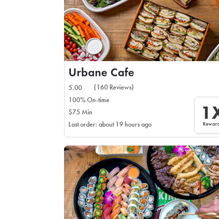
Urbane Cafe
(160 Reviews)
5.00
100% On-time
1
$75 Min
Rewar
Last order: about 19 hours ago