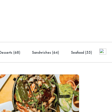
ustry-leading rewards: Earn
to 10% back
Desserts (
68
)
Sandwiches (
64
)
Seafood (
55
)