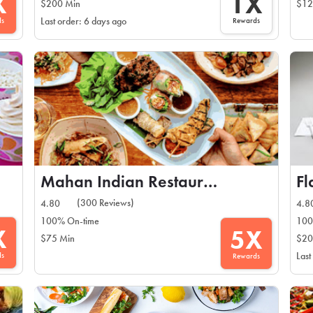
X
1X
$200 Min
$12
ds
Rewards
Last order: 6 days ago
Mahan Indian Restaurant
Fl
(300 Reviews)
4.80
4.8
100% On-time
100
X
5X
$75 Min
$20
ds
Last
Rewards