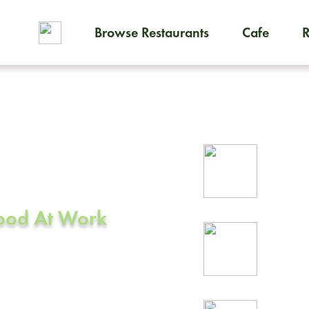
Browse Restaurants
Cafe
To order on-demand meals and
ering in
Rel
prof
Food At Work
24/
rea
CA