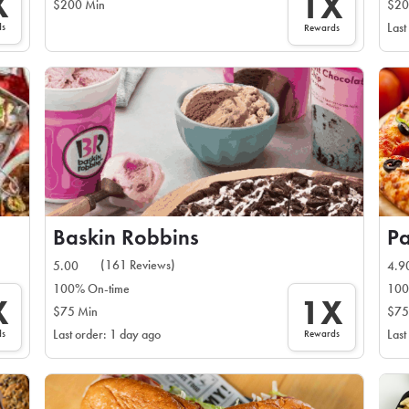
X
1X
$200 Min
$20
ds
Last
Rewards
Baskin Robbins
Pa
(161 Reviews)
5.00
4.9
100% On-time
100
X
1X
$75 Min
$75
ds
Rewards
Last order: 1 day ago
Last