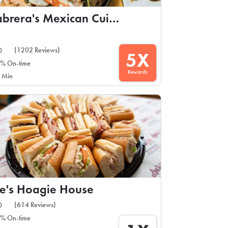
Cabrera's Mexican Cuisine
(1202 Reviews)
0
5X
% On-time
Rewards
 Min
e's Hoagie House
(614 Reviews)
0
% On-time