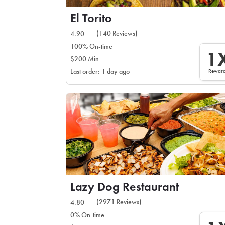
El Torito
(140 Reviews)
4.90
100% On-time
1
$200 Min
Rewar
Last order: 1 day ago
Lazy Dog Restaurant
(2971 Reviews)
4.80
0% On-time