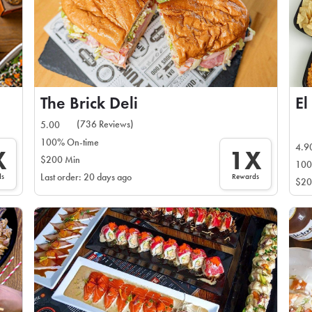
The Brick Deli
El
(736 Reviews)
5.00
100% On-time
4.9
X
1X
$200 Min
100
ds
Rewards
Last order: 20 days ago
$20