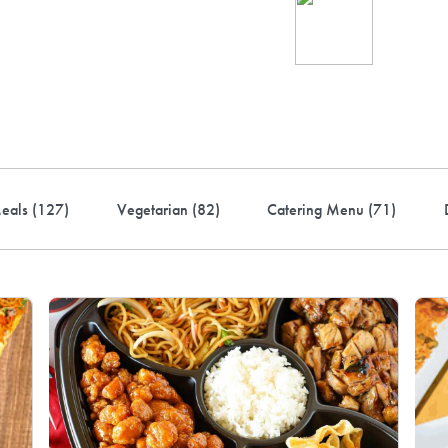
Ind
up 
rder! Use code FREEDEL
eals (
127
)
Vegetarian (
82
)
Catering Menu (
71
)