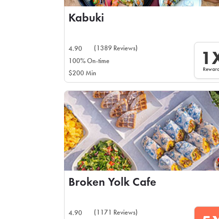
Kabuki
(1389 Reviews)
4.90
1
100% On-time
Rewar
$200 Min
Broken Yolk Cafe
(1171 Reviews)
4.90