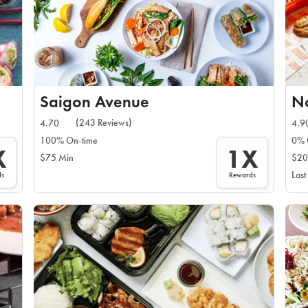
Saigon Avenue
N
(243 Reviews)
4.70
4.9
100% On-time
0% 
X
1X
$75 Min
$20
Last
ds
Rewards