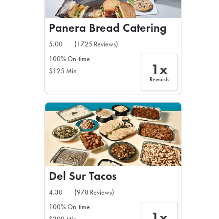
Panera Bread Catering
5.00
(1725 Reviews)
100% On-time
1x
$125 Min
Rewards
Del Sur Tacos
4.30
(978 Reviews)
100% On-time
1x