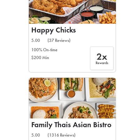
Happy Chicks
5.00
(37 Reviews)
100% On-time
2x
$200 Min
Rewards
Family Thais Asian Bistro
5.00
(1316 Reviews)