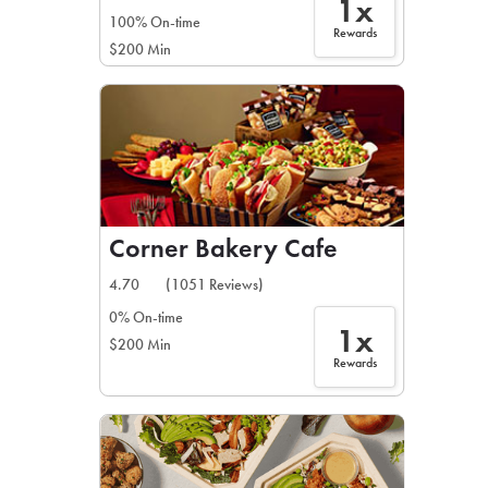
1x
100% On-time
Rewards
$200 Min
Corner Bakery Cafe
4.70
(1051 Reviews)
0% On-time
1x
$200 Min
Rewards