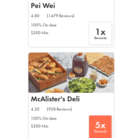
Pei Wei
4.80
(1479 Reviews)
100% On-time
1x
$200 Min
Rewards
McAlister's Deli
4.20
(938 Reviews)
100% On-time
5x
$200 Min
Rewards