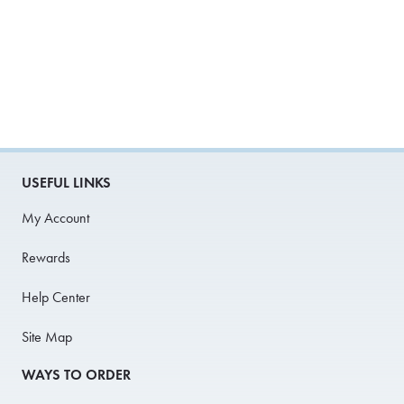
USEFUL LINKS
My Account
Rewards
Help Center
Site Map
WAYS TO ORDER