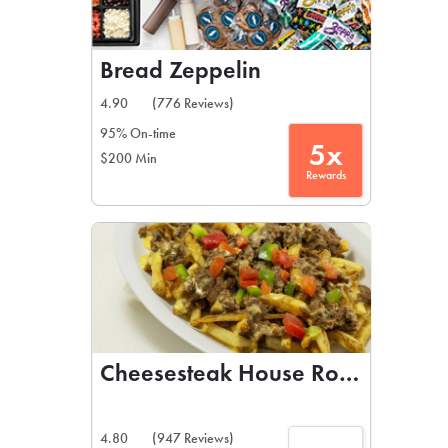
Bread Zeppelin
4.90
(776 Reviews)
95% On-time
5x
$200 Min
Rewards
Cheesesteak House Rowlett
4.80
(947 Reviews)