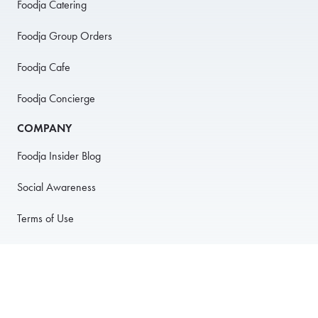
Foodja Catering
Foodja Group Orders
Foodja Cafe
Foodja Concierge
COMPANY
Foodja Insider Blog
Social Awareness
Terms of Use
Privacy Policy
Anti-Harassment Policy
PARTNER WITH US