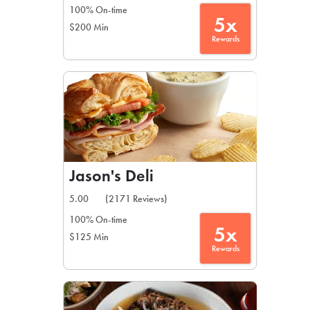
100% On-time
5x
$200 Min
Rewards
Jason's Deli
5.00
(2171 Reviews)
100% On-time
5x
$125 Min
Rewards