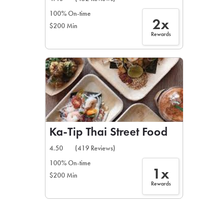
100% On-time
2x
$200 Min
Rewards
Ka-Tip Thai Street Food
4.50
(419 Reviews)
100% On-time
1x
$200 Min
Rewards