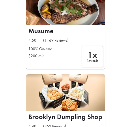
Musume
4.50
(1169 Reviews)
100% On-time
1x
$200 Min
Rewards
Brooklyn Dumpling Shop
4.40
(452 Reviews)