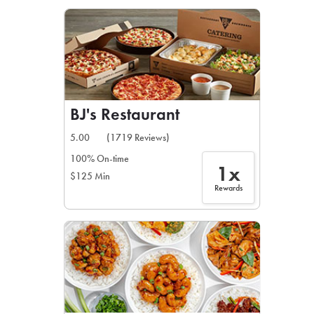
LEARN MORE
CAFE
For scheduled weekly or da
BJ's Restaurant
5.00
(1719 Reviews)
100% On-time
1x
$125 Min
If you were invited to a private
Rewards
SIGN IN TO CAF
Otherwise,
FIND A KIOSK