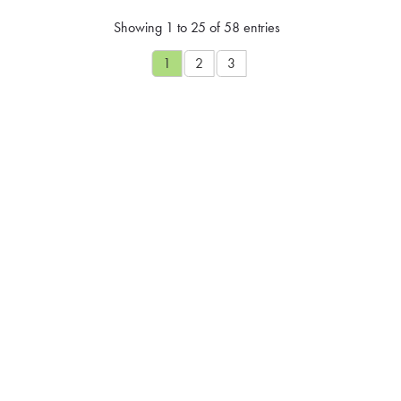
Showing 1 to 25 of 58 entries
1
2
3