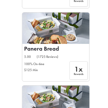
Rewards
Panera Bread
5.00
(1725 Reviews)
100% On-time
1x
$125 Min
Rewards