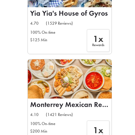
Yia Yia's House of Gyros
4.70
(1529 Reviews)
100% On-time
1x
$125 Min
Rewards
Monterrey Mexican Restaurant
4.10
(1421 Reviews)
100% On-time
1x
$200 Min