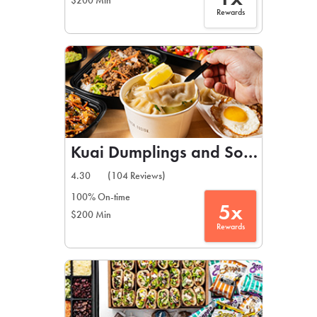
$200 Min
Rewards
Kuai Dumplings and Soups
4.30
(104 Reviews)
100% On-time
5x
$200 Min
Rewards