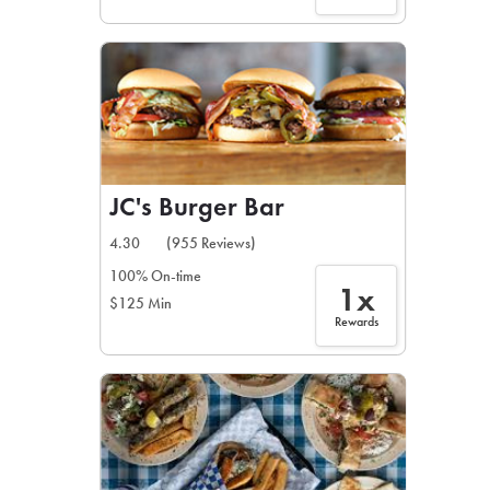
JC's Burger Bar
4.30
(955 Reviews)
100% On-time
1x
$125 Min
Rewards