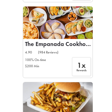
The Empanada Cookhouse
4.90
(984 Reviews)
100% On-time
1x
$200 Min
Rewards