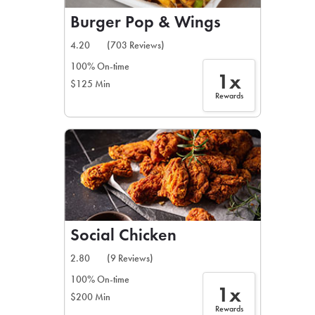
Burger Pop & Wings
4.20
(703 Reviews)
100% On-time
1x
$125 Min
Rewards
Social Chicken
2.80
(9 Reviews)
100% On-time
1x
$200 Min
Rewards