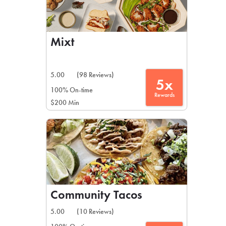
Mixt
5.00
(98 Reviews)
5x
100% On-time
Rewards
$200 Min
Community Tacos
5.00
(10 Reviews)