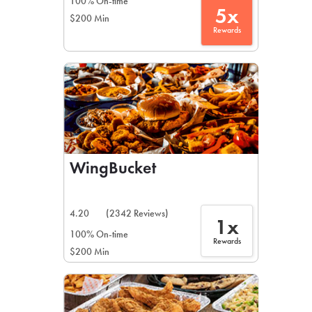
100% On-time
5x
$200 Min
Rewards
WingBucket
4.20
(2342 Reviews)
1x
100% On-time
Rewards
$200 Min