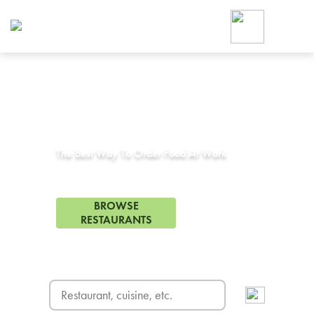
Foodja offers a variety of product
workplace’s needs.
To order on-demand meals and ca
up for Catering. If you were invite
cafe by your employer or are look
from a Cafe kiosk, sign up for Caf
Corporate Catering in
Balch Springs, TX
ON-DEMAND CATE
Group meals for meetings a
The Best Way To Order Food At Work
58 Restaurants in Balch Springs, TX
BROWSE
RESTAURANTS
FREE DELIVERY
on first order! Use code FREEDEL
SIGN UP FOR CATE