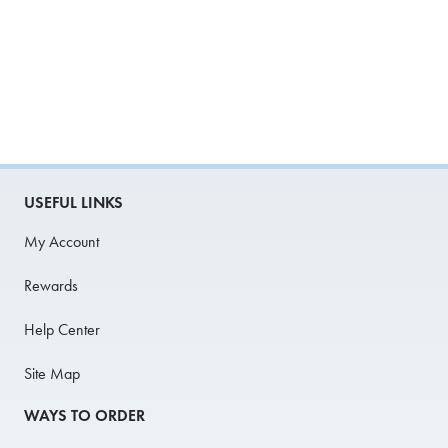
USEFUL LINKS
My Account
Rewards
Help Center
Site Map
WAYS TO ORDER