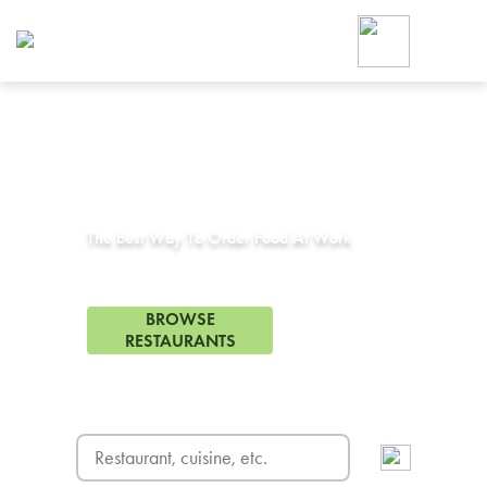
Foodja offers a variety of product
workplace’s needs.
To order on-demand meals and ca
up for Catering. If you were invite
cafe by your employer or are look
from a Cafe kiosk, sign up for Caf
Corporate Catering in
Belmont, CA
ON-DEMAND CATE
Group meals for meetings a
The Best Way To Order Food At Work
151 Restaurants in Belmont, CA
BROWSE
RESTAURANTS
FREE DELIVERY
on first order! Use code FREEDEL
SIGN UP FOR CATE