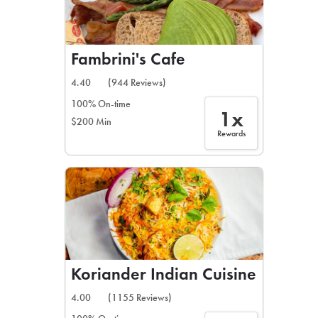
Fambrini's Cafe
4.40
(944 Reviews)
100% On-time
1x
$200 Min
Rewards
Koriander Indian Cuisine
4.00
(1155 Reviews)