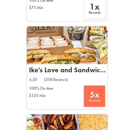
100% On-time
1x
$75 Min
Rewards
Ike's Love and Sandwiches
4.20
(358 Reviews)
100% On-time
5x
$125 Min
Rewards