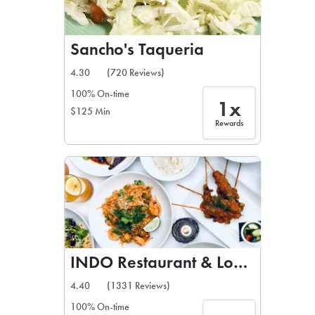
Sancho's Taqueria
4.30
(720 Reviews)
100% On-time
1x
$125 Min
Rewards
INDO Restaurant & Lounge
4.40
(1331 Reviews)
100% On-time