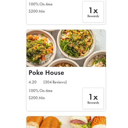
100% On-time
1x
$200 Min
Rewards
Poke House
4.20
(304 Reviews)
100% On-time
1x
$200 Min
Rewards