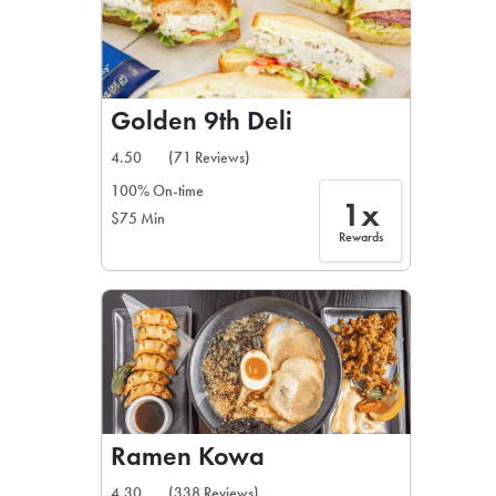
Golden 9th Deli
4.50
(71 Reviews)
100% On-time
1x
$75 Min
Rewards
Ramen Kowa
4.30
(338 Reviews)