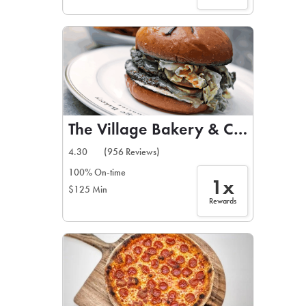
The Village Bakery & Cafe
4.30
(956 Reviews)
100% On-time
1x
$125 Min
Rewards