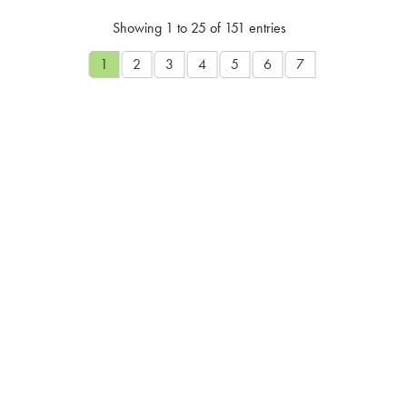
Showing 1 to 25 of 151 entries
1
2
3
4
5
6
7