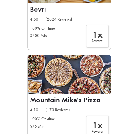
Bevri
4.50
(2024 Reviews)
100% On-time
1x
$200 Min
Rewards
Mountain Mike's Pizza
4.10
(173 Reviews)
100% On-time
1x
$75 Min
Rewards