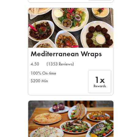
Mediterranean Wraps
4.50
(1353 Reviews)
100% On-time
1x
$200 Min
Rewards