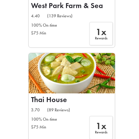
West Park Farm & Sea
4.40
(139 Reviews)
100% On-time
1x
$75 Min
Rewards
Thai House
3.70
(89 Reviews)
100% On-time
1x
$75 Min
Rewards