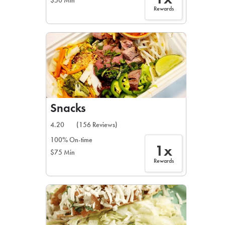
$50 Min
Rewards
Snacks
4.20
(156 Reviews)
100% On-time
1x
$75 Min
Rewards