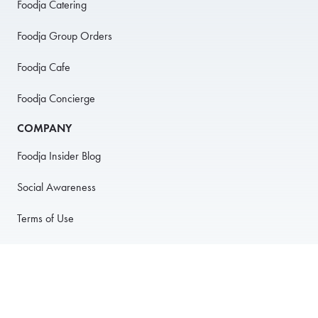
Foodja Catering
Foodja Group Orders
Foodja Cafe
Foodja Concierge
COMPANY
Foodja Insider Blog
Social Awareness
Terms of Use
Privacy Policy
Anti-Harassment Policy
PARTNER WITH US