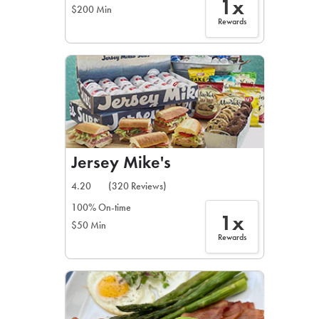
1x
$200 Min
Rewards
Jersey Mike's
4.20
(320 Reviews)
100% On-time
1x
$50 Min
Rewards