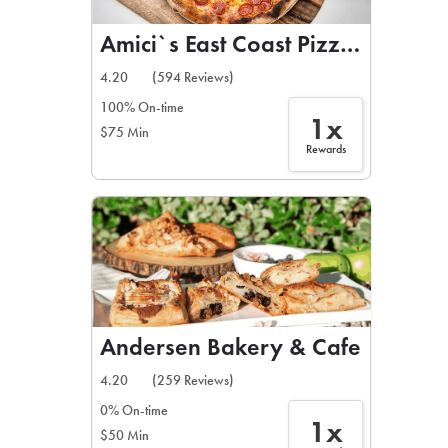
Amici`s East Coast Pizzeria
4.20
(594 Reviews)
100% On-time
1x
$75 Min
Rewards
Andersen Bakery & Cafe
4.20
(259 Reviews)
0% On-time
1x
$50 Min