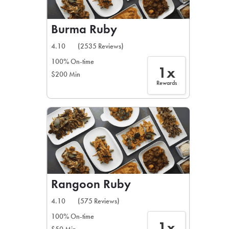
Burma Ruby
4.10
(2535 Reviews)
100% On-time
1x
$200 Min
Rewards
Rangoon Ruby
4.10
(575 Reviews)
100% On-time
1x