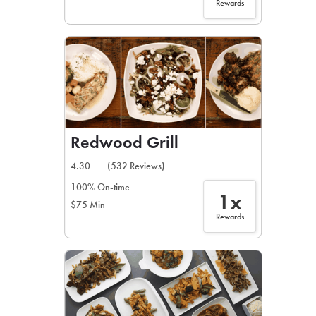
Rewards
Redwood Grill
4.30
(532 Reviews)
100% On-time
1x
$75 Min
Rewards