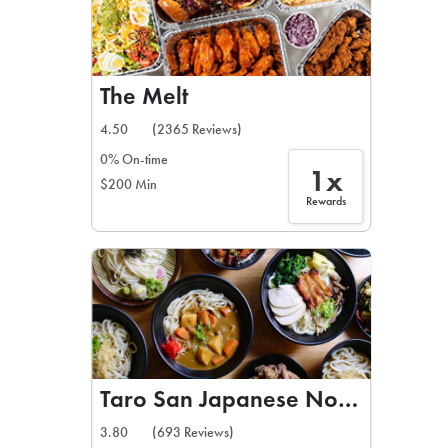
The Melt
4.50
(2365 Reviews)
0% On-time
1x
$200 Min
Rewards
Taro San Japanese Noodle Bar
3.80
(693 Reviews)