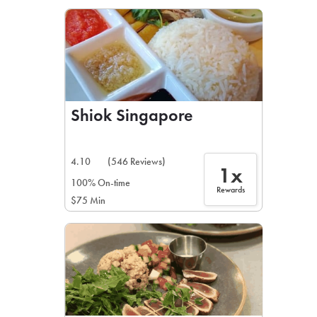
LEARN MORE
CAFE
For scheduled weekly or da
Shiok Singapore
4.10
(546 Reviews)
1x
If you were invited to a private
100% On-time
Rewards
$75 Min
SIGN IN TO CAF
Otherwise,
FIND A KIOSK