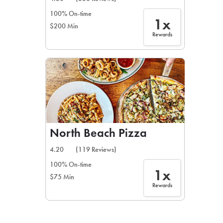
100% On-time
1x
$200 Min
Rewards
North Beach Pizza
4.20
(119 Reviews)
100% On-time
1x
$75 Min
Rewards