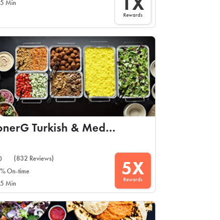
1X
5 Min
Rewards
DonerG Turkish & Mediterranean Grill
(832 Reviews)
0
5X
% On-time
Rewards
5 Min