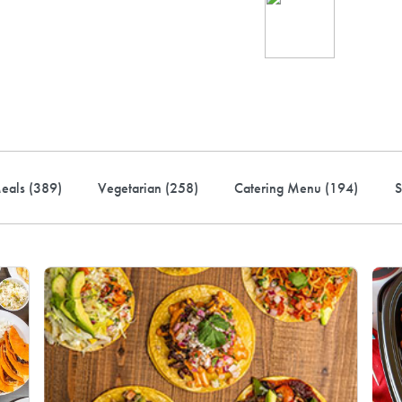
Ind
up 
rder! Use code FREEDEL
eals (
389
)
Vegetarian (
258
)
Catering Menu (
194
)
S