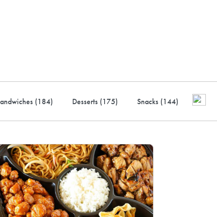
ustry-leading rewards: Earn
to 10% back
andwiches (
184
)
Desserts (
175
)
Snacks (
144
)