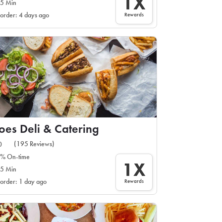
1X
5 Min
Rewards
 order: 4 days ago
es Deli & Catering
(195 Reviews)
0
% On-time
1X
5 Min
Rewards
 order: 1 day ago