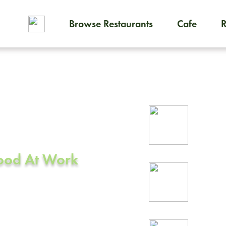
Browse Restaurants
Cafe
To order on-demand meals and
ering in
Rel
CA
prof
Food At Work
24/
rea
ark, CA