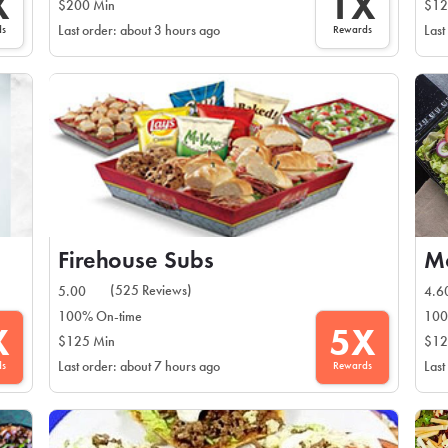
X
1X
$200 Min
$12
ds
Rewards
Last order: about 3 hours ago
Last
Firehouse Subs
Mo
(525 Reviews)
5.00
4.6
100% On-time
100
X
5X
$125 Min
$12
ds
Rewards
Last order: about 7 hours ago
Last