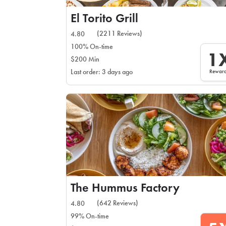
El Torito Grill
(2211 Reviews)
4.80
100% On-time
1
$200 Min
Rewar
Last order: 3 days ago
The Hummus Factory
(642 Reviews)
4.80
99% On-time