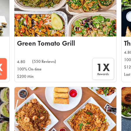
Green Tomato Grill
T
4.8
100
(550 Reviews)
4.80
X
1X
$12
100% On-time
ds
Rewards
Last
$200 Min