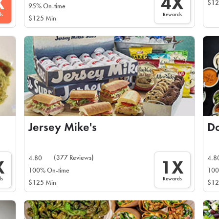
X
4X
$12
95% On-time
ds
Rewards
$125 Min
Jersey Mike's
(377 Reviews)
4.80
4.8
X
1X
100% On-time
100
ds
Rewards
$125 Min
$12