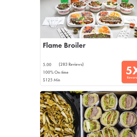
Flame Broiler
(283 Reviews)
5.00
5
100% On-time
Rewar
$125 Min