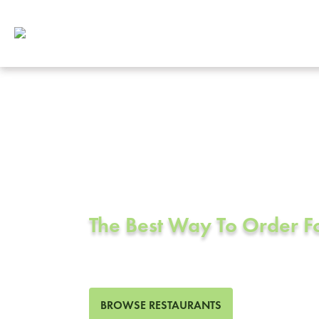
Corporate Cat
Buena Park, 
The Best Way To Order 
406 Restaurants in Buena P
BROWSE RESTAURANTS