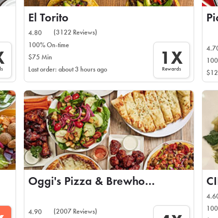
El Torito
Pi
(3122 Reviews)
4.80
100% On-time
4.7
X
1X
$75 Min
100
ds
Rewards
Last order: about 3 hours ago
$12
Oggi's Pizza & Brewhouse
C
4.6
100
(2007 Reviews)
4.90