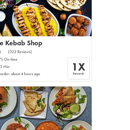
he Kebab Shop
(322 Reviews)
0
% On-time
1X
5 Min
Rewards
 order: about 4 hours ago