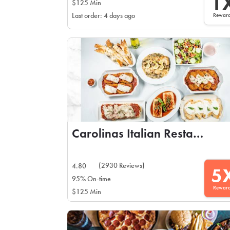
1
$125 Min
Rewar
Last order: 4 days ago
Carolinas Italian Restaurant
(2930 Reviews)
4.80
5
95% On-time
Rewar
$125 Min