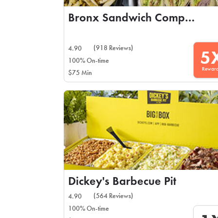
Bronx Sandwich Company
(918 Reviews)
4.90
5
100% On-time
Rewar
$75 Min
Dickey's Barbecue Pit
(564 Reviews)
4.90
100% On-time