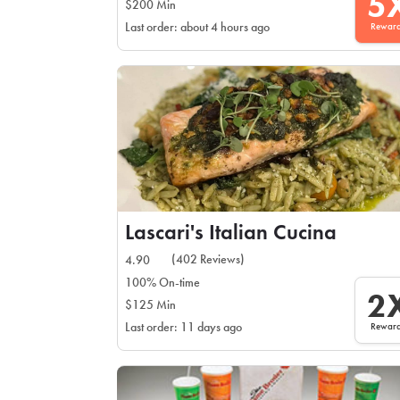
5
$200 Min
Rewar
Last order: about 4 hours ago
Lascari's Italian Cucina
(402 Reviews)
4.90
100% On-time
2
$125 Min
Rewar
Last order: 11 days ago