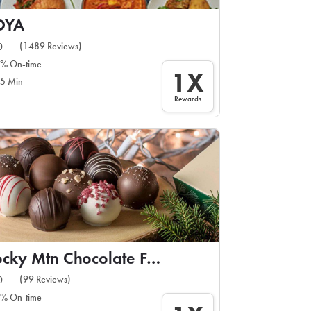
DYA
(1489 Reviews)
0
% On-time
1X
5 Min
Rewards
Rocky Mtn Chocolate Factory
(99 Reviews)
0
% On-time