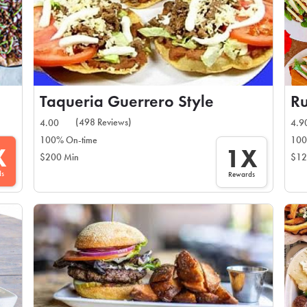
Taqueria Guerrero Style
Ru
(498 Reviews)
4.00
4.9
100% On-time
100
X
1X
$200 Min
$12
ds
Rewards