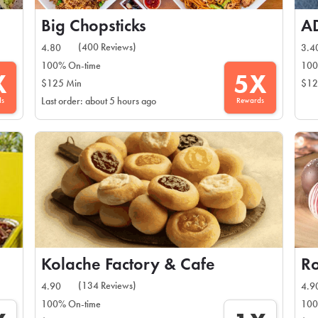
Big Chopsticks
A
(400 Reviews)
4.80
3.4
100% On-time
100
X
5X
$125 Min
$12
ds
Rewards
Last order: about 5 hours ago
Kolache Factory & Cafe
(134 Reviews)
4.90
4.9
100% On-time
100