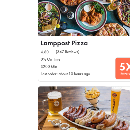
Lamppost Pizza
(347 Reviews)
4.80
0% On-time
5
$200 Min
Rewar
Last order: about 10 hours ago