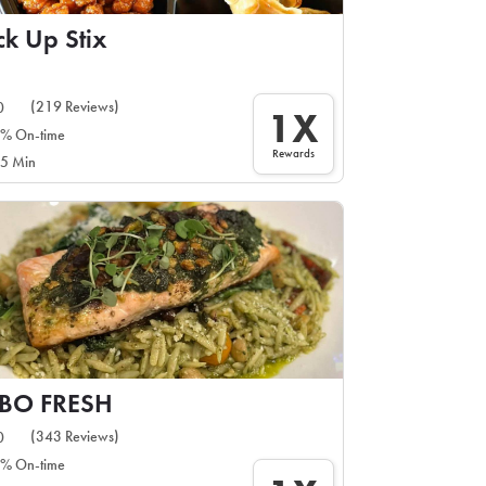
ck Up Stix
(219 Reviews)
0
1X
% On-time
Rewards
5 Min
IBO FRESH
(343 Reviews)
0
% On-time