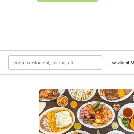
FREE DELIVERY
on first o
Individual M