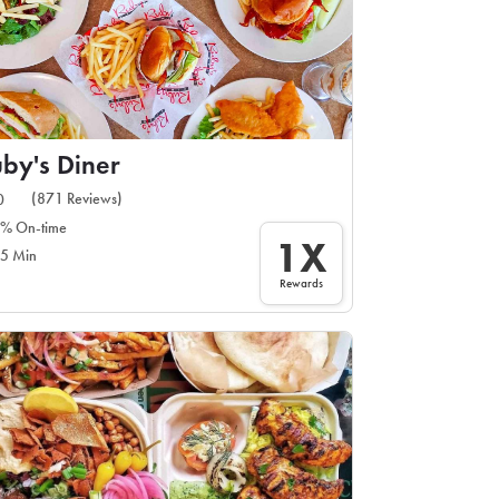
by's Diner
(871 Reviews)
0
% On-time
1X
5 Min
Rewards