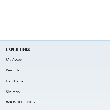
USEFUL LINKS
My Account
Rewards
Help Center
Site Map
WAYS TO ORDER