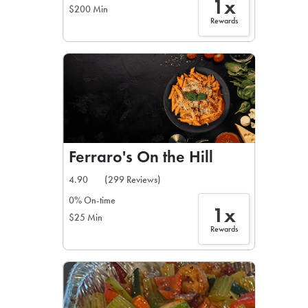
1x
$200 Min
Rewards
Ferraro's On the Hill
4.90
(299 Reviews)
0% On-time
1x
$25 Min
Rewards