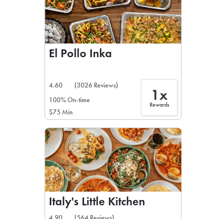
El Pollo Inka
4.60
(3026 Reviews)
1x
100% On-time
Rewards
$75 Min
Italy's Little Kitchen
4.90
(564 Reviews)