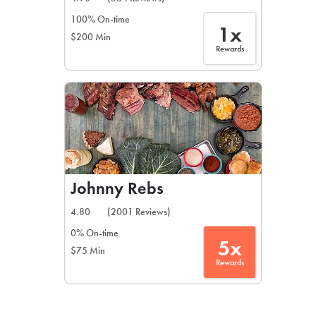
100% On-time
1x
$200 Min
Rewards
Johnny Rebs
4.80
(2001 Reviews)
0% On-time
5x
$75 Min
Rewards