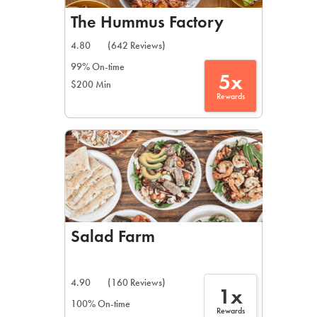
The Hummus Factory
4.80
(642 Reviews)
99% On-time
5x
$200 Min
Rewards
Salad Farm
4.90
(160 Reviews)
1x
100% On-time
Rewards