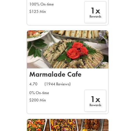
100% On-time
1x
$125 Min
Rewards
Marmalade Cafe
4.70
(1944 Reviews)
0% On-time
1x
$200 Min
Rewards