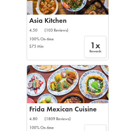
Asia Kitchen
4.50
(103 Reviews)
100% On-time
1x
$75 Min
Rewards
Frida Mexican Cuisine
4.80
(1809 Reviews)
100% On-time