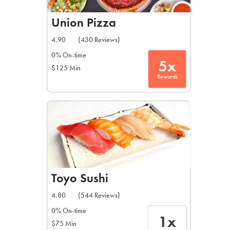
Union Pizza
4.90
(430 Reviews)
0% On-time
5x
$125 Min
Rewards
Toyo Sushi
4.80
(544 Reviews)
0% On-time
1x
$75 Min