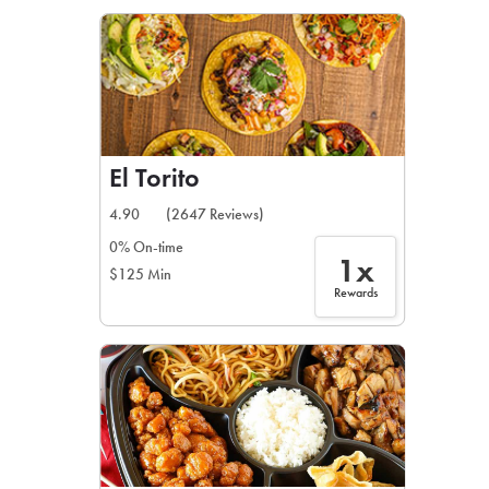
LEARN MORE
CAFE
For scheduled weekly or da
El Torito
4.90
(2647 Reviews)
0% On-time
1x
$125 Min
If you were invited to a private
Rewards
SIGN IN TO CAF
Otherwise,
FIND A KIOSK