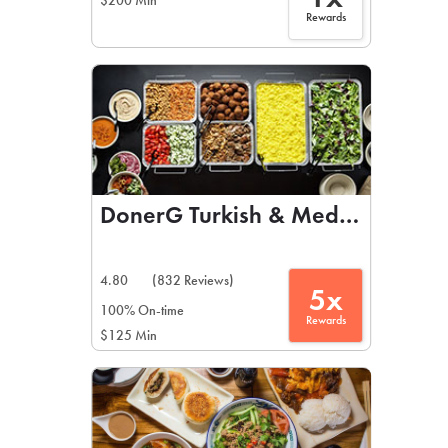
$200 Min
Rewards
DonerG Turkish & Mediterranean 
4.80
(832 Reviews)
5x
100% On-time
Rewards
$125 Min