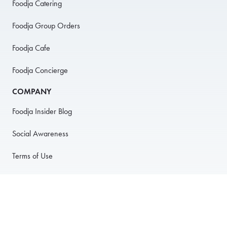
Foodja Catering
Foodja Group Orders
Foodja Cafe
Foodja Concierge
COMPANY
Foodja Insider Blog
Social Awareness
Terms of Use
Privacy Policy
Anti-Harassment Policy
PARTNER WITH US