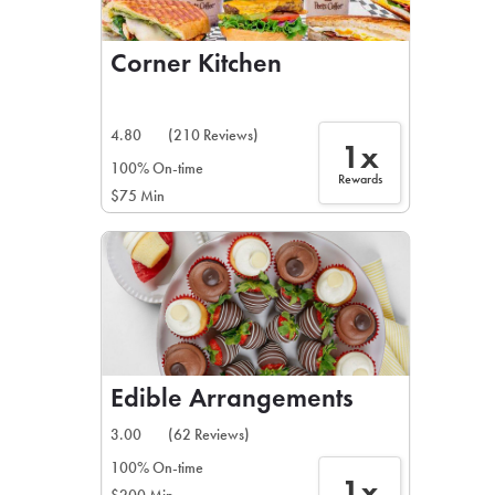
Corner Kitchen
4.80
(210 Reviews)
1x
100% On-time
Rewards
$75 Min
Edible Arrangements
3.00
(62 Reviews)
100% On-time
1x