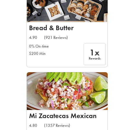
Bread & Butter
4.90
(921 Reviews)
0% On-time
1x
$200 Min
Rewards
Mi Zacatecas Mexican
4.80
(1357 Reviews)