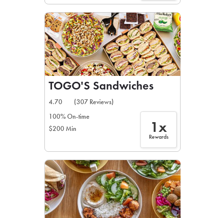
TOGO'S Sandwiches
4.70
(307 Reviews)
100% On-time
1x
$200 Min
Rewards