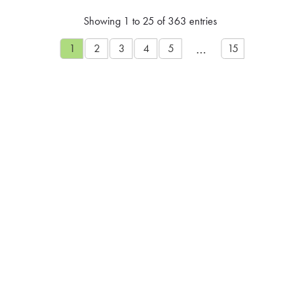
Showing 1 to 25 of 363 entries
…
1
2
3
4
5
15