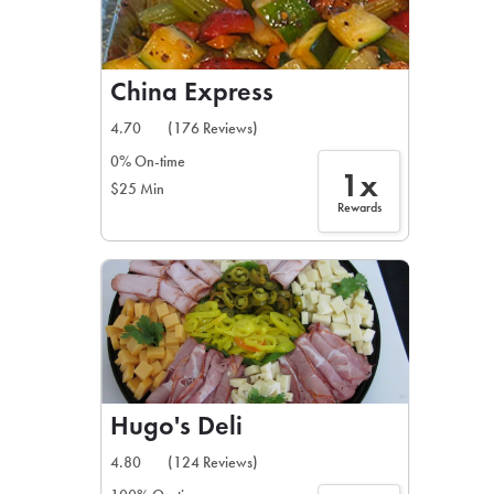
China Express
4.70
(176 Reviews)
0% On-time
1x
$25 Min
Rewards
Hugo's Deli
4.80
(124 Reviews)