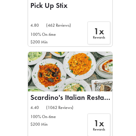
Pick Up Stix
4.80
(462 Reviews)
1x
100% On-time
Rewards
$200 Min
Scardino's Italian Restaurant
4.40
(1062 Reviews)
100% On-time
1x
$200 Min
Rewards