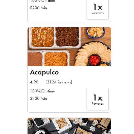
100% On-time
1x
$200 Min
Rewards
Acapulco
4.90
(2124 Reviews)
100% On-time
1x
$200 Min
Rewards