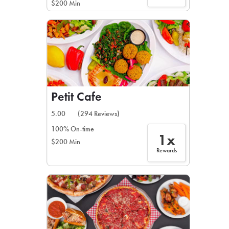
$200 Min
Petit Cafe
5.00
(294 Reviews)
100% On-time
1x
$200 Min
Rewards