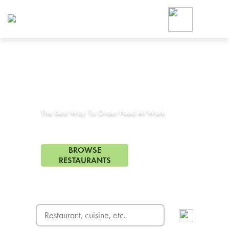
Foodja offers a variety of product
workplace’s needs.
To order on-demand meals and ca
up for Catering. If you were invite
cafe by your employer or are look
from a Cafe kiosk, sign up for Caf
Corporate Catering in
Compton, CA
ON-DEMAND CATE
Group meals for meetings a
The Best Way To Order Food At Work
363 Restaurants in Compton, CA
BROWSE
RESTAURANTS
FREE DELIVERY
on first order! Use code FREEDEL
SIGN UP FOR CATE