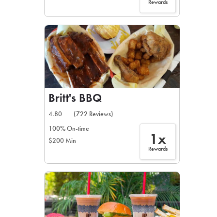
Rewards
Britt's BBQ
4.80
(722 Reviews)
100% On-time
1x
$200 Min
Rewards