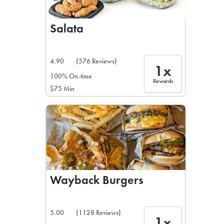
Salata
4.90
(576 Reviews)
1x
100% On-time
Rewards
$75 Min
Wayback Burgers
5.00
(1128 Reviews)
1x