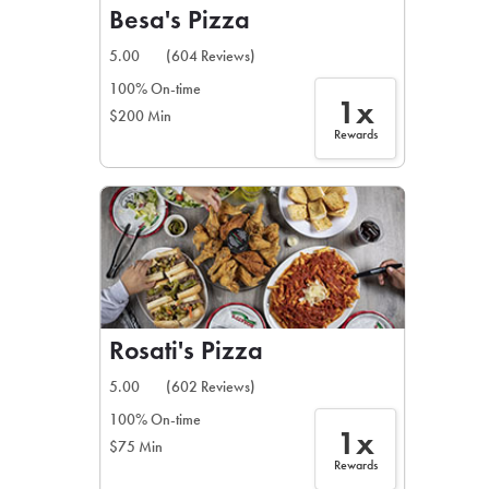
Besa's Pizza
5.00
(604 Reviews)
100% On-time
1x
$200 Min
Rewards
Rosati's Pizza
5.00
(602 Reviews)
100% On-time
1x
$75 Min
Rewards