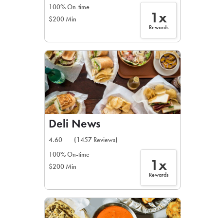
100% On-time
1x
$200 Min
Rewards
Deli News
4.60
(1457 Reviews)
100% On-time
1x
$200 Min
Rewards