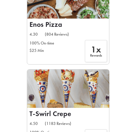
Enos Pizza
4.30
(804 Reviews)
100% On-time
1x
$25 Min
Rewards
T-Swirl Crepe
4.50
(1183 Reviews)