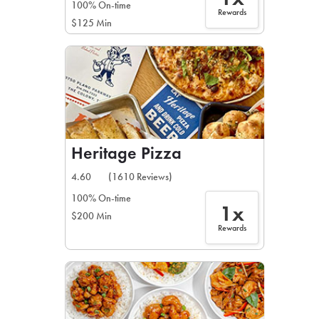
100% On-time
Rewards
$125 Min
Heritage Pizza
4.60
(1610 Reviews)
100% On-time
1x
$200 Min
Rewards