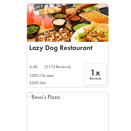
LEARN MORE
CAFE
For scheduled weekly or da
Lazy Dog Restaurant
4.40
(5172 Reviews)
1x
If you were invited to a private
100% On-time
Rewards
$200 Min
SIGN IN TO CAF
Otherwise,
FIND A KIOSK