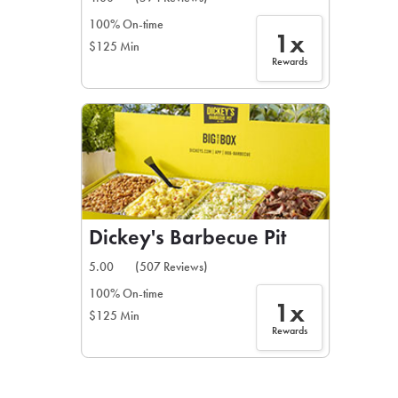
100% On-time
1x
$125 Min
Rewards
Dickey's Barbecue Pit
5.00
(507 Reviews)
100% On-time
1x
$125 Min
Rewards