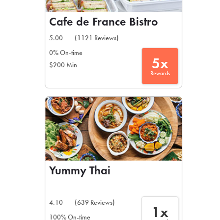
Cafe de France Bistro
5.00
(1121 Reviews)
0% On-time
5x
$200 Min
Rewards
Yummy Thai
4.10
(639 Reviews)
1x
100% On-time