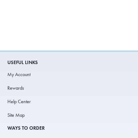
USEFUL LINKS
My Account
Rewards
Help Center
Site Map
WAYS TO ORDER