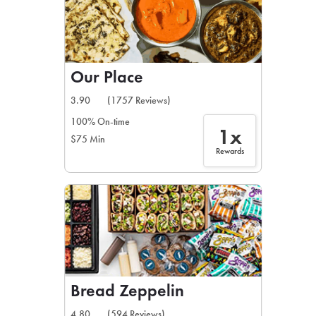
Our Place
3.90
(1757 Reviews)
100% On-time
1x
$75 Min
Rewards
Bread Zeppelin
4.80
(594 Reviews)