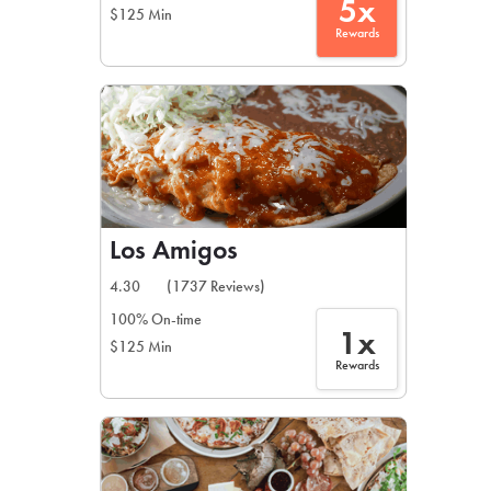
5x
$125 Min
Rewards
Los Amigos
4.30
(1737 Reviews)
100% On-time
1x
$125 Min
Rewards