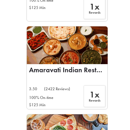
100% On-time
1x
$125 Min
Rewards
Amaravati Indian Restaurant
3.50
(2422 Reviews)
1x
100% On-time
Rewards
$125 Min