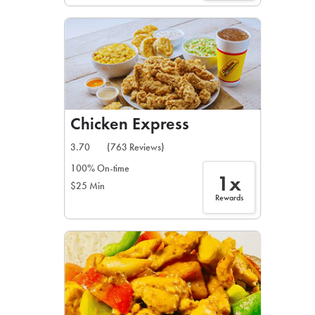
Chicken Express
3.70
(763 Reviews)
100% On-time
1x
$25 Min
Rewards