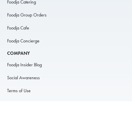
Foodja Catering
Foodja Group Orders
Foodja Cafe
Foodja Concierge
COMPANY
Foodja Insider Blog
Social Awareness
Terms of Use
Privacy Policy
Anti-Harassment Policy
PARTNER WITH US