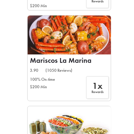
Rewards
$200 Min
Mariscos La Marina
3.90
(1050 Reviews)
100% On-time
1x
$200 Min
Rewards