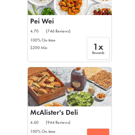
Pei Wei
4.70
(746 Reviews)
100% On-time
1x
$200 Min
Rewards
McAlister's Deli
4.60
(944 Reviews)
100% On-time