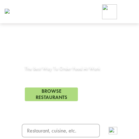
Foodja offers a variety of product
workplace’s needs.
To order on-demand meals and ca
up for Catering. If you were invite
cafe by your employer or are look
from a Cafe kiosk, sign up for Caf
Corporate Catering in
Coppell, TX
ON-DEMAND CATE
Group meals for meetings a
The Best Way To Order Food At Work
159 Restaurants in Coppell, TX
BROWSE
RESTAURANTS
FREE DELIVERY
on first order! Use code FREEDEL
SIGN UP FOR CATE