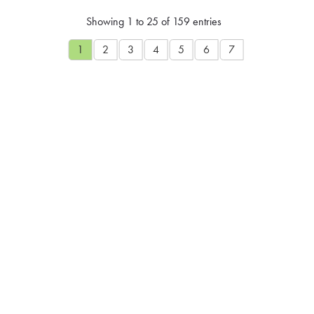
Showing 1 to 25 of 159 entries
1
2
3
4
5
6
7