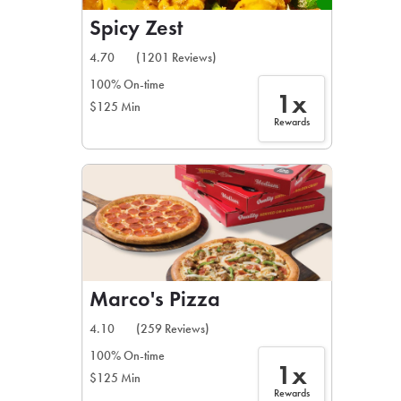
Spicy Zest
4.70
(1201 Reviews)
100% On-time
1x
$125 Min
Rewards
Marco's Pizza
4.10
(259 Reviews)
100% On-time
1x
$125 Min
Rewards