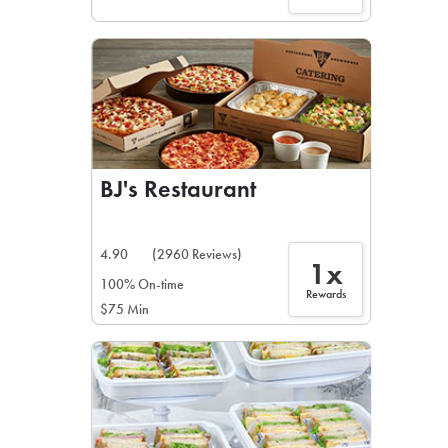
BJ's Restaurant
4.90
(2960 Reviews)
1x
100% On-time
Rewards
$75 Min