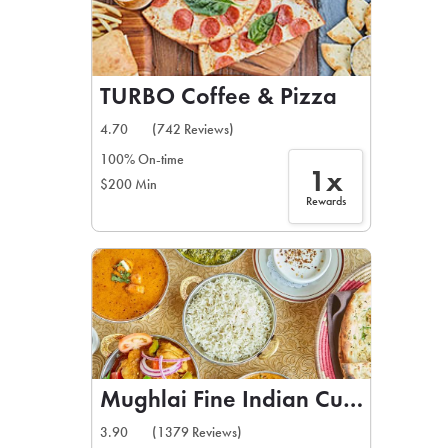
TURBO Coffee & Pizza
4.70
(742 Reviews)
100% On-time
1x
$200 Min
Rewards
Mughlai Fine Indian Cuisine
3.90
(1379 Reviews)