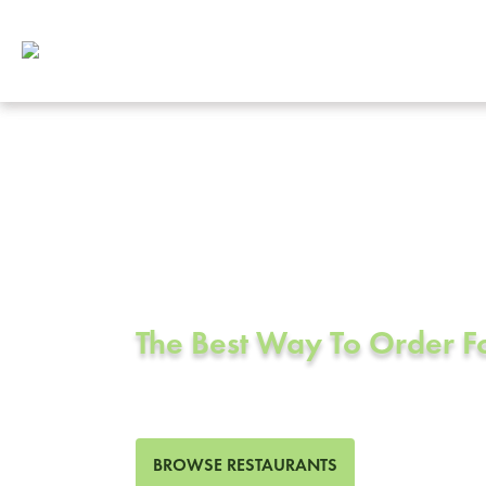
Corporate Cat
Crockett, CA
The Best Way To Order 
0 Restaurants in Crockett, 
BROWSE RESTAURANTS