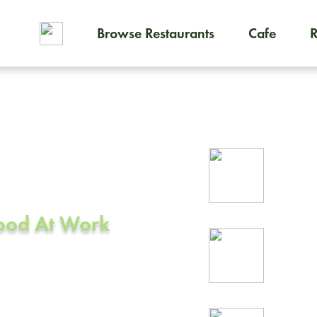
Browse Restaurants
Cafe
To order on-demand meals and
ering in
Rel
prof
Food At Work
24/
rea
CA