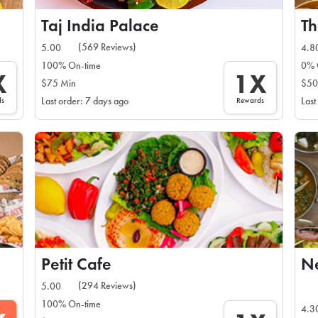
Taj India Palace
Th
(569 Reviews)
5.00
4.8
100% On-time
0% 
X
1X
$75 Min
$50
ds
Rewards
Last order: 7 days ago
Last
Petit Cafe
Ne
(294 Reviews)
5.00
100% On-time
4.3