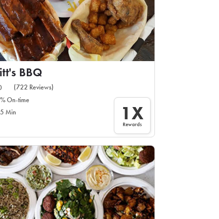
itt's BBQ
(722 Reviews)
0
% On-time
1X
5 Min
Rewards