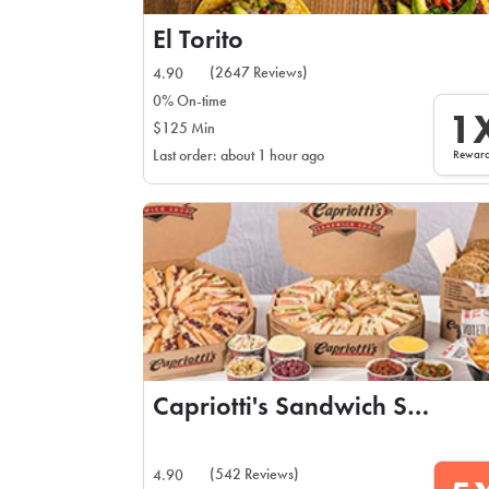
El Torito
(2647 Reviews)
4.90
0% On-time
1
$125 Min
Rewar
Last order: about 1 hour ago
Capriotti's Sandwich Shop
(542 Reviews)
4.90