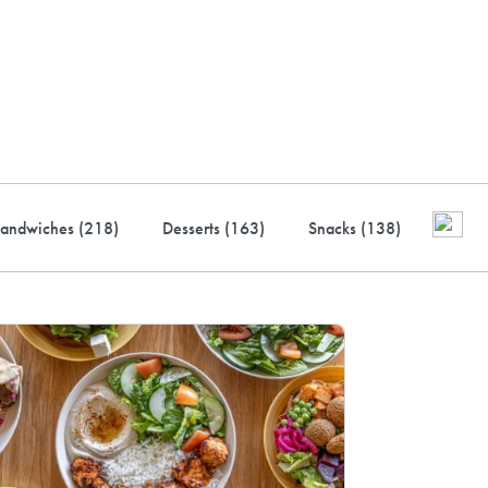
ustry-leading rewards: Earn
to 10% back
andwiches (
218
)
Desserts (
163
)
Snacks (
138
)