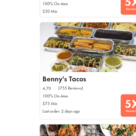
5
100% On-time
Rewar
$50 Min
Benny's Tacos
(755 Reviews)
4.70
100% On-time
5
$75 Min
Rewar
Last order: 2 days ago