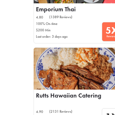
Emporium Thai
(1389 Reviews)
4.80
100% On-time
5
$200 Min
Rewar
Last order: 3 days ago
Rutts Hawaiian Catering
(2131 Reviews)
4.90