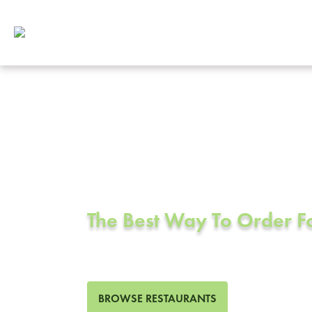
Corporate Cat
Culver City, 
The Best Way To Order 
433 Restaurants in Culver C
BROWSE RESTAURANTS