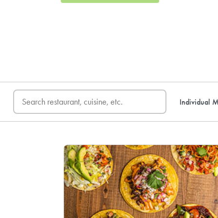
FREE DELIVERY
on first o
Individual M