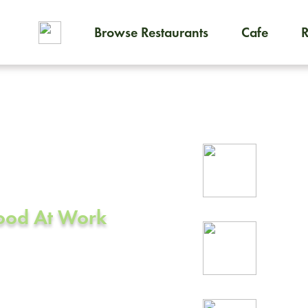
Browse Restaurants
Cafe
To order on-demand meals and
ering in
Rel
CA
prof
Food At Work
24/
rea
ity, CA