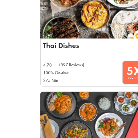
Thai Dishes
(597 Reviews)
4.70
5
100% On-time
Rewar
$75 Min