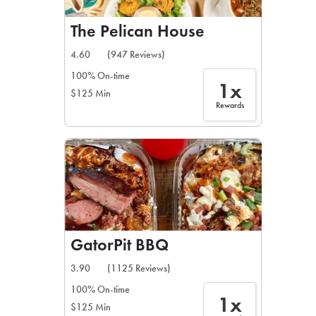
The Pelican House
4.60
(947 Reviews)
100% On-time
1x
$125 Min
Rewards
GatorPit BBQ
3.90
(1125 Reviews)
100% On-time
1x
$125 Min