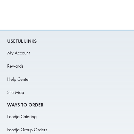
USEFUL LINKS
My Account
Rewards
Help Center
Site Map
WAYS TO ORDER
Foodja Catering
Foodja Group Orders