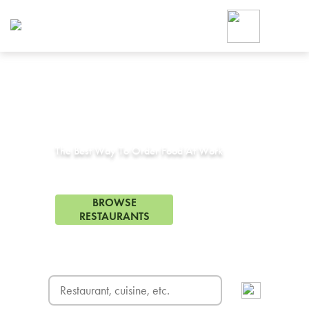
Foodja offers a variety of product
workplace’s needs.
To order on-demand meals and ca
up for Catering. If you were invite
cafe by your employer or are look
from a Cafe kiosk, sign up for Caf
Corporate Catering in
Desoto, TX
ON-DEMAND CATE
Group meals for meetings a
The Best Way To Order Food At Work
10 Restaurants in Desoto, TX
BROWSE
RESTAURANTS
FREE DELIVERY
on first order! Use code FREEDEL
SIGN UP FOR CATE