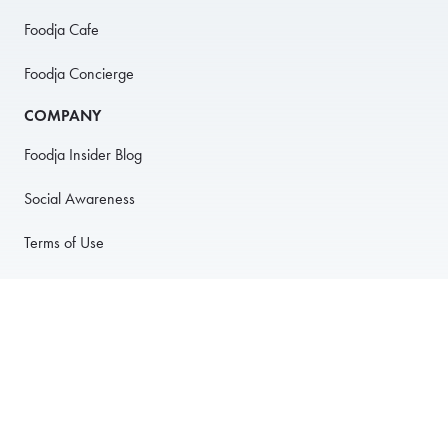
Foodja Cafe
Foodja Concierge
COMPANY
Foodja Insider Blog
Social Awareness
Terms of Use
Privacy Policy
Anti-Harassment Policy
PARTNER WITH US
For Restaurants