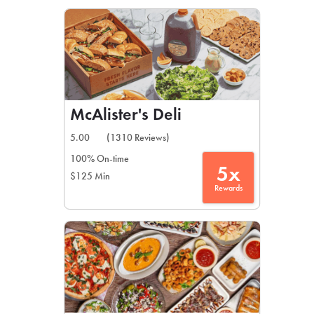
LEARN MORE
CAFE
For scheduled weekly or da
McAlister's Deli
5.00
(1310 Reviews)
100% On-time
5x
$125 Min
If you were invited to a private
Rewards
SIGN IN TO CAF
Otherwise,
FIND A KIOSK