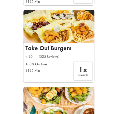
$125 Min
Take Out Burgers
4.20
(525 Reviews)
100% On-time
1x
$125 Min
Rewards