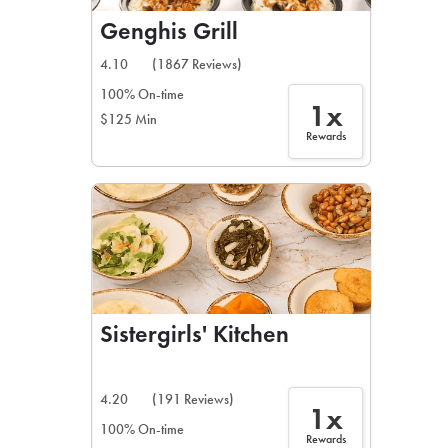
Genghis Grill
4.10
(1867 Reviews)
100% On-time
1x
$125 Min
Rewards
Sistergirls' Kitchen
4.20
(191 Reviews)
1x
100% On-time
Rewards