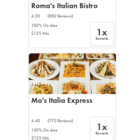
Roma's Italian Bistro
4.30
(882 Reviews)
100% On-time
1x
$125 Min
Rewards
Mo's Italia Express
4.40
(773 Reviews)
1x
100% On-time
Rewards
$125 Min