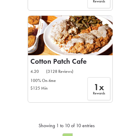
Rewards
Cotton Patch Cafe
4.20
(3128 Reviews)
100% On-time
1x
$125 Min
Rewards
Showing 1 to 10 of 10 entries