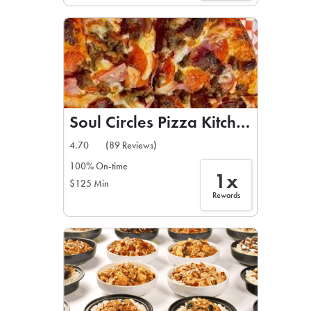
Soul Circles Pizza Kitchen
4.70
(89 Reviews)
100% On-time
1x
$125 Min
Rewards