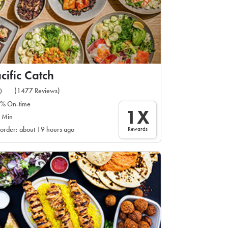
cific Catch
(1477 Reviews)
0
% On-time
1X
 Min
Rewards
 order: about 19 hours ago