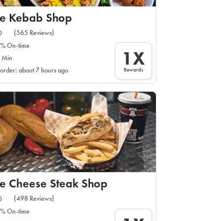
he Kebab Shop
(565 Reviews)
0
% On-time
1X
 Min
Rewards
 order: about 7 hours ago
e Cheese Steak Shop
(498 Reviews)
0
% On-time