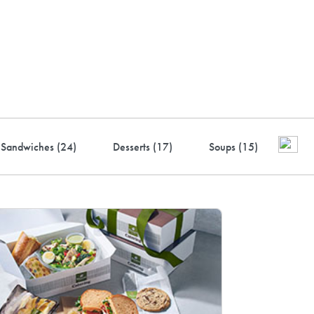
ustry-leading rewards: Earn
to 10% back
Sandwiches (
24
)
Desserts (
17
)
Soups (
15
)