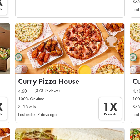
X
$75
ds
Last
Curry Pizza House
Cu
(378 Reviews)
4.60
4.4
100% On-time
100
X
1X
$125 Min
$75
ds
Rewards
Last order: 7 days ago
Last