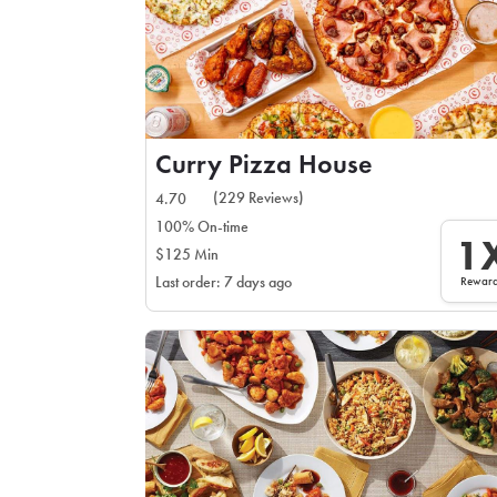
Curry Pizza House
(229 Reviews)
4.70
100% On-time
1
$125 Min
Rewar
Last order: 7 days ago