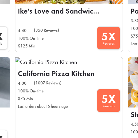
Ike's Love and Sandwiches
P
3.8
100
(350 Reviews)
4.40
X
5X
$75
100% On-time
ds
Rewards
Last
$125 Min
California Pizza Kitchen
(1007 Reviews)
4.00
100% On-time
5X
$75 Min
Rewards
Last order: about 6 hours ago
St
4.5
100