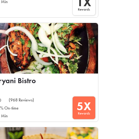
1X
 Min
Rewards
ryani Bistro
(968 Reviews)
0
5X
% On-time
Rewards
 Min