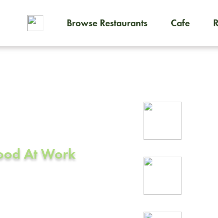
Browse Restaurants
Cafe
To order on-demand meals and
ering in
Rel
prof
Food At Work
24/
rea
A