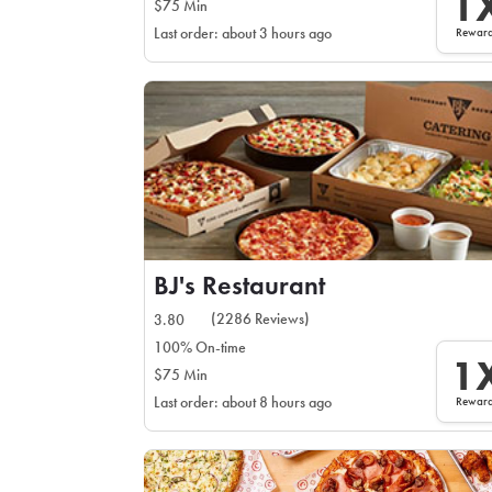
1
$75 Min
Rewar
Last order: about 3 hours ago
BJ's Restaurant
(2286 Reviews)
3.80
100% On-time
1
$75 Min
Rewar
Last order: about 8 hours ago