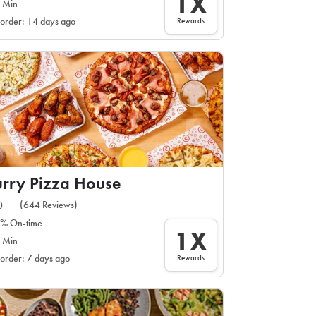
1X
 Min
Rewards
 order: 14 days ago
rry Pizza House
(644 Reviews)
0
% On-time
1X
 Min
Rewards
 order: 7 days ago