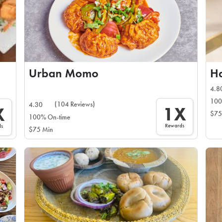
Urban Momo
Ha
4.8
100
(104 Reviews)
4.30
1X
X
$75
100% On-time
Rewards
ds
$75 Min