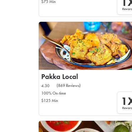
1
$75 Min
Rewar
Pakka Local
(869 Reviews)
4.30
100% On-time
1
$125 Min
Rewar