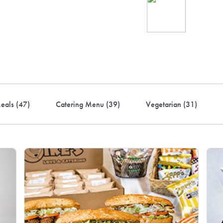
Ind
up 
rder! Use code FREEDEL
eals (
47
)
Catering Menu (
39
)
Vegetarian (
31
)