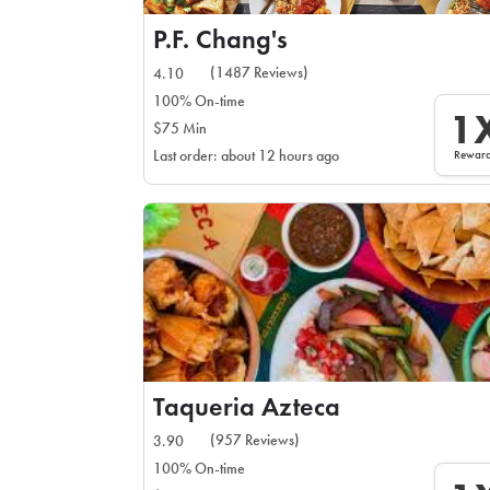
P.F. Chang's
(1487 Reviews)
4.10
100% On-time
1
$75 Min
Rewar
Last order: about 12 hours ago
Taqueria Azteca
(957 Reviews)
3.90
100% On-time