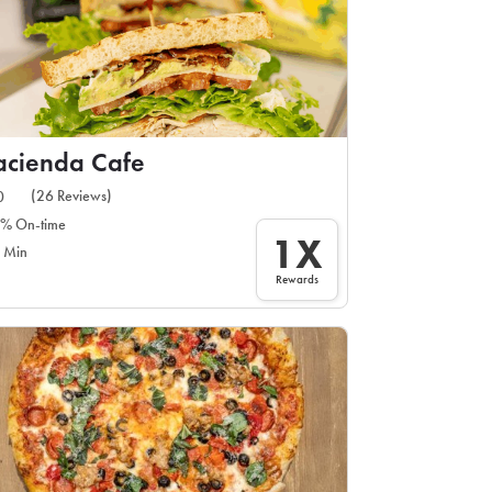
cienda Cafe
(26 Reviews)
0
% On-time
1X
 Min
Rewards