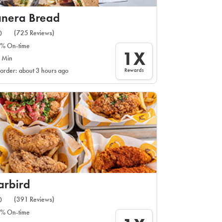
anera Bread
(725 Reviews)
0
% On-time
1X
 Min
Rewards
 order: about 3 hours ago
arbird
(391 Reviews)
0
% On-time