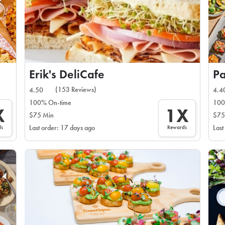
Erik's DeliCafe
Pa
(153 Reviews)
4.50
4.4
100% On-time
100
X
1X
$75 Min
$75
ds
Rewards
Last order: 17 days ago
Last