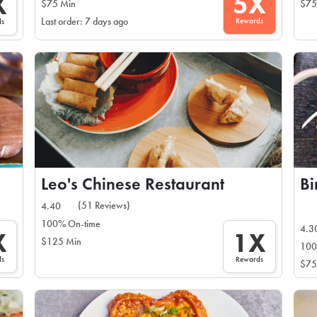
5X
X
$75 Min
$75
Rewards
Last order: 7 days ago
ds
Leo's Chinese Restaurant
Bi
(51 Reviews)
4.40
100% On-time
4.3
X
1X
$125 Min
100
ds
Rewards
$75