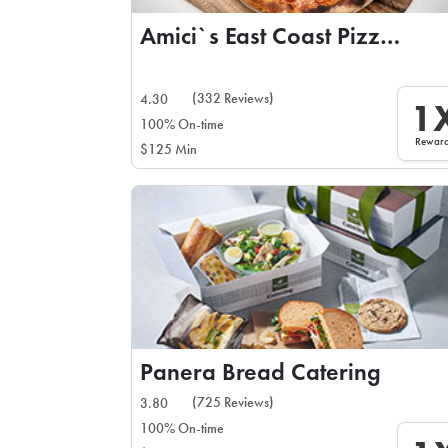
Amici`s East Coast Pizzeria
(332 Reviews)
4.30
1
100% On-time
Rewar
$125 Min
Panera Bread Catering
(725 Reviews)
3.80
100% On-time