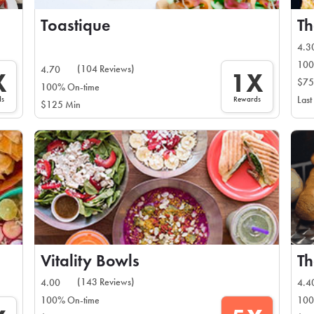
Toastique
T
4.3
100
(104 Reviews)
4.70
X
1X
$75
100% On-time
ds
Rewards
Last
$125 Min
Vitality Bowls
Th
(143 Reviews)
4.00
4.4
100% On-time
100