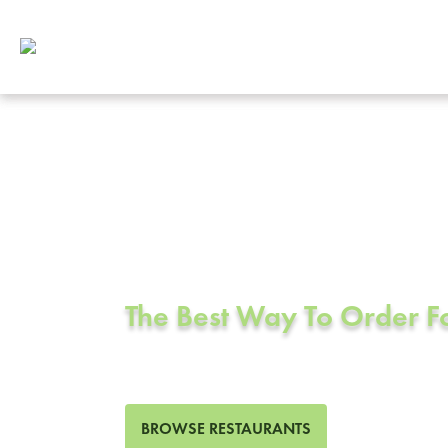
Corporate Cat
Dublin, CA
The Best Way To Order 
47 Restaurants in Dublin, C
BROWSE RESTAURANTS