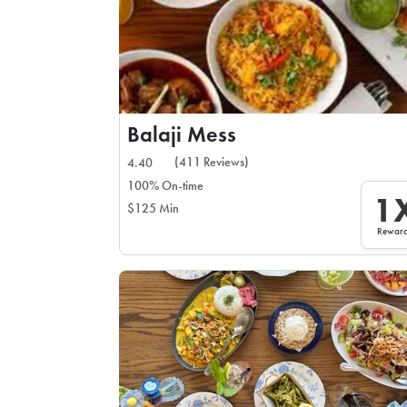
Balaji Mess
(411 Reviews)
4.40
100% On-time
1
$125 Min
Rewar