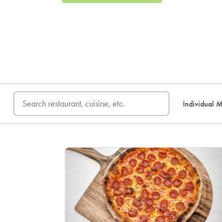
FREE DELIVERY
on first o
Individual M