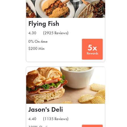
Flying Fish
4.30
(2925 Reviews)
0% On-time
5x
$200 Min
Rewards
Jason's Deli
4.40
(1135 Reviews)