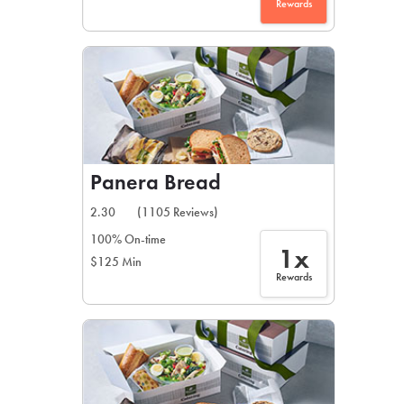
Rewards
Panera Bread
2.30
(1105 Reviews)
100% On-time
1x
$125 Min
Rewards