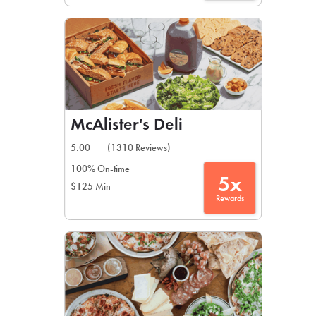
McAlister's Deli
5.00
(1310 Reviews)
100% On-time
5x
$125 Min
Rewards