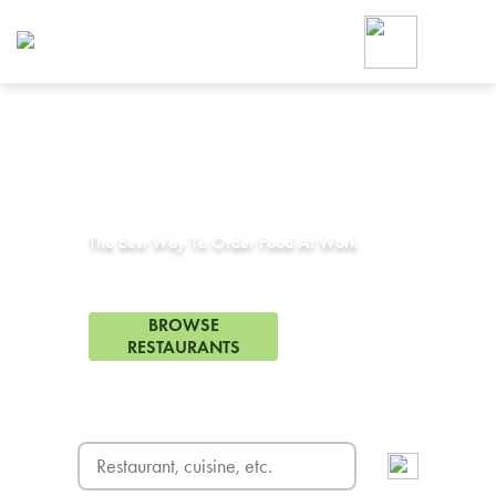
Foodja offers a variety of product
workplace’s needs.
To order on-demand meals and ca
up for Catering. If you were invite
cafe by your employer or are look
from a Cafe kiosk, sign up for Caf
Corporate Catering in
Duncanville, TX
ON-DEMAND CATE
Group meals for meetings a
The Best Way To Order Food At Work
55 Restaurants in Duncanville, TX
BROWSE
RESTAURANTS
FREE DELIVERY
on first order! Use code FREEDEL
SIGN UP FOR CATE