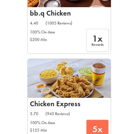
bb.q Chicken
4.40
(1005 Reviews)
100% On-time
1x
$200 Min
Rewards
Chicken Express
3.70
(943 Reviews)
100% On-time
5x
$125 Min