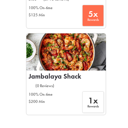
100% On-time
5x
$125 Min
Rewards
Jambalaya Shack
(0 Reviews)
100% On-time
1x
$200 Min
Rewards