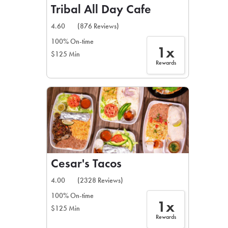
Tribal All Day Cafe
4.60
(876 Reviews)
100% On-time
1x
$125 Min
Rewards
Cesar's Tacos
4.00
(2328 Reviews)
100% On-time
1x
$125 Min
Rewards