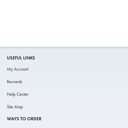
USEFUL LINKS
My Account
Rewards
Help Center
Site Map
WAYS TO ORDER