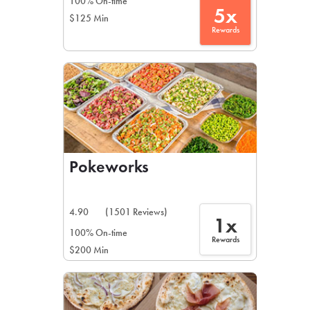
100% On-time
5x
$125 Min
Rewards
Pokeworks
4.90
(1501 Reviews)
1x
100% On-time
Rewards
$200 Min