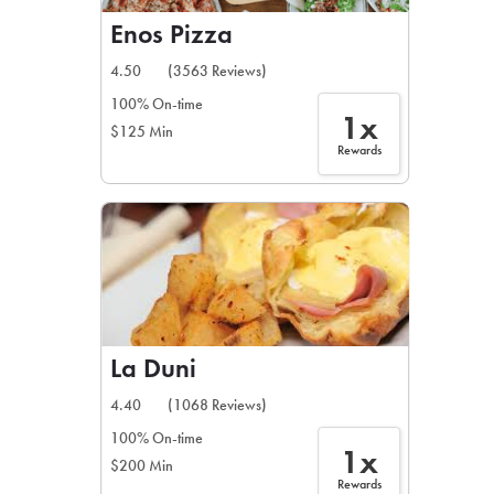
Enos Pizza
4.50
(3563 Reviews)
100% On-time
1x
$125 Min
Rewards
La Duni
4.40
(1068 Reviews)
100% On-time
1x
$200 Min
Rewards