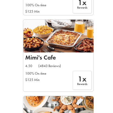
1x
100% On-time
Rewards
$125 Min
Mimi's Cafe
4.50
(4843 Reviews)
100% On-time
1x
$125 Min
Rewards