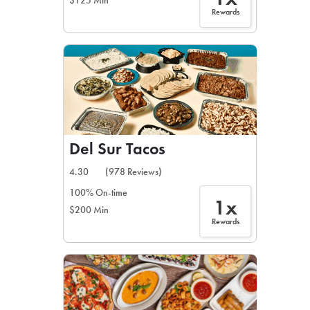
$125 Min
Rewards
Del Sur Tacos
4.30
(978 Reviews)
100% On-time
1x
$200 Min
Rewards