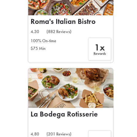
Roma's Italian Bistro
4.30
(882 Reviews)
100% On-time
1x
$75 Min
Rewards
La Bodega Rotisserie
4.80
(201 Reviews)