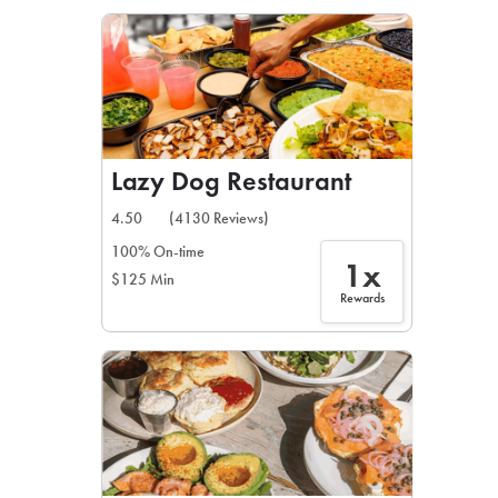
LEARN MORE
CAFE
For scheduled weekly or da
Lazy Dog Restaurant
4.50
(4130 Reviews)
100% On-time
1x
$125 Min
If you were invited to a private
Rewards
SIGN IN TO CAF
Otherwise,
FIND A KIOSK