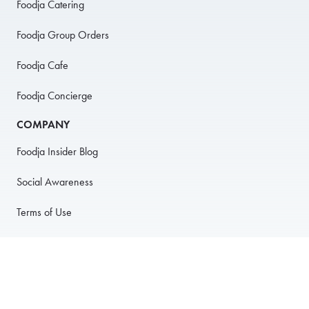
Foodja Catering
Foodja Group Orders
Foodja Cafe
Foodja Concierge
COMPANY
Foodja Insider Blog
Social Awareness
Terms of Use
Privacy Policy
Anti-Harassment Policy
PARTNER WITH US