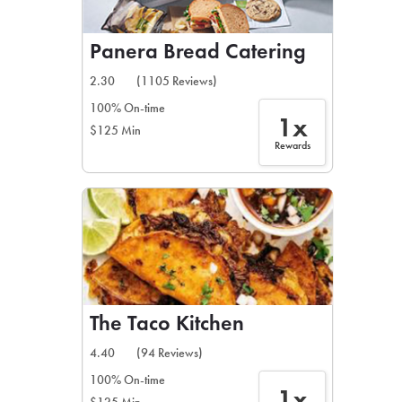
Panera Bread Catering
2.30
(1105 Reviews)
100% On-time
1x
$125 Min
Rewards
The Taco Kitchen
4.40
(94 Reviews)
100% On-time
1x