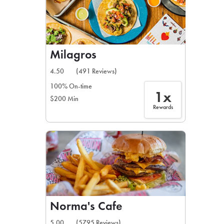
Milagros
4.50
(491 Reviews)
100% On-time
1x
$200 Min
Rewards
Norma's Cafe
5.00
(5795 Reviews)