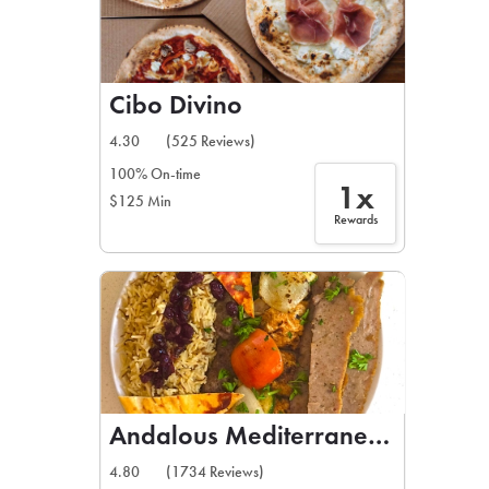
Cibo Divino
4.30
(525 Reviews)
100% On-time
1x
$125 Min
Rewards
Andalous Mediterranean Grill
4.80
(1734 Reviews)