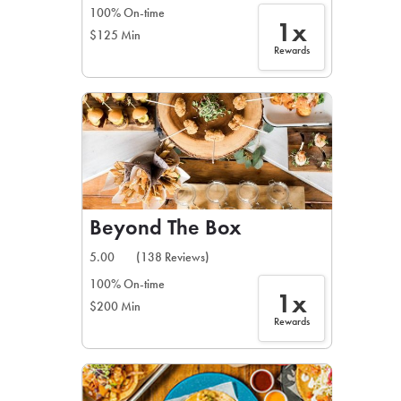
100% On-time
1x
$125 Min
Rewards
Beyond The Box
5.00
(138 Reviews)
100% On-time
1x
$200 Min
Rewards