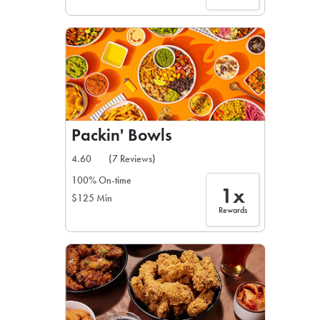
Packin' Bowls
4.60
(7 Reviews)
100% On-time
1x
$125 Min
Rewards