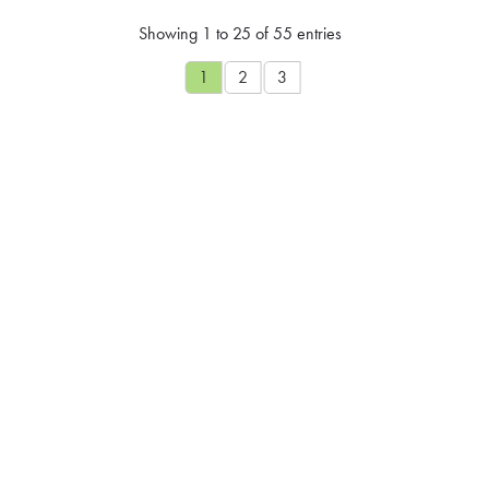
Showing 1 to 25 of 55 entries
1
2
3