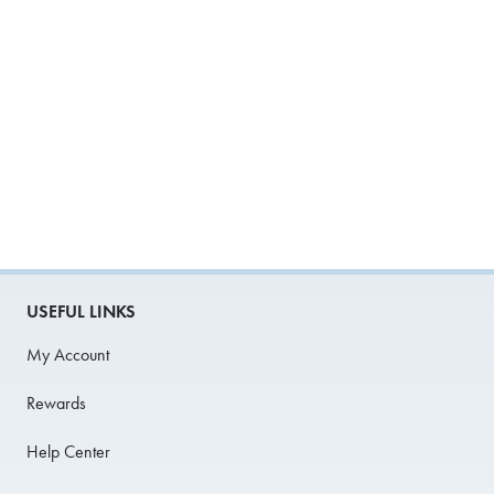
USEFUL LINKS
My Account
Rewards
Help Center