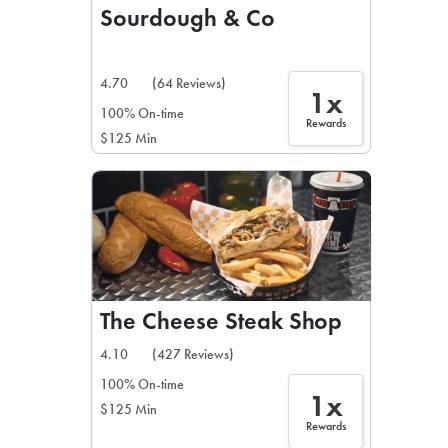
Sourdough & Co
4.70
(64 Reviews)
1x
100% On-time
Rewards
$125 Min
The Cheese Steak Shop
4.10
(427 Reviews)
100% On-time
1x
$125 Min
Rewards