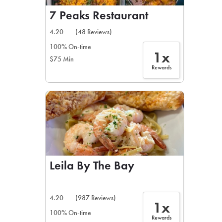
7 Peaks Restaurant
4.20
(48 Reviews)
100% On-time
1x
$75 Min
Rewards
Leila By The Bay
4.20
(987 Reviews)
1x
100% On-time
Rewards