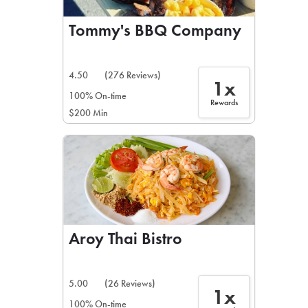
Tommy's BBQ Company
4.50
(276 Reviews)
1x
100% On-time
Rewards
$200 Min
Aroy Thai Bistro
5.00
(26 Reviews)
1x
100% On-time