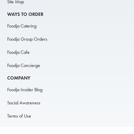
Site Map
WAYS TO ORDER
Foodja Catering
Foodja Group Orders
Foodja Cafe
Foodja Concierge
COMPANY
Foodja Insider Blog
Social Awareness
Terms of Use
Privacy Policy