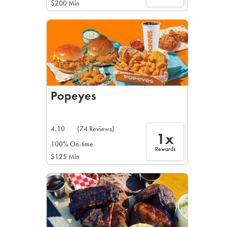
$200 Min
Popeyes
4.10
(74 Reviews)
1x
100% On-time
Rewards
$125 Min