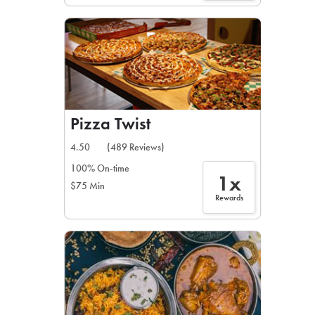
Pizza Twist
4.50
(489 Reviews)
100% On-time
1x
$75 Min
Rewards