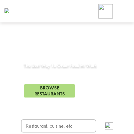
Foodja offers a variety of product
workplace’s needs.
To order on-demand meals and ca
up for Catering. If you were invite
cafe by your employer or are look
from a Cafe kiosk, sign up for Caf
Corporate Catering in
El Sobrante, CA
ON-DEMAND CATE
Group meals for meetings a
The Best Way To Order Food At Work
9 Restaurants in El Sobrante, CA
BROWSE
RESTAURANTS
FREE DELIVERY
on first order! Use code FREEDEL
SIGN UP FOR CATE