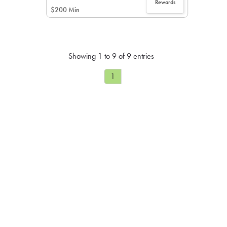
Rewards
$200 Min
Showing 1 to 9 of 9 entries
1