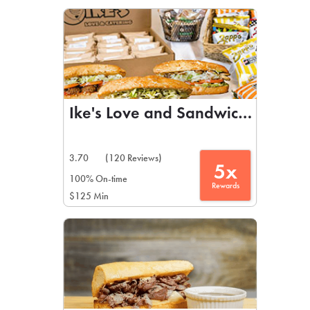
LEARN MORE
CAFE
For scheduled weekly or da
Ike's Love and Sandwiches
3.70
(120 Reviews)
5x
If you were invited to a private
100% On-time
Rewards
$125 Min
SIGN IN TO CAF
Otherwise,
FIND A KIOSK