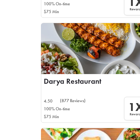
1
100% On-time
Rewar
$75 Min
Darya Restaurant
(877 Reviews)
4.50
1
100% On-time
Rewar
$75 Min