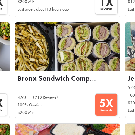
X
1X
$200 Min
$12
ds
Rewards
Last order: about 13 hours ago
Last
Bronx Sandwich Company
Je
5.0
100
(918 Reviews)
4.90
X
5X
$20
100% On-time
ds
Rewards
Last
$200 Min