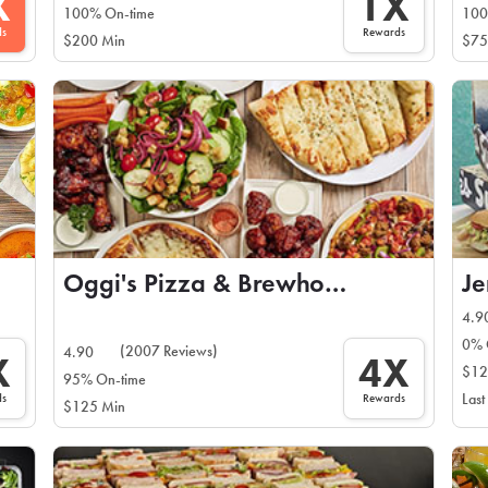
X
1X
100% On-time
100
ds
Rewards
$200 Min
$75
Oggi's Pizza & Brewhouse
Je
4.9
0% 
(2007 Reviews)
4.90
X
4X
$12
95% On-time
ds
Rewards
Last
$125 Min