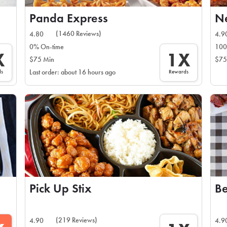
Panda Express
N
(1460 Reviews)
4.80
4.9
0% On-time
100
X
1X
$75 Min
$75
ds
Rewards
Last order: about 16 hours ago
Pick Up Stix
Be
(219 Reviews)
4.90
4.9