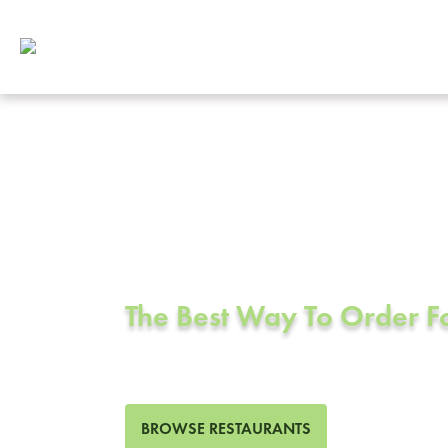
Corporate Cat
Fountain Vall
The Best Way To Order 
427 Restaurants in Fountain
BROWSE RESTAURANTS