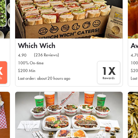
Which Wich
Av
(236 Reviews)
4.90
4.7
100% On-time
100
X
1X
$200 Min
$20
ds
Rewards
Last order: about 20 hours ago
Last