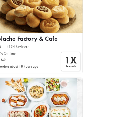
lache Factory & Cafe
(134 Reviews)
0
% On-time
1X
 Min
Rewards
 order: about 18 hours ago