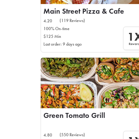
Main Street Pizza & Cafe
(119 Reviews)
4.20
100% On-time
1
$125 Min
Rewar
Last order: 9 days ago
Green Tomato Grill
(550 Reviews)
4.80