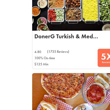
DonerG Turkish & Mediterranean Grill
(1735 Reviews)
4.80
5
100% On-time
Rewar
$125 Min