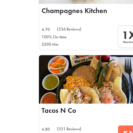
Champagnes Kitchen
(556 Reviews)
4.70
1
100% On-time
Rewar
$200 Min
Tacos N Co
(351 Reviews)
4.80