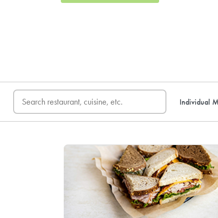
FREE DELIVERY
on first o
Individual M