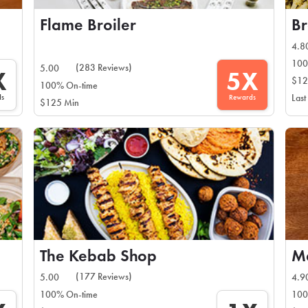
Flame Broiler
4.8
100
(283 Reviews)
5.00
X
5X
$12
100% On-time
ds
Rewards
Last
$125 Min
The Kebab Shop
(177 Reviews)
5.00
4.9
100% On-time
100