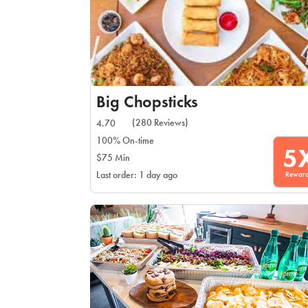
Big Chopsticks
(280 Reviews)
4.70
100% On-time
5
$75 Min
Rewar
Last order: 1 day ago