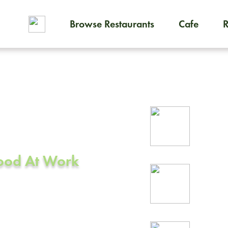
Browse Restaurants
Cafe
To order on-demand meals and
ering in
Rel
ey, CA
prof
Food At Work
24/
rea
 Valley, CA