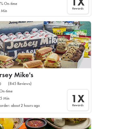
1X
% On-time
Rewards
 Min
rsey Mike's
(845 Reviews)
0
On-time
1X
5 Min
Rewards
 order: about 2 hours ago