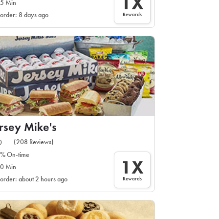
1X
5 Min
Rewards
 order: 8 days ago
rsey Mike's
(208 Reviews)
0
% On-time
1X
0 Min
Rewards
 order: about 2 hours ago