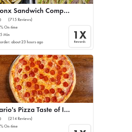
Bronx Sandwich Company
(715 Reviews)
0
% On-time
1X
5 Min
Rewards
 order: about 23 hours ago
Mario's Pizza Taste of Italy
(214 Reviews)
0
% On-time