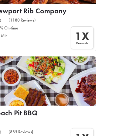
ewport Rib Company
(1180 Reviews)
0
% On-time
1X
 Min
Rewards
ach Pit BBQ
(885 Reviews)
0