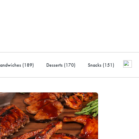
ustry-leading rewards: Earn
to 10% back
andwiches (
189
)
Desserts (
170
)
Snacks (
151
)