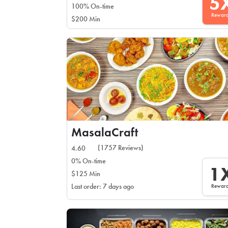
5
100% On-time
Rewar
$200 Min
MasalaCraft
(1757 Reviews)
4.60
0% On-time
1
$125 Min
Rewar
Last order: 7 days ago