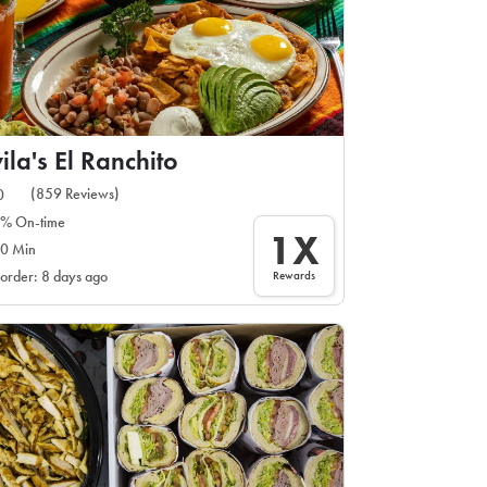
ila's El Ranchito
(859 Reviews)
0
% On-time
1X
0 Min
Rewards
 order: 8 days ago