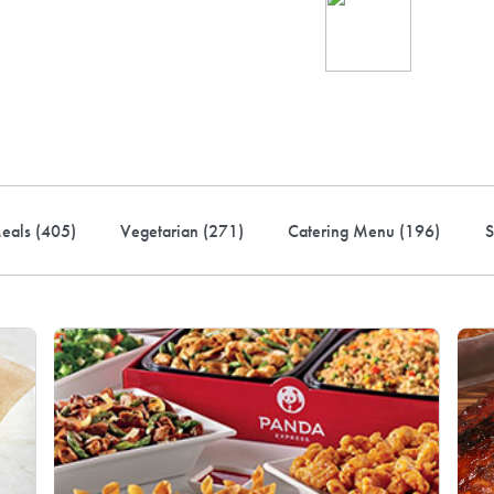
Ind
up 
rder! Use code FREEDEL
eals (
405
)
Vegetarian (
271
)
Catering Menu (
196
)
S