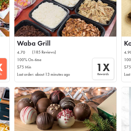
Waba Grill
Ko
(185 Reviews)
4.70
4.9
100% On-time
100
X
1X
$75 Min
$75
ds
Rewards
Last order: about 13 minutes ago
Last